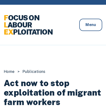
Skip to content
F
OCUS ON
L
ABOUR
Menu
EX
PLOITATION
Home
>
Publications
Act now to stop
exploitation of migrant
farm workers