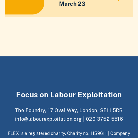
March 23
Focus on Labour Exploitation
The Foundry, 17 Oval Way, London, SE11 5RR
info@labourexploitation.org
|
020 3752 5516
FLEX is a registered charity. Charity no. 1159611 | Company