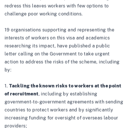
redress this leaves workers with few options to
challenge poor working conditions.
19 organisations supporting and representing the
interests of workers on this visa and academics
researching its impact, have published a public
letter calling on the Government to take urgent
action to address the risks of the scheme, including
by:
1.
Tackling the known risks to workers at the point
of recruitment
, including by establishing
government-to-government agreements with sending
countries to protect workers and by significantly
increasing funding for oversight of overseas labour
providers;