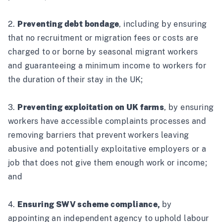
2.
Preventing debt bondage
, including by ensuring
that no recruitment or migration fees or costs are
charged to or borne by seasonal migrant workers
and guaranteeing a minimum income to workers for
the duration of their stay in the UK;
3.
Preventing exploitation on UK farms
, by ensuring
workers have accessible complaints processes and
removing barriers that prevent workers leaving
abusive and potentially exploitative employers or a
job that does not give them enough work or income;
and
4.
Ensuring SWV scheme compliance,
by
appointing an independent agency to uphold labour