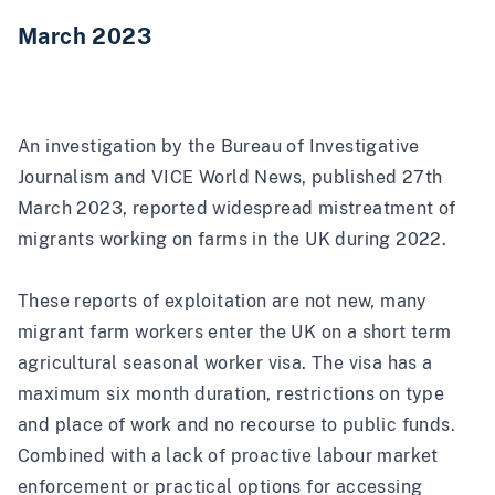
March 2023
An i
nvestigation by the Bureau of Investigative
Journalism and VICE World News
, published 27th
March 2023, reported widespread mistreatment of
migrants working on farms in the UK during 2022.
These
reports of exploitation are not new
, many
migrant farm workers enter the UK on a short term
agricultural seasonal worker visa. The visa has a
maximum six month duration, restrictions on type
and place of work and no recourse to public funds.
Combined with a lack of proactive labour market
enforcement or practical options for accessing