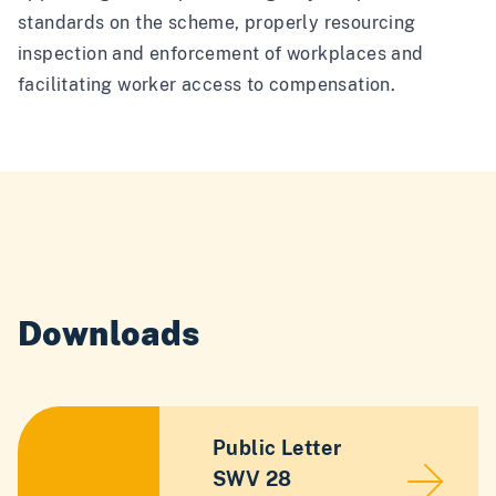
standards on the scheme, properly resourcing
inspection and enforcement of workplaces and
facilitating worker access to compensation.
Downloads
Public Letter
SWV 28