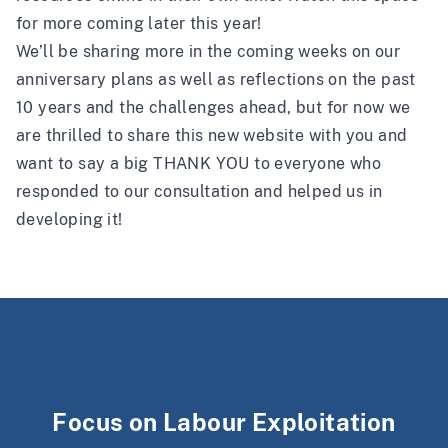
for more coming later this year!
We’ll be sharing more in the coming weeks on our
anniversary plans as well as reflections on the past
10 years and the challenges ahead, but for now we
are thrilled to share this new website with you and
want to say a big THANK YOU to everyone who
responded to our consultation and helped us in
developing it!
Focus on Labour Exploitation