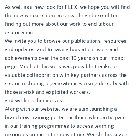
As well as a new look for FLEX, we hope you will find
the new website more accessible and useful for
finding out more about our work to end labour
exploitation.
We invite you to browse our
publications
, resources
and
updates
, and to have a look at our work and
achievements over the past 10 years on our
Impact
page
. Much of this work was possible thanks to
valuable collaboration with
key partners across the
sector
, including organisations working directly with
those at-risk and exploited workers,
and
workers
themselves.
Along with our website, we are also launching a
brand new
training portal
for those who participate
in our training programmes to access learning
resources online in their own time. Watch this space