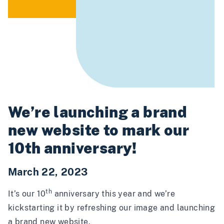
We’re launching a brand
new website to mark our
10th anniversary!
March 22, 2023
th
It’s our 10
anniversary this year and we’re
kickstarting it by refreshing our image and launching
a brand new website.