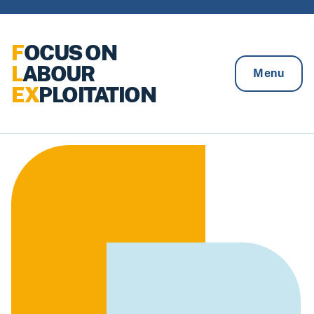
Skip to content
F
OCUS ON
L
ABOUR
Menu
EX
PLOITATION