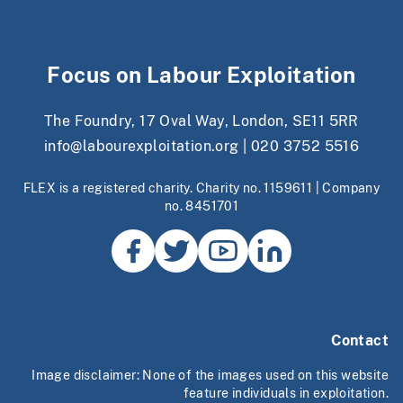
Focus on Labour Exploitation
The Foundry, 17 Oval Way, London, SE11 5RR
info@labourexploitation.org
|
020 3752 5516
FLEX is a registered charity. Charity no. 1159611 | Company
no. 8451701
Contact
Image disclaimer: None of the images used on this website
feature individuals in exploitation.