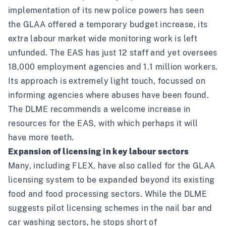
implementation of its new police powers has seen
the GLAA offered a temporary budget increase, its
extra labour market wide monitoring work is left
unfunded. The EAS has just 12 staff and yet oversees
18,000 employment agencies and 1.1 million workers.
Its approach is extremely light touch, focussed on
informing agencies where abuses have been found.
The DLME recommends a welcome increase in
resources for the EAS, with which perhaps it will
have more teeth.
Expansion of licensing in key labour sectors
Many,
including FLEX
, have also called for the GLAA
licensing system to be expanded beyond its existing
food and food processing sectors. While the DLME
suggests pilot licensing schemes in the nail bar and
car washing sectors, he stops short of