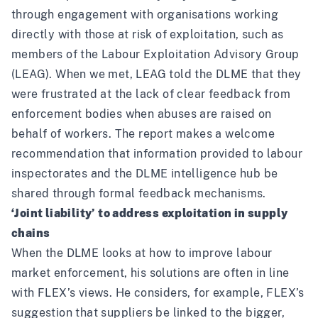
through engagement with organisations working
directly with those at risk of exploitation, such as
members of the Labour Exploitation Advisory Group
(LEAG). When we met, LEAG
told the DLME
that they
were frustrated at the lack of clear feedback from
enforcement bodies when abuses are raised on
behalf of workers. The report makes a welcome
recommendation that information provided to labour
inspectorates and the DLME intelligence hub be
shared through formal feedback mechanisms.
‘Joint liability’ to address exploitation in supply
chains
When the DLME looks at how to improve labour
market enforcement, his solutions are often in line
with FLEX’s views. He considers, for example, FLEX’s
suggestion that suppliers be linked to the bigger,