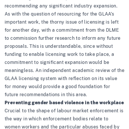
recommending any significant industry expansion.
As with the question of resourcing for the GLAA’s
important work, the thorny issue of licensing is left
for another day, with a commitment from the DLME
to commission further research to inform any future
proposals. This is understandable, since without
funding to enable licensing work to take place, a
commitment to significant expansion would be
meaningless. An independent academic review of the
GLAA licensing system with reflection on its value
for money would provide a good foundation for
future recommendations in this area.
Preventing gender based violence in the workplace
Crucial to the shape of labour market enforcement is
the way in which enforcement bodies relate to
women workers and the particular abuses faced by