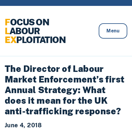
Skip to content
F
OCUS ON
L
ABOUR
Menu
EX
PLOITATION
The Director of Labour
Market Enforcement’s first
Annual Strategy: What
does it mean for the UK
anti-trafficking response?
June 4, 2018