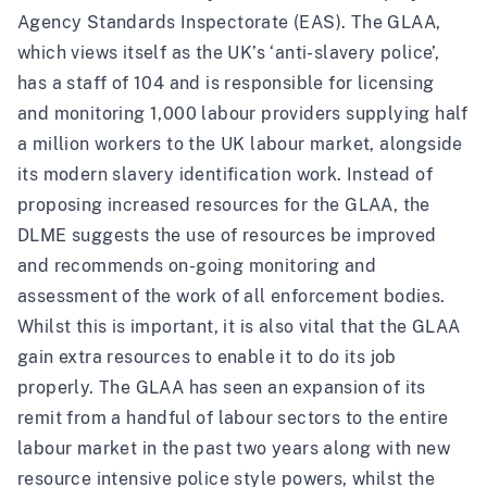
Agency Standards Inspectorate (EAS). The GLAA,
which views itself as the UK’s ‘
anti-slavery police
’,
has a staff of 104 and is responsible for licensing
and monitoring 1,000 labour providers supplying half
a million workers to the UK labour market, alongside
its modern slavery identification work. Instead of
proposing increased resources for the GLAA, the
DLME suggests the use of resources be improved
and recommends on-going monitoring and
assessment of the work of all enforcement bodies.
Whilst this is important, it is also vital that the GLAA
gain extra resources to enable it to do its job
properly. The GLAA has seen an expansion of its
remit from a handful of labour sectors to the entire
labour market in the past two years along with new
resource intensive police style powers, whilst the