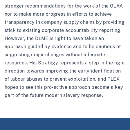
stronger recommendations for the work of the GLAA
nor to make more progress in efforts to achieve
transparency in company supply chains by providing
stick to existing corporate accountability reporting.
However, the DLME is right to have taken an
approach guided by evidence and to be cautious of
suggesting major changes without adequate
resources. His Strategy represents a step in the right
direction towards improving the early identification
of labour abuses to prevent exploitation, and FLEX
hopes to see this pro-active approach become a key
part of the future modern slavery response.