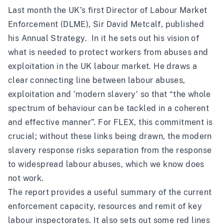
Last month the UK’s first Director of Labour Market
Enforcement (DLME), Sir David Metcalf, published
his
Annual Strategy
. In it he sets out his vision of
what is needed to protect workers from abuses and
exploitation in the UK labour market. He draws a
clear connecting line between labour abuses,
exploitation and ‘modern slavery’ so that “the whole
spectrum of behaviour can be tackled in a coherent
and effective manner”. For FLEX, this commitment is
crucial; without these links being drawn, the modern
slavery response risks separation from the response
to widespread labour abuses, which we know does
not work.
The report provides a useful summary of the current
enforcement capacity, resources and remit of key
labour inspectorates. It also sets out some red lines