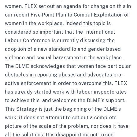
women. FLEX set out an agenda for change on this in
our recent
Five Point Plan to Combat Exploitation of
women in the workplace
. Indeed this topic is
considered so important that the International
Labour Conference is currently discussing the
adoption of a new standard to
end gender based
violence and sexual harassment
in the workplace.
The DLME acknowledges that women face particular
obstacles in reporting abuses and advocates pro-
active enforcement in order to overcome this. FLEX
has already started work with labour inspectorates
to achieve this, and welcomes the DLME’s support.
This Strategy is just the beginning of the DLME’s
work; it does not attempt to set out a complete
picture of the scale of the problem, nor does it have
all the solutions. It is disappointing not to see