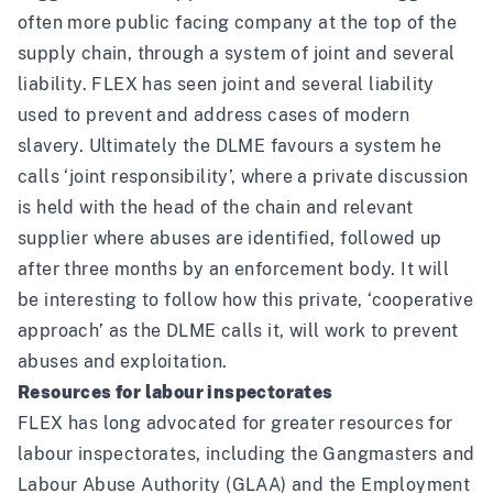
often more public facing company at the top of the
supply chain, through a system of joint and several
liability. FLEX has seen
joint and several liability
used to prevent and address cases of modern
slavery. Ultimately the DLME favours a system he
calls ‘joint responsibility’, where a private discussion
is held with the head of the chain and relevant
supplier where abuses are identified, followed up
after three months by an enforcement body. It will
be interesting to follow how this private, ‘cooperative
approach’ as the DLME calls it, will work to prevent
abuses and exploitation.
Resources for labour inspectorates
FLEX has long advocated for greater resources for
labour inspectorates, including the Gangmasters and
Labour Abuse Authority (GLAA) and the Employment