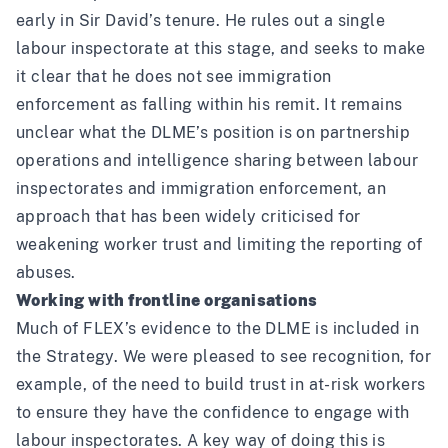
early in Sir David’s tenure. He rules out a single
labour inspectorate at this stage, and seeks to make
it clear that he does not see immigration
enforcement as falling within his remit. It remains
unclear what the DLME’s position is on partnership
operations and intelligence sharing between labour
inspectorates and immigration enforcement, an
approach that has been widely criticised for
weakening worker trust and limiting the reporting of
abuses.
Working with frontline organisations
Much of FLEX’s evidence to the DLME is included in
the Strategy. We were pleased to see recognition, for
example, of the need to build trust in at-risk workers
to ensure they have the confidence to engage with
labour inspectorates. A key way of doing this is