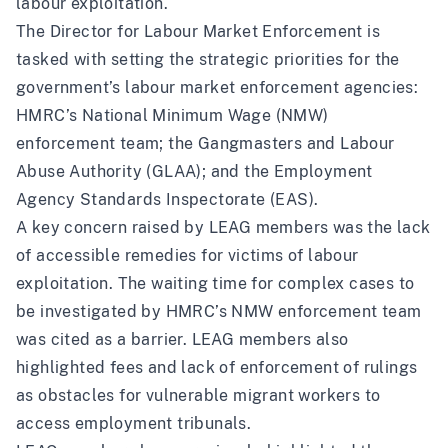
labour exploitation.
The Director for Labour Market Enforcement is
tasked with setting the strategic priorities for the
government’s labour market enforcement agencies:
HMRC’s National Minimum Wage (NMW)
enforcement team; the Gangmasters and Labour
Abuse Authority (GLAA); and the Employment
Agency Standards Inspectorate (EAS).
A key concern raised by LEAG members was the lack
of accessible remedies for victims of labour
exploitation. The waiting time for complex cases to
be investigated by HMRC’s NMW enforcement team
was cited as a barrier. LEAG members also
highlighted fees and lack of enforcement of rulings
as obstacles for vulnerable migrant workers to
access employment tribunals.