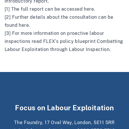
introductory report
.
[1] The full report can be accessed
here
.
[2] Further details about the consultation can be
found
here
.
[3] For more information on proactive labour
inspections read FLEX’s policy blueprint
Combatting
Labour Exploitation through Labour Inspection
.
Focus on Labour Exploitation
The Foundry, 17 Oval Way, London, SE11 5RR