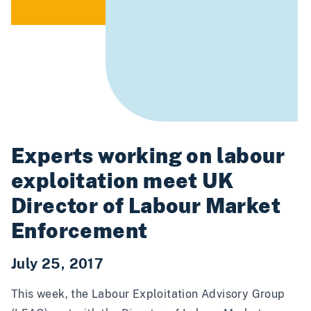
Experts working on labour
exploitation meet UK
Director of Labour Market
Enforcement
July 25, 2017
This week, the Labour Exploitation Advisory Group