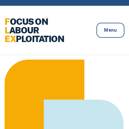
Skip to content
F
OCUS ON
L
ABOUR
Menu
EX
PLOITATION