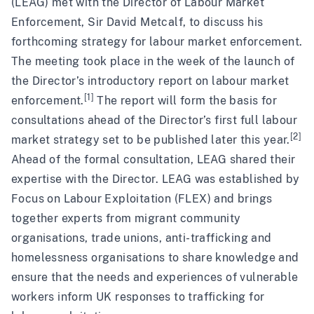
(LEAG) met with the Director of Labour Market
Enforcement, Sir David Metcalf, to discuss his
forthcoming strategy for labour market enforcement.
The meeting took place in the week of the launch of
the Director’s introductory report on labour market
[1]
enforcement.
The report will form the basis for
consultations ahead of the Director’s first full labour
[2]
market strategy set to be published later this year.
Ahead of the formal consultation, LEAG shared their
expertise with the Director. LEAG was established by
Focus on Labour Exploitation (FLEX) and brings
together experts from migrant community
organisations, trade unions, anti-trafficking and
homelessness organisations to share knowledge and
ensure that the needs and experiences of vulnerable
workers inform UK responses to trafficking for