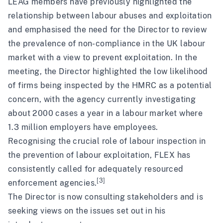
LEAG members have previously highlighted the
relationship between labour abuses and exploitation
and emphasised the need for the Director to review
the prevalence of non-compliance in the UK labour
market with a view to
prevent exploitation
. In the
meeting, the Director highlighted the low likelihood
of firms being inspected by the HMRC as a potential
concern, with the agency currently investigating
about 2000 cases a year in a labour market where
1.3 million employers have employees.
Recognising the crucial role of
labour inspection
in
the prevention of labour exploitation, FLEX has
consistently called for
adequately resourced
[3]
enforcement agencies.
The Director is now consulting stakeholders and is
seeking views on the issues set out in his