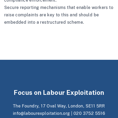
compliance enforcement.
Secure reporting mechanisms
that enable workers to
raise complaints are key to this and should be
embedded into a restructured scheme.
Focus on Labour Exploitation
The Foundry, 17 Oval Way, London, SE11 5RR
info@labourexploitation.org
|
020 3752 5516