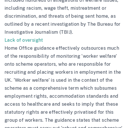
included hundreds of allegations of welfare issues,
including racism, wage theft, mistreatment or
discrimination, and threats of being sent home, as
outlined by a recent investigation by
The Bureau for
Investigative Journalism (TBIJ)
.
Lack of oversight
Home Office guidance
effectively outsources much
of the responsibility of monitoring ‘worker welfare’
onto scheme operators, who are responsible for
recruiting and placing workers in employment in the
UK. ‘Worker welfare’ is used in the context of the
scheme as a comprehensive term which subsumes
employment rights, accommodation standards and
access to healthcare and seeks to imply that these
statutory rights are effectively privatised for this
group of workers. The guidance states that scheme