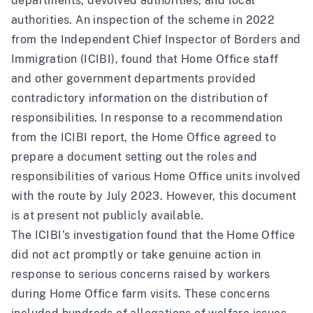
departments, devolved authorities, and local
authorities.
An inspection of the scheme in 2022
from the Independent Chief Inspector of Borders and
Immigration (ICIBI)
, found that Home Office staff
and other government departments provided
contradictory information on the distribution of
responsibilities. In response to a recommendation
from the ICIBI report, the Home Office agreed to
prepare a document setting out the roles and
responsibilities of various Home Office units involved
with the route by July 2023
. However, this document
is at present not publicly available.
The ICIBI’s investigation found that the Home Office
did not act promptly or take genuine action in
response to serious concerns raised by workers
during Home Office farm visits. These concerns