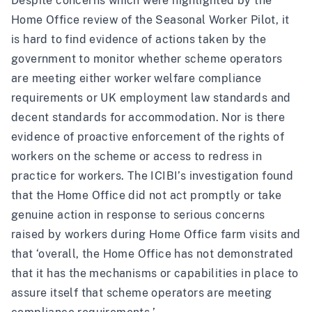
Despite
concerns which were highlighted by the
Home Office review of the Seasonal Worker Pilot
, it
is hard to find evidence of actions taken by the
government to monitor whether scheme operators
are meeting either worker welfare compliance
requirements or UK employment law standards and
decent standards for accommodation. Nor is there
evidence of proactive enforcement of the rights of
workers on the scheme or access to redress in
practice for workers. The ICIBI’s investigation found
that the Home Office did not act promptly or take
genuine action in response to serious concerns
raised by workers during Home Office farm visits and
that ‘overall, the Home Office has not demonstrated
that it has the mechanisms or capabilities in place to
assure itself that scheme operators are meeting