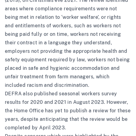
(2019), on Christmas eve 2021
. The review identified
areas where compliance requirements were not
being met in relation to ‘worker welfare’, or rights
and entitlements of workers, such as workers not
being paid fully or on time, workers not receiving
their contract in a language they understand,
employers not providing the appropriate health and
safety equipment required by law, workers not being
placed in safe and hygienic accommodation and
unfair treatment from farm managers, which
included racism and discrimination.
DEFRA also published seasonal workers survey
results for 2020 and 2021 in August 2023. However,
the Home Office has yet to publish a review for these
years,
despite anticipating that the review would be
completed by April 2023
.