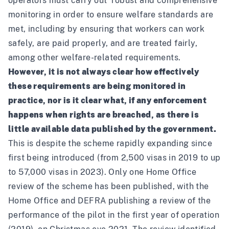
operators must carry out ‘robust and comprehensive’
monitoring in order to ensure welfare standards are
met, including by ensuring that workers can work
safely, are paid properly, and are treated fairly,
among other welfare-related requirements.
However, it is not always clear how effectively
these requirements are being monitored in
practice, nor is it clear what, if any enforcement
happens when rights are breached, as there is
little available data published by the government.
This is despite the scheme rapidly expanding since
first being introduced (from 2,500 visas in 2019 to up
to 57,000 visas in 2023). Only one Home Office
review of the scheme has been published, with the
Home Office and DEFRA publishing a review of the
performance of the pilot in the first year of operation