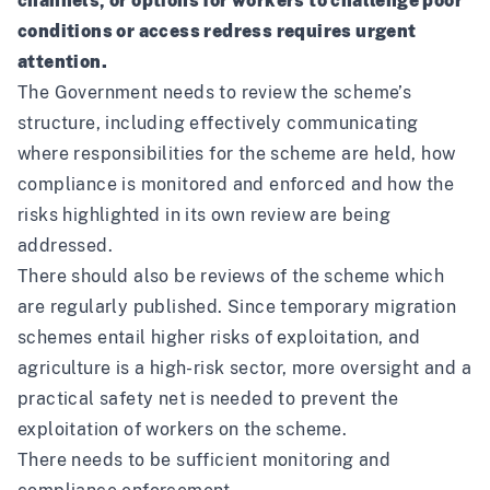
channels, or options for workers to challenge poor
conditions or access redress requires urgent
attention.
The Government needs to review the scheme’s
structure, including effectively communicating
where responsibilities for the scheme are held, how
compliance is monitored and enforced and how the
risks highlighted in its
own review
are being
addressed.
There should also be reviews of the scheme which
are regularly published. Since temporary migration
schemes entail higher risks of exploitation, and
agriculture is a high-risk sector, more oversight and a
practical safety net is needed to prevent the
exploitation of workers on the scheme.
There needs to be sufficient monitoring and