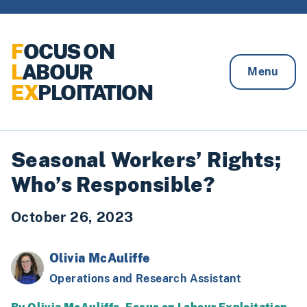
Skip to content
F
OCUS ON
L
ABOUR
Menu
EX
PLOITATION
Seasonal Workers’ Rights;
Who’s Responsible?
October 26, 2023
Olivia McAuliffe
Operations and Research Assistant