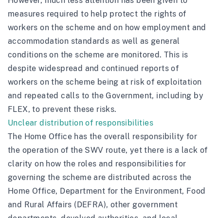
However, much less attention has been given to
measures required to help protect the rights of
workers on the scheme and on how employment and
accommodation standards as well as general
conditions on the scheme are monitored. This is
despite widespread and continued reports of
workers on the scheme being at risk of exploitation
and repeated calls to the Government, including by
FLEX
, to prevent these risks.
Unclear distribution of responsibilities
The Home Office has the overall responsibility for
the operation of the SWV route, yet there is a lack of
clarity on how the roles and responsibilities for
governing the scheme are distributed across the
Home Office, Department for the Environment, Food
and Rural Affairs (DEFRA), other government