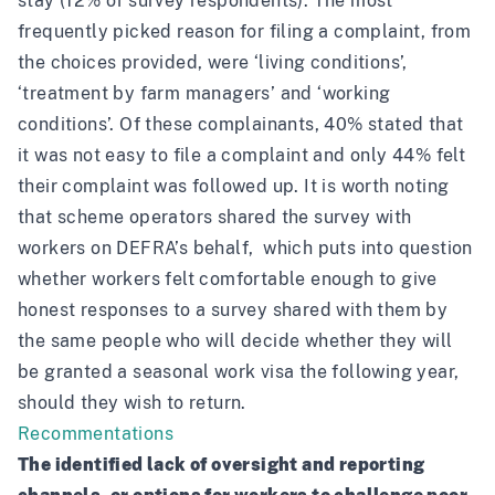
stay (12% of survey respondents). The most
frequently picked reason for filing a complaint, from
the choices provided, were ‘living conditions’,
‘treatment by farm managers’ and ‘working
conditions’. Of these complainants, 40% stated that
it was not easy to file a complaint and only 44% felt
their complaint was followed up. It is worth noting
that
scheme operators shared the survey with
workers on DEFRA’s behalf
, which puts into question
whether workers felt comfortable enough to give
honest responses to a survey shared with them by
the same people who will decide whether they will
be granted a seasonal work visa the following year,
should they wish to return.
Recommentations
The identified lack of oversight and reporting