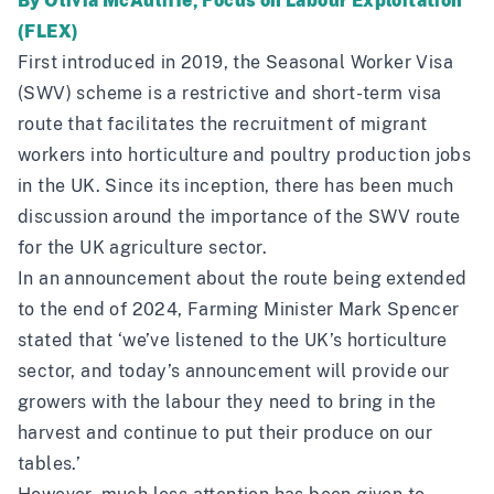
By Olivia McAuliffe, Focus on Labour Exploitation
(FLEX)
First introduced in 2019, the Seasonal Worker Visa
(SWV) scheme is a restrictive and short-term visa
route that facilitates the recruitment of migrant
workers into horticulture and poultry production jobs
in the UK. Since its inception, there has been much
discussion around the importance of the SWV route
for the UK agriculture sector.
In an
announcement
about the route being extended
to the end of 2024, Farming Minister Mark Spencer
stated that ‘we’ve listened to the UK’s horticulture
sector, and today’s announcement will provide our
growers with the labour they need to bring in the
harvest and continue to put their produce on our
tables.’