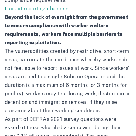
compliance requirements.’
Lack of reporting channels
Beyond the lack of oversight from the government
to ensure compliance with worker welfare
requirements, workers face multiple barriers to
reporting exploitation.
The vulnerabilities created by restrictive, short-term
visas, can create the conditions whereby workers do
not feel able to report issues at work. Since workers’
visas are tied to a single Scheme Operator and the
duration is a maximum of 6 months (or 3 months for
poultry), workers may fear losing work, destitution or
detention and immigration removal if they raise
concerns about their working conditions.
As part of
DEFRA’s 2021 survey
questions were
asked of those who filed a complaint during their