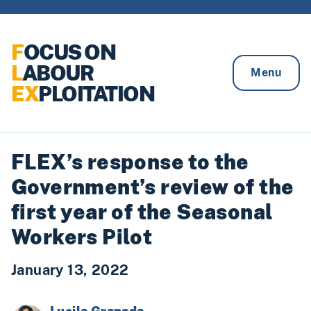
Skip to content
F
OCUS ON
L
ABOUR
Menu
EX
PLOITATION
FLEX’s response to the
Government’s review of the
first year of the Seasonal
Workers Pilot
January 13, 2022