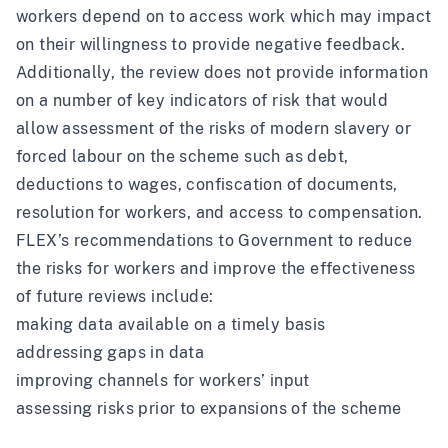
workers depend on to access work which may impact
on their willingness to provide negative feedback.
Additionally, the review does not provide information
on a number of key indicators of risk that would
allow assessment of the risks of modern slavery or
forced labour on the scheme such as debt,
deductions to wages, confiscation of documents,
resolution for workers, and access to compensation.
FLEX’s recommendations to Government to reduce
the risks for workers and improve the effectiveness
of future reviews include:
making data available on a timely basis
addressing gaps in data
improving channels for workers’ input
assessing risks prior to expansions of the scheme