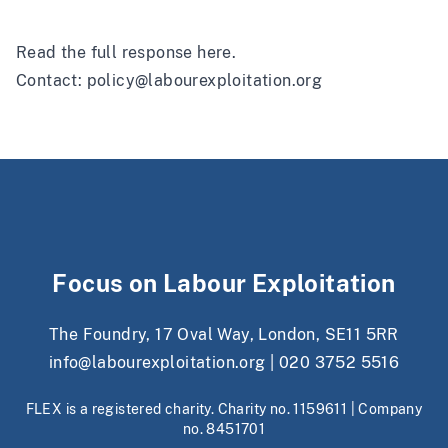
Read the full response
here
.
Contact:
policy@labourexploitation.org
Focus on Labour Exploitation
The Foundry, 17 Oval Way, London, SE11 5RR
info@labourexploitation.org
|
020 3752 5516
FLEX is a registered charity. Charity no. 1159611 | Company
no. 8451701