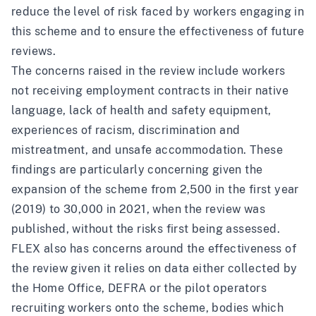
reduce the level of risk faced by workers engaging in
this scheme and to ensure the effectiveness of future
reviews.
The concerns raised in the review include workers
not receiving employment contracts in their native
language, lack of health and safety equipment,
experiences of racism, discrimination and
mistreatment, and unsafe accommodation. These
findings are particularly concerning given the
expansion of the scheme from 2,500 in the first year
(2019) to 30,000 in 2021, when the review was
published, without the risks first being assessed.
FLEX also has concerns around the effectiveness of
the review given it relies on data either collected by
the Home Office, DEFRA or the pilot operators
recruiting workers onto the scheme, bodies which