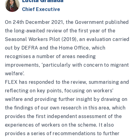
Lucila Granada
Chief Executive
On 24th December 2021, the Government published
the long-awaited
review of the first year of the
Seasonal Workers Pilot (2019)
, an evaluation carried
out by DEFRA and the Home Office, which
recognises a number of areas needing
improvements, ‘particularly with concern to migrant
welfare’.
FLEX has
responded to the review
, summarising and
reflecting on key points, focusing on workers’
welfare and providing further insight by drawing on
the findings of
our own research in this area
, which
provides the first independent assessment of the
experiences of workers on the scheme. It also
provides a series of recommendations to further