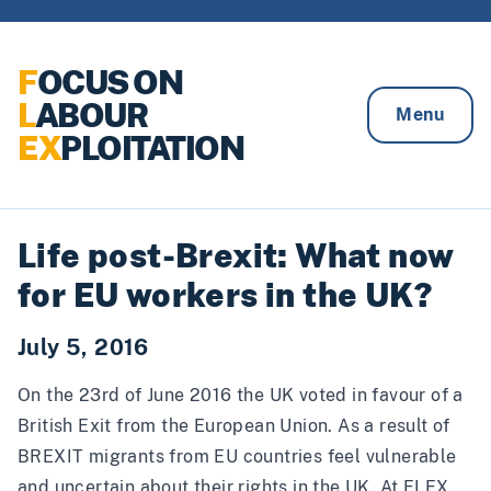
Skip to content
F
OCUS ON
L
ABOUR
Menu
EX
PLOITATION
Life post-Brexit: What now
for EU workers in the UK?
July 5, 2016
On the 23rd of June 2016 the UK voted in favour of a
British Exit from the European Union. As a result of
BREXIT migrants from EU countries feel vulnerable
and uncertain about their rights in the UK. At FLEX