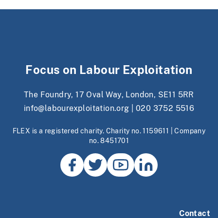
Focus on Labour Exploitation
The Foundry, 17 Oval Way, London, SE11 5RR
info@labourexploitation.org
|
020 3752 5516
FLEX is a registered charity. Charity no. 1159611 | Company
no. 8451701
Contact