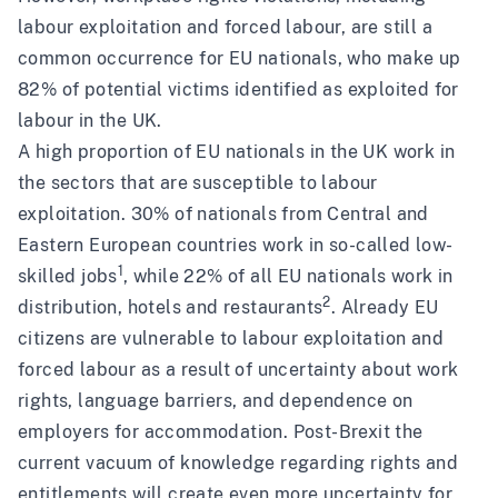
labour exploitation and forced labour, are still a
common occurrence for EU nationals, who make up
82% of potential victims
identified as exploited for
labour in the UK.
A high proportion of EU nationals in the UK work in
the sectors that are susceptible to labour
exploitation. 30% of nationals from Central and
Eastern European countries work in so-called low-
1
skilled jobs
, while 22% of all EU nationals work in
2
distribution, hotels and restaurants
. Already EU
citizens are vulnerable to labour exploitation and
forced labour as a result of uncertainty about work
rights, language barriers, and dependence on
employers for accommodation. Post-Brexit the
current vacuum of knowledge regarding rights and
entitlements will create even more uncertainty for