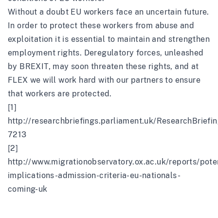
Without a doubt EU workers face an uncertain future.
In order to protect these workers from abuse and
exploitation it is essential to maintain and strengthen
employment rights. Deregulatory forces, unleashed
by BREXIT, may soon threaten these rights, and at
FLEX we will work hard with our partners to ensure
that workers are protected.
[1]
http://researchbriefings.parliament.uk/ResearchBrie
7213
[2]
http://www.migrationobservatory.ox.ac.uk/reports/poten
implications-admission-criteria-eu-nationals-
coming-uk