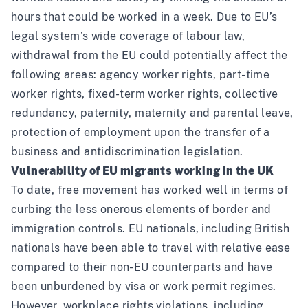
hours that could be worked in a week. Due to EU’s
legal system’s wide coverage of labour law,
withdrawal from the EU could potentially affect the
following areas: agency worker rights, part-time
worker rights, fixed-term worker rights, collective
redundancy, paternity, maternity and parental leave,
protection of employment upon the transfer of a
business and antidiscrimination legislation.
Vulnerability of EU migrants working in the UK
To date, free movement has worked well in terms of
curbing the less onerous elements of border and
immigration controls. EU nationals, including British
nationals have been able to travel with relative ease
compared to their non-EU counterparts and have
been unburdened by visa or work permit regimes.
However, workplace rights violations, including