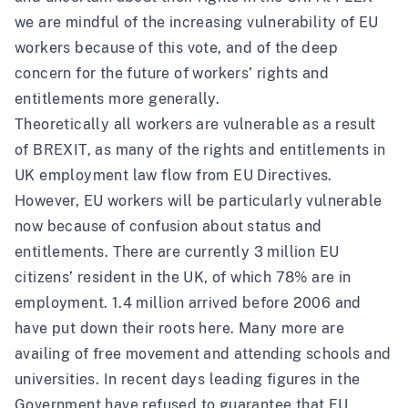
we are mindful of the increasing vulnerability of EU
workers because of this vote, and of the deep
concern for the future of workers’ rights and
entitlements more generally.
Theoretically all workers are vulnerable as a result
of BREXIT, as many of the rights and entitlements in
UK employment law flow from EU Directives.
However, EU workers will be particularly vulnerable
now because of confusion about status and
entitlements. There are currently 3 million EU
citizens’ resident in the UK, of which 78% are in
employment. 1.4 million arrived before 2006 and
have put down their roots here. Many more are
availing of free movement and attending schools and
universities. In recent days leading figures in the
Government have
refused to guarantee
that EU