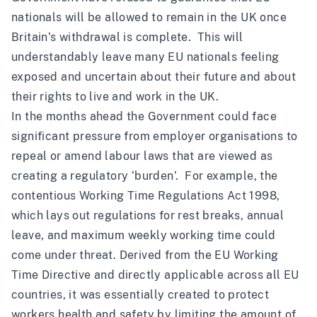
nationals will be allowed to remain in the UK once
Britain’s withdrawal is complete. This will
understandably leave many EU nationals feeling
exposed and uncertain about their future and about
their rights to live and work in the UK.
In the months ahead the Government could face
significant pressure from employer organisations to
repeal or amend labour laws that are viewed as
creating a regulatory ‘burden’. For example, the
contentious
Working Time Regulations Act 1998,
which lays out regulations for rest breaks, annual
leave, and maximum weekly working time could
come under threat. Derived from the
EU Working
Time Directive
and directly applicable across all EU
countries, it was essentially created to protect
workers health and safety by limiting the amount of