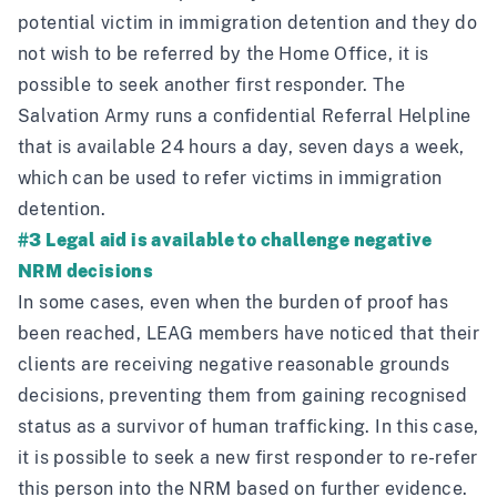
potential victim in immigration detention and they do
not wish to be referred by the Home Office, it is
possible to seek another first responder. The
Salvation Army runs a confidential Referral Helpline
that is available 24 hours a day, seven days a week,
which can be used to refer victims in immigration
detention.
#3 Legal aid is available to challenge negative
NRM decisions
In some cases, even when the burden of proof has
been reached, LEAG members have noticed that their
clients are receiving negative reasonable grounds
decisions, preventing them from gaining recognised
status as a survivor of human trafficking. In this case,
it is possible to seek a new first responder to re-refer
this person into the NRM based on further evidence.