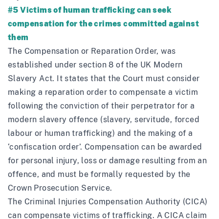
#5 Victims of human trafficking can seek
compensation for the crimes committed against
them
The Compensation or Reparation Order, was
established under section 8 of the UK Modern
Slavery Act. It states that the Court must consider
making a reparation order to compensate a victim
following the conviction of their perpetrator for a
modern slavery offence (slavery, servitude, forced
labour or human trafficking) and the making of a
‘confiscation order’. Compensation can be awarded
for personal injury, loss or damage resulting from an
offence, and must be formally requested by the
Crown Prosecution Service.
The Criminal Injuries Compensation Authority (CICA)
can compensate victims of trafficking. A CICA claim