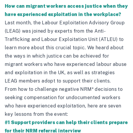
How can migrant workers access justice when they
have experienced exploitation in the workplace?
Last month, the
Labour Exploitation Advisory Group
(LEAG) was joined by experts from the
Anti-
Trafficking and Labour Exploitation Unit
(ATLEU) to
learn more about this crucial topic. We heard about
the ways in which justice can be achieved for
migrant workers who have experienced labour abuse
and exploitation in the UK, as well as strategies
LEAG members adopt to support their clients.
From how to challenge negative NRM* decisions to
seeking compensation for undocumented workers
who have experienced exploitation, here are seven
key lessons from the event:
#1 Support providers can help their clients prepare
for their NRM referral interview