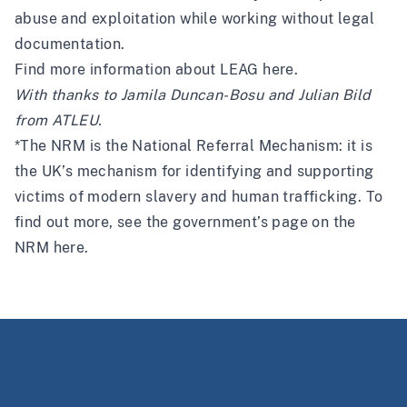
abuse and exploitation while working without legal
documentation.
Find more information about LEAG
here
.
With thanks to Jamila Duncan-Bosu and Julian Bild
from
ATLEU
.
*The NRM is the National Referral Mechanism: it is
the UK’s mechanism for identifying and supporting
victims of modern slavery and human trafficking. To
find out more, see the government’s page on the
NRM
here
.