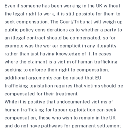
Even if someone has been working in the UK without
the legal right to work, it is still possible for them to
seek compensation. The Court/Tribunal will weigh up
public policy considerations as to whether a party to
an illegal contract should be compensated, so for
example was the worker complicit in any illegality
rather than just having knowledge of it. In cases
where the claimant is a victim of human trafficking
seeking to enforce their right to compensation,
additional arguments can be raised that EU
trafficking legislation requires that victims should be
compensated for their treatment.
While it is positive that undocumented victims of
human trafficking for labour exploitation can seek
compensation, those who wish to remain in the UK
and do not have pathways for permanent settlement