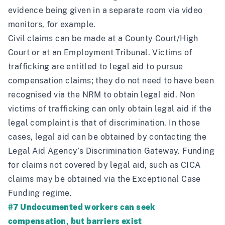
evidence being given in a separate room via video
monitors, for example.
Civil claims can be made at a County Court/High
Court or at an Employment Tribunal. Victims of
trafficking are entitled to legal aid to pursue
compensation claims; they do not need to have been
recognised via the NRM to obtain legal aid. Non
victims of trafficking can only obtain legal aid if the
legal complaint is that of discrimination. In those
cases, legal aid can be obtained by contacting the
Legal Aid Agency’s Discrimination Gateway. Funding
for claims not covered by legal aid, such as CICA
claims may be obtained via the Exceptional Case
Funding regime.
#7 Undocumented workers can seek
compensation, but barriers exist