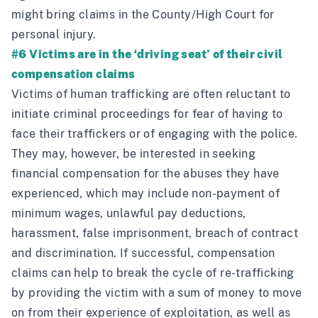
might bring claims in the County/High Court for
personal injury.
#6 Victims are in the ‘driving seat’ of their civil
compensation claims
Victims of human trafficking are often reluctant to
initiate criminal proceedings for fear of having to
face their traffickers or of engaging with the police.
They may, however, be interested in seeking
financial compensation for the abuses they have
experienced, which may include non-payment of
minimum wages, unlawful pay deductions,
harassment, false imprisonment, breach of contract
and discrimination. If successful, compensation
claims can help to break the cycle of re-trafficking
by providing the victim with a sum of money to move
on from their experience of exploitation, as well as