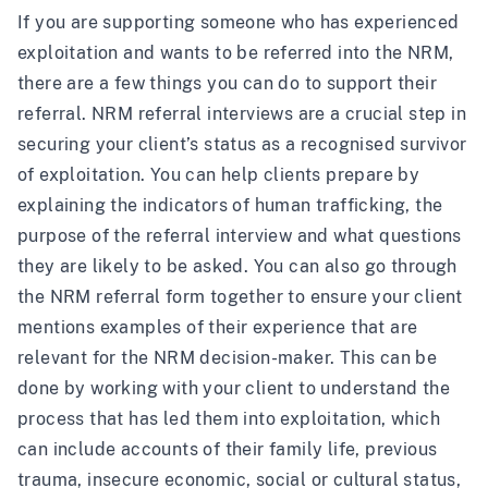
If you are supporting someone who has experienced
exploitation and wants to be referred into the NRM,
there are a few things you can do to support their
referral. NRM referral interviews are a crucial step in
securing your client’s status as a recognised survivor
of exploitation. You can help clients prepare by
explaining the indicators of human trafficking, the
purpose of the referral interview and what questions
they are likely to be asked. You can also go through
the NRM referral form together to ensure your client
mentions examples of their experience that are
relevant for the NRM decision-maker. This can be
done by working with your client to understand the
process that has led them into exploitation, which
can include accounts of their family life, previous
trauma, insecure economic, social or cultural status,