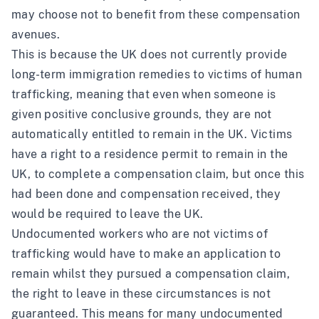
may choose not to benefit from these compensation
avenues.
This is because the UK does not currently provide
long-term immigration remedies to victims of human
trafficking, meaning that even when someone is
given positive conclusive grounds, they are not
automatically entitled to remain in the UK. Victims
have a right to a residence permit to remain in the
UK, to complete a compensation claim, but once this
had been done and compensation received, they
would be required to leave the UK.
Undocumented workers who are not victims of
trafficking would have to make an application to
remain whilst they pursued a compensation claim,
the right to leave in these circumstances is not
guaranteed. This means for many undocumented