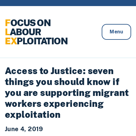
Skip to content
F
OCUS ON
L
ABOUR
Menu
EX
PLOITATION
Access to Justice: seven
things you should know if
you are supporting migrant
workers experiencing
exploitation
June 4, 2019