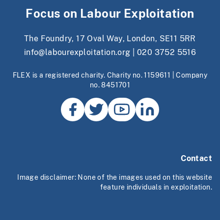
Focus on Labour Exploitation
The Foundry, 17 Oval Way, London, SE11 5RR
info@labourexploitation.org
|
020 3752 5516
FLEX is a registered charity. Charity no. 1159611 | Company
no. 8451701
Contact
Image disclaimer: None of the images used on this website
feature individuals in exploitation.