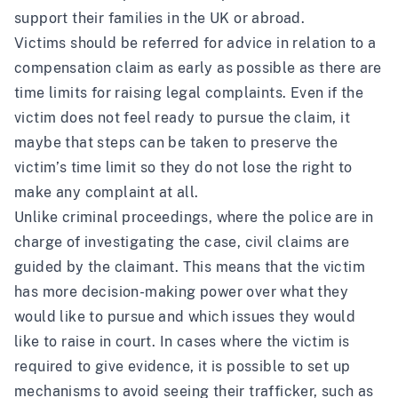
support their families in the UK or abroad.
Victims should be referred for advice in relation to a
compensation claim as early as possible as there are
time limits for raising legal complaints. Even if the
victim does not feel ready to pursue the claim, it
maybe that steps can be taken to preserve the
victim’s time limit so they do not lose the right to
make any complaint at all.
Unlike criminal proceedings, where the police are in
charge of investigating the case, civil claims are
guided by the claimant. This means that the victim
has more decision-making power over what they
would like to pursue and which issues they would
like to raise in court. In cases where the victim is
required to give evidence, it is possible to set up
mechanisms to avoid seeing their trafficker, such as