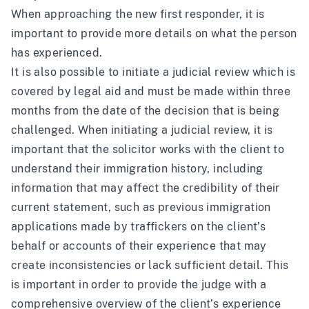
When approaching the new first responder, it is
important to provide more details on what the person
has experienced.
It is also possible to initiate a judicial review which is
covered by legal aid and must be made within three
months from the date of the decision that is being
challenged. When initiating a judicial review, it is
important that the solicitor works with the client to
understand their immigration history, including
information that may affect the credibility of their
current statement, such as previous immigration
applications made by traffickers on the client’s
behalf or accounts of their experience that may
create inconsistencies or lack sufficient detail. This
is important in order to provide the judge with a
comprehensive overview of the client’s experience