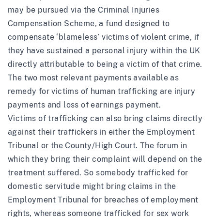
may be pursued via the Criminal Injuries
Compensation Scheme, a fund designed to
compensate ‘blameless’ victims of violent crime, if
they have sustained a personal injury within the UK
directly attributable to being a victim of that crime.
The two most relevant payments available as
remedy for victims of human trafficking are injury
payments and loss of earnings payment.
Victims of trafficking can also bring claims directly
against their traffickers in either the Employment
Tribunal or the County/High Court. The forum in
which they bring their complaint will depend on the
treatment suffered. So somebody trafficked for
domestic servitude might bring claims in the
Employment Tribunal for breaches of employment
rights, whereas someone trafficked for sex work