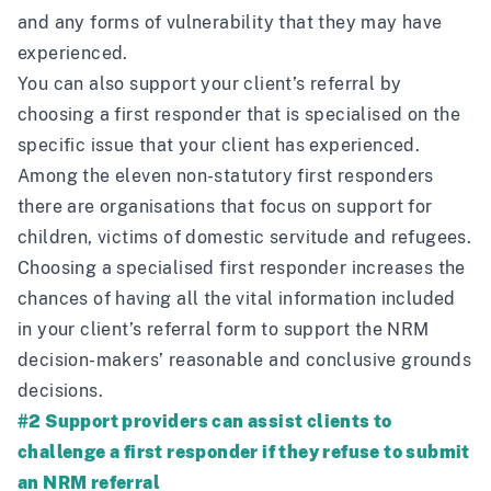
and any forms of vulnerability that they may have
experienced.
You can also support your client’s referral by
choosing a first responder that is specialised on the
specific issue that your client has experienced.
Among the eleven non-statutory first responders
there are organisations that focus on support for
children, victims of domestic servitude and refugees.
Choosing a specialised first responder increases the
chances of having all the vital information included
in your client’s referral form to support the NRM
decision-makers’ reasonable and conclusive grounds
decisions.
#2 Support providers can assist clients to
challenge a first responder if they refuse to submit
an NRM referral