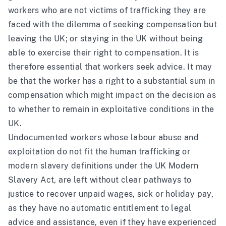
workers who are not victims of trafficking they are
faced with the dilemma of seeking compensation but
leaving the UK; or staying in the UK without being
able to exercise their right to compensation. It is
therefore essential that workers seek advice. It may
be that the worker has a right to a substantial sum in
compensation which might impact on the decision as
to whether to remain in exploitative conditions in the
UK.
Undocumented workers whose labour abuse and
exploitation do not fit the human trafficking or
modern slavery definitions under the UK Modern
Slavery Act, are left without clear pathways to
justice to recover unpaid wages, sick or holiday pay,
as they have no automatic entitlement to legal
advice and assistance, even if they have experienced