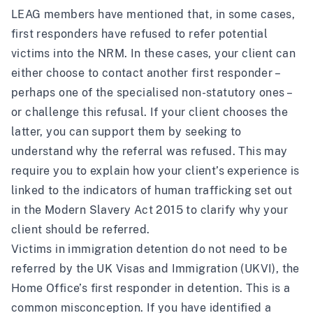
LEAG members have mentioned that, in some cases,
first responders have refused to refer potential
victims into the NRM. In these cases, your client can
either choose to contact another first responder –
perhaps one of the specialised non-statutory ones –
or challenge this refusal. If your client chooses the
latter, you can support them by seeking to
understand why the referral was refused. This may
require you to explain how your client’s experience is
linked to the indicators of human trafficking set out
in the Modern Slavery Act 2015 to clarify why your
client should be referred.
Victims in immigration detention do not need to be
referred by the UK Visas and Immigration (UKVI), the
Home Office’s first responder in detention. This is a
common misconception. If you have identified a