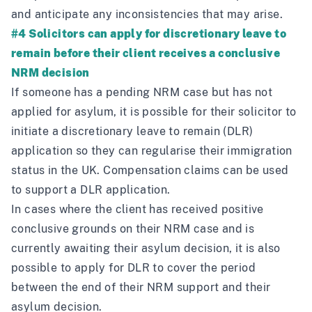
and anticipate any inconsistencies that may arise.
#4 Solicitors can apply for discretionary leave to
remain before their client receives a conclusive
NRM decision
If someone has a pending NRM case but has not
applied for asylum, it is possible for their solicitor to
initiate a discretionary leave to remain (DLR)
application so they can regularise their immigration
status in the UK. Compensation claims can be used
to support a DLR application.
In cases where the client has received positive
conclusive grounds on their NRM case and is
currently awaiting their asylum decision, it is also
possible to apply for DLR to cover the period
between the end of their NRM support and their
asylum decision.