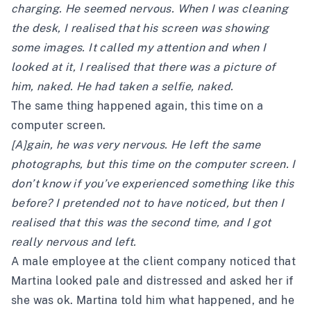
charging. He seemed nervous. When I was cleaning
the desk, I realised that his screen was showing
some images. It called my attention and when I
looked at it, I realised that there was a picture of
him, naked. He had taken a selfie, naked.
The same thing happened again, this time on a
computer screen.
[A]gain, he was very nervous. He left the same
photographs, but this time on the computer screen. I
don’t know if you’ve experienced something like this
before? I pretended not to have noticed, but then I
realised that this was the second time, and I got
really nervous and left.
A male employee at the client company noticed that
Martina looked pale and distressed and asked her if
she was ok. Martina told him what happened, and he