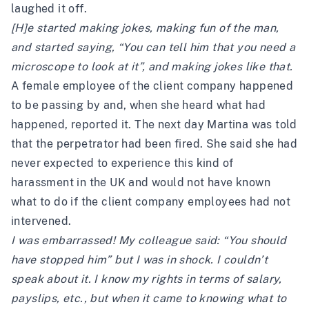
laughed it off.
[H]e started making jokes, making fun of the man,
and started saying, “You can tell him that you need a
microscope to look at it”, and making jokes like that.
A female employee of the client company happened
to be passing by and, when she heard what had
happened, reported it. The next day Martina was told
that the perpetrator had been fired. She said she had
never expected to experience this kind of
harassment in the UK and would not have known
what to do if the client company employees had not
intervened.
I was embarrassed! My colleague said: “You should
have stopped him” but I was in shock. I couldn’t
speak about it. I know my rights in terms of salary,
payslips, etc., but when it came to knowing what to