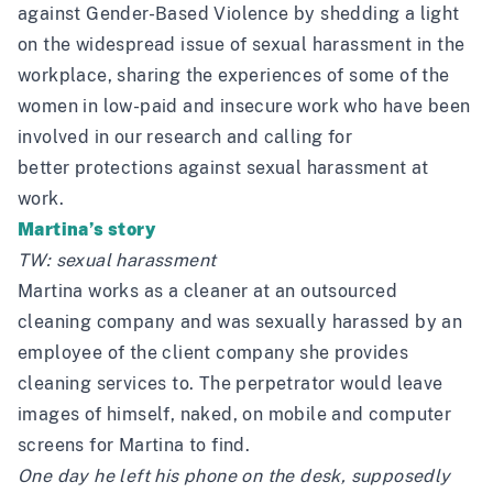
against Gender-Based Violence by shedding a light
on the widespread issue of sexual harassment in the
workplace, sharing the experiences of some of the
women in low-paid and insecure work who have been
involved in our research and calling for
better protections against sexual harassment at
work.
Martina’s story
TW: sexual harassment
Martina works as a cleaner at an outsourced
cleaning company and was sexually harassed by an
employee of the client company she provides
cleaning services to. The perpetrator would leave
images of himself, naked, on mobile and computer
screens for Martina to find.
One day he left his phone on the desk, supposedly