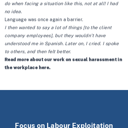
do when facing a situation like this, not at all! I had
no idea.
Language was once again a barrier.
I then wanted to say a lot of things [to the client
company employees], but they wouldn’t have
understood me in Spanish. Later on, I cried. I spoke
to others, and then felt better.
Read more about our work on sexual harassment in
the workplace
here
.
Focus on Labour Exploitation