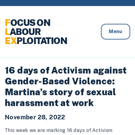
Skip to content
F
OCUS ON
L
ABOUR
Menu
EX
PLOITATION
16 days of Activism against
Gender-Based Violence:
Martina’s story of sexual
harassment at work
November 28, 2022
This week we are marking 16 days of Activism