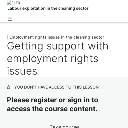
Labour exploitation in the cleaning sector
The cleaning sector
Employment rights issues in the cleaning sector
1 lesson
Getting support with
Employment rights issues in the cleaning
sector
employment rights
Problems with pay and a worker's rights
issues
Feminised work: sexual harassment in cleaning
YOU DON’T HAVE ACCESS TO THIS LESSON
Getting support with employment rights issues
Identifying and supporting victims of
Please register or sign in to
modern slavery
access the course content.
5 lessons, 1 quiz
Take course