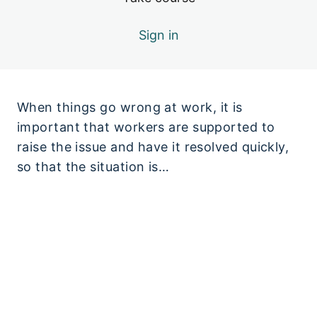
Sign in
When things go wrong at work, it is
important that workers are supported to
raise the issue and have it resolved quickly,
so that the situation is…