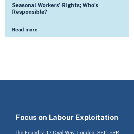
Seasonal Workers’ Rights; Who’s
Responsible?
Read more
Focus on Labour Exploitation
The Foundry, 17 Oval Way, London, SE11 5RR