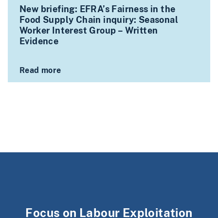
New briefing: EFRA’s Fairness in the
Food Supply Chain inquiry: Seasonal
Worker Interest Group – Written
Evidence
Read more
Focus on Labour Exploitation