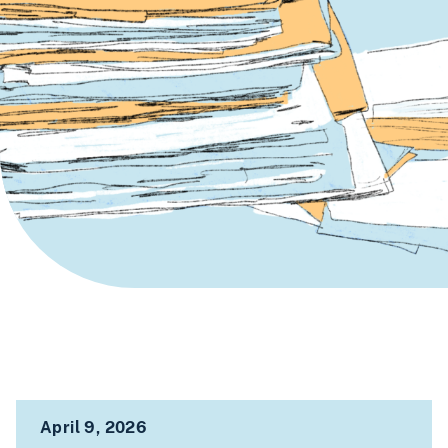
April 9, 2026