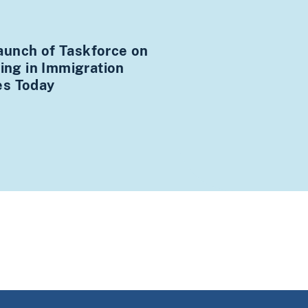
unch of Taskforce on
king in Immigration
es Today