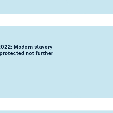
2022: Modern slavery
protected not further