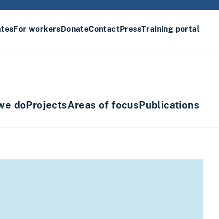
ates
For workers
Donate
Contact
Press
Training portal
we do
Projects
Areas of focus
Publications