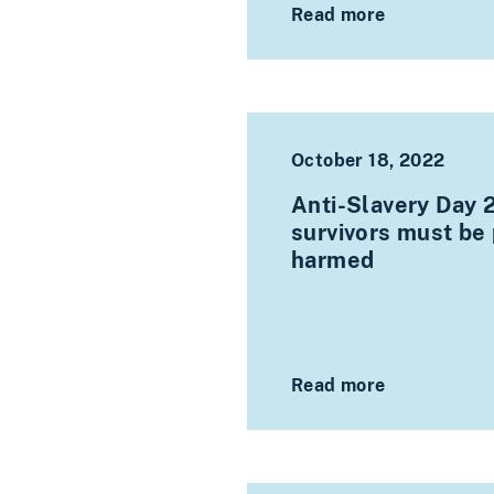
Read more
October 18, 2022
Anti-Slavery Day 
survivors must be 
harmed
Read more