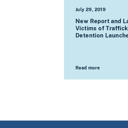
July 29, 2019
New Report and La
Victims of Traffic
Detention Launch
Read more