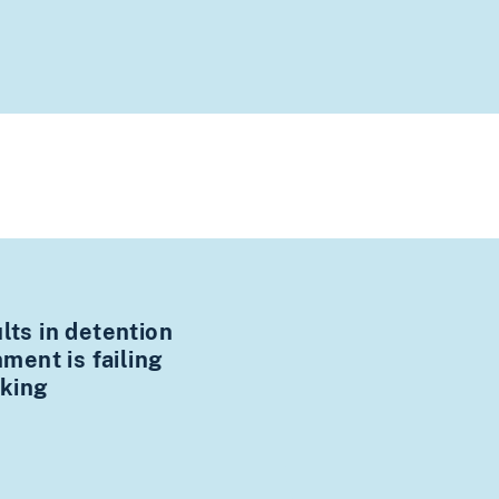
ults in detention
ent is failing
cking