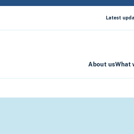
Latest upd
About us
What 