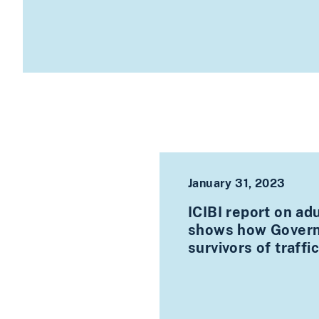
January 31, 2023
ICIBI report on ad
shows how Governm
survivors of traffi