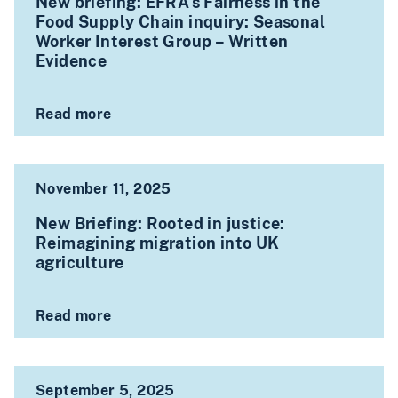
New briefing: EFRA’s Fairness in the
Food Supply Chain inquiry: Seasonal
Worker Interest Group – Written
Evidence
Read more
November 11, 2025
New Briefing: Rooted in justice:
Reimagining migration into UK
agriculture
Read more
September 5, 2025