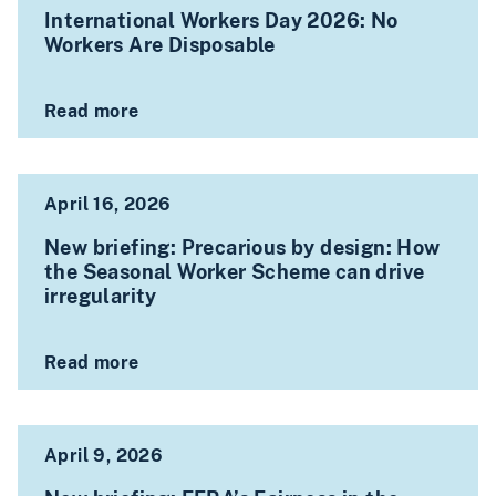
International Workers Day 2026: No
Workers Are Disposable
Read more
April 16, 2026
New briefing: Precarious by design: How
the Seasonal Worker Scheme can drive
irregularity
Read more
April 9, 2026