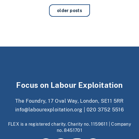
older posts
Focus on Labour Exploitation
The Foundry, 17 Oval Way, London, SE11 5RR
info@labourexploitation.org
|
020 3752 5516
FLEX is a registered charity. Charity no. 1159611 | Company
no. 8451701