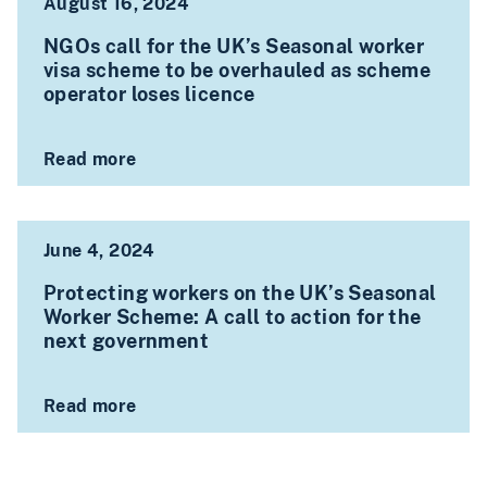
August 16, 2024
NGOs call for the UK’s Seasonal worker
visa scheme to be overhauled as scheme
operator loses licence
Read more
June 4, 2024
Protecting workers on the UK’s Seasonal
Worker Scheme: A call to action for the
next government
Read more