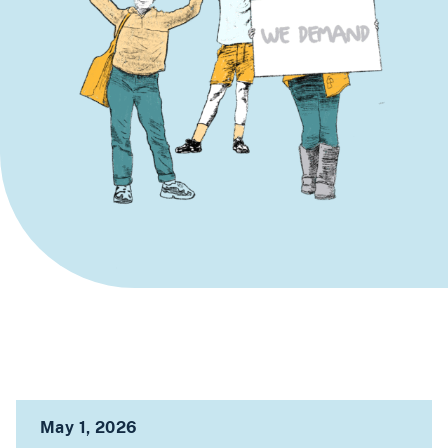
May 1, 2026