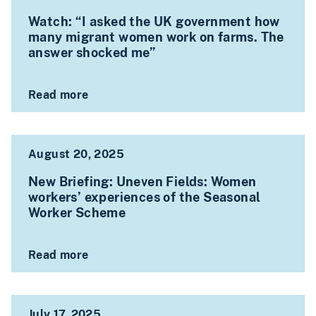
Watch: “I asked the UK government how
many migrant women work on farms. The
answer shocked me”
Read more
August 20, 2025
New Briefing: Uneven Fields: Women
workers’ experiences of the Seasonal
Worker Scheme
Read more
July 17, 2025