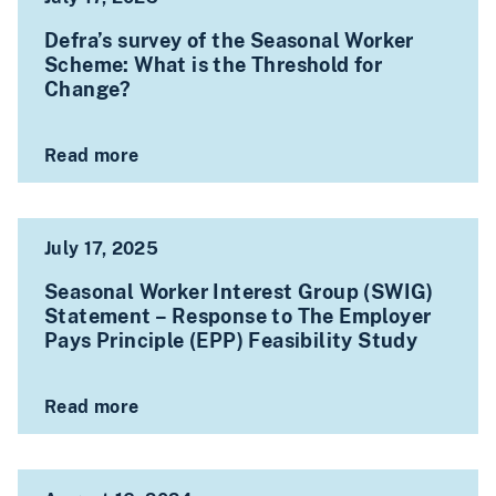
Defra’s survey of the Seasonal Worker
Scheme: What is the Threshold for
Change?
Read more
July 17, 2025
Seasonal Worker Interest Group (SWIG)
Statement – Response to The Employer
Pays Principle (EPP) Feasibility Study
Read more