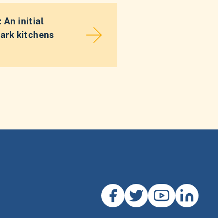
 An initial
dark kitchens