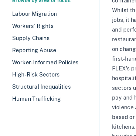
container
Browse by area of focus
Whilst th
Labour Migration
jobs, it 
Workers' Rights
and perf
Supply Chains
restauran
on changi
Reporting Abuse
first-han
Worker-Informed Policies
FLEX’s pr
High-Risk Sectors
hospitali
Structural Inequalities
sectors 
pay and h
Human Trafficking
violence 
based or 
kitchens.