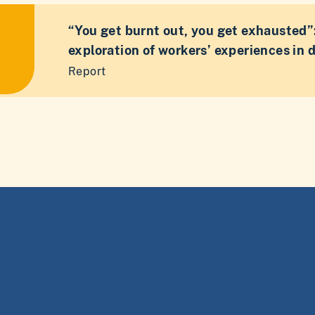
“You get burnt out, you get exhausted”:
exploration of workers’ experiences in 
Report