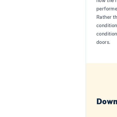
how the 
performe
Rather th
conditio
condition
doors.
Down