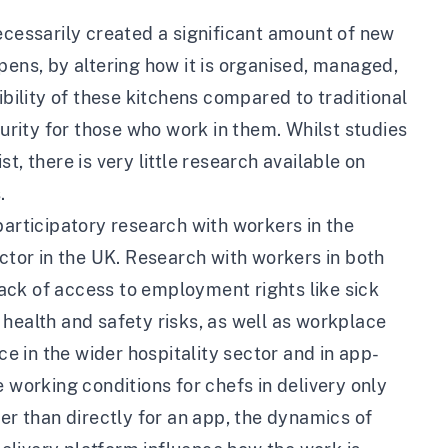
ecessarily created a significant amount of new
pens, by altering how it is organised, managed,
ility of these kitchens compared to traditional
curity for those who work in them. Whilst studies
, there is very little research available on
.
participatory research with workers in the
ctor in the UK
. Research with workers in both
ack of access to employment rights like sick
health and safety risks, as well as workplace
ce in the wider hospitality sector and in app-
 working conditions for chefs in delivery only
er than directly for an app, the dynamics of