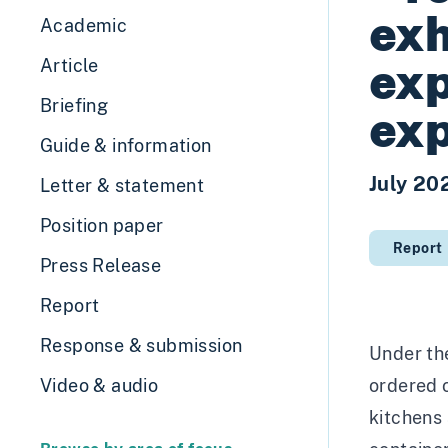
exh
Academic
exp
Article
Briefing
exp
Guide & information
July 20
Letter & statement
Position paper
Report
Press Release
Report
Response & submission
Under the
Video & audio
ordered o
kitchens 