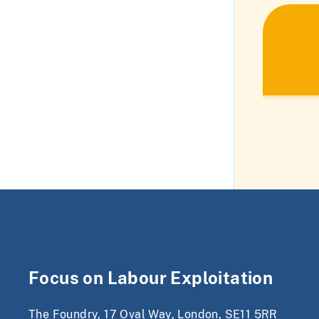
Focus on Labour Exploitation
The Foundry, 17 Oval Way, London, SE11 5RR