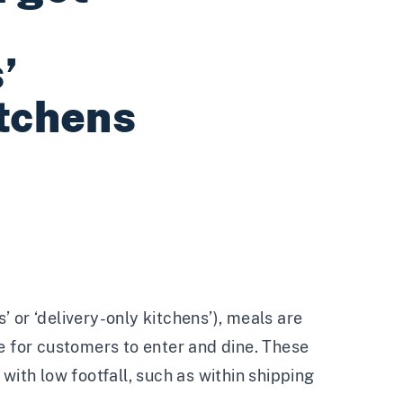
’
itchens
 or ‘delivery-only kitchens’), meals are
e for customers to enter and dine. These
with low footfall, such as within shipping