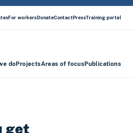
ates
For workers
Donate
Contact
Press
Training portal
we do
Projects
Areas of focus
Publications
u get