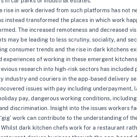
s in car parks or industrial estates.
e rise in work derived from such platforms has not n
has instead transformed the places in which work hap
ormed. The increased remoteness and decreased visib
ts may be leading to less scrutiny, sociality, and se
ng consumer trends and the rise in dark kitchens exist
d experiences of working in these emergent kitchens
evious research into high-risk sectors has included
ty industry and couriers in the app-based delivery se
uncovered issues with pay including underpayment, l
oliday pay, dangerous working conditions, including 
and discrimination. Insight into the issues workers fa
‘gig’ work can contribute to the understanding of the
 Whilst dark kitchen chefs work for a restaurant rath