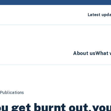
Latest upd
About us
What 
Publications
u get burnt out,yo