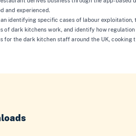
restaurant derives business through the app-based d
d and experienced.
an identifying specific cases of labour exploitation,
ns of dark kitchens work, and identify how regulati
s for the dark kitchen staff around the UK, cooking
loads