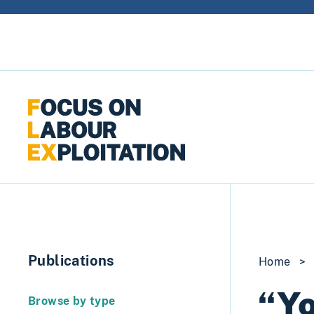
Skip to content
Publications
Home
>
“Yo
Browse by type