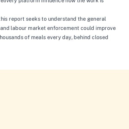
elivery platform influence how the work is
 this report seeks to understand the general
on and labour market enforcement could improve
 thousands of meals every day, behind closed