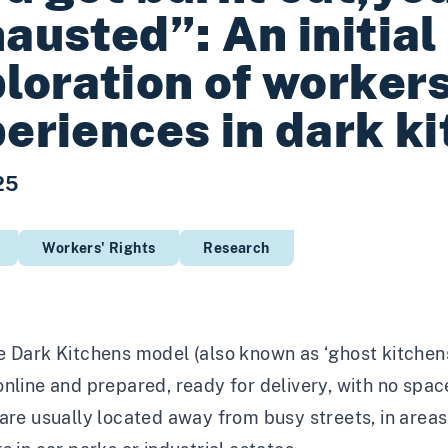
austed”: An initial
loration of workers
eriences in dark k
25
Workers' Rights
Research
 Dark Kitchens model (also known as ‘ghost kitchens’
nline and prepared, ready for delivery, with no spac
are usually located away from busy streets, in areas 