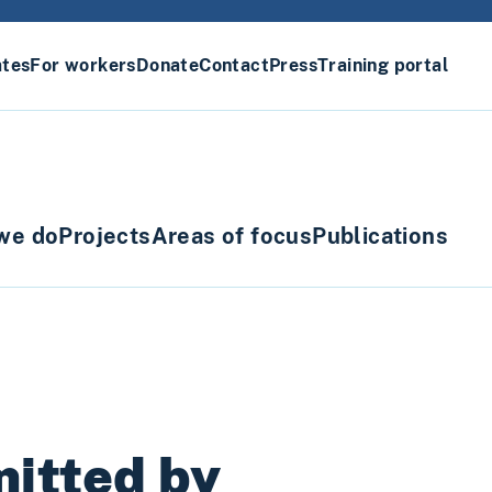
ates
For workers
Donate
Contact
Press
Training portal
we do
Projects
Areas of focus
Publications
mitted by