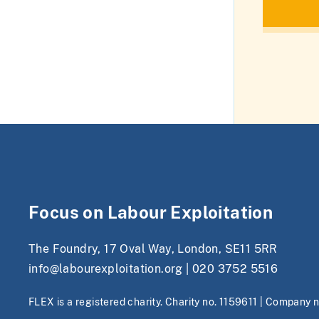
Focus on Labour Exploitation
The Foundry, 17 Oval Way, London, SE11 5RR
info@labourexploitation.org
|
020 3752 5516
FLEX is a registered charity. Charity no. 1159611 | Company 