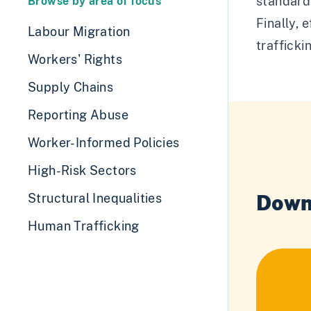
standards
Browse by area of focus
Finally, 
Labour Migration
trafficki
Workers' Rights
Supply Chains
Reporting Abuse
Worker-Informed Policies
High-Risk Sectors
Down
Structural Inequalities
Human Trafficking