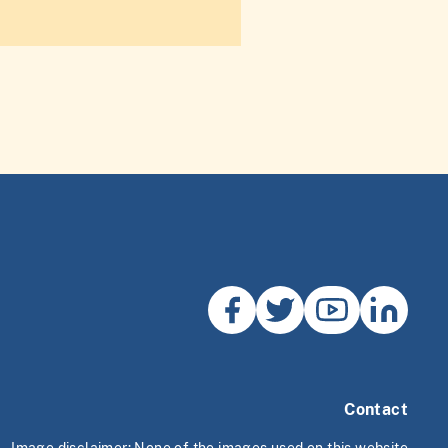
Contact
Image disclaimer: None of the images used on this website