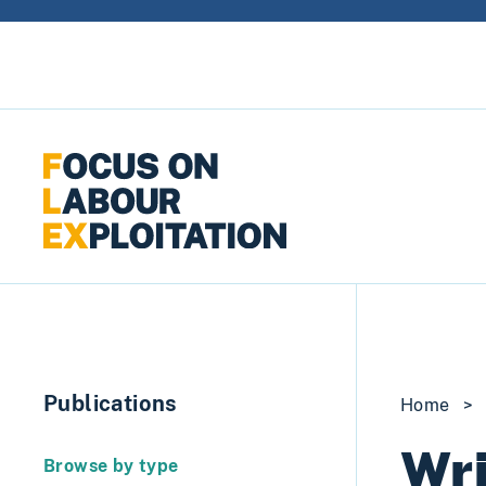
Skip to content
Publications
Home
>
Wri
Browse by type