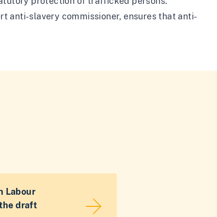
tutory protection of trafficked persons.
ert anti-slavery commissioner, ensures that anti-
n Labour
the draft