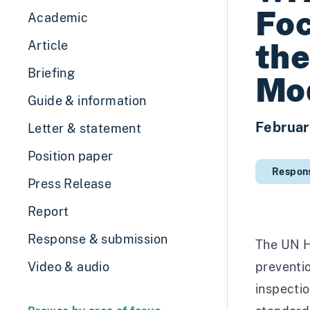
Foc
Academic
the
Article
Briefing
Mod
Guide & information
Februar
Letter & statement
Position paper
Respon
Press Release
Report
Response & submission
The UN Hu
Video & audio
preventio
inspectio