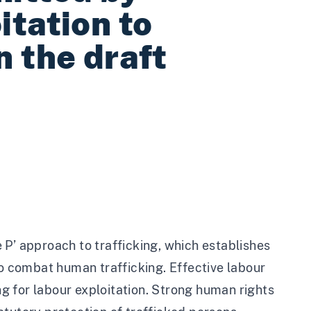
itation to
n the draft
 P’ approach to trafficking, which establishes
to combat human trafficking. Effective labour
ing for labour exploitation. Strong human rights