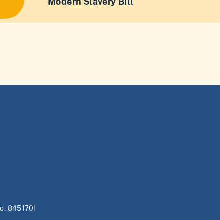
Modern Slavery Bill
no. 8451701