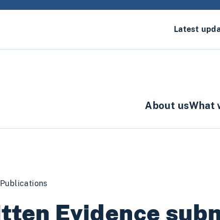
Latest upd
About us
What 
Publications
tten Evidence sub