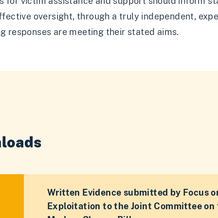
 for victim assistance and support should inform sta
effective oversight, through a truly independent, exp
ng responses are meeting their stated aims.
loads
Written Evidence submitted by Focus o
Exploitation to the Joint Committee on 