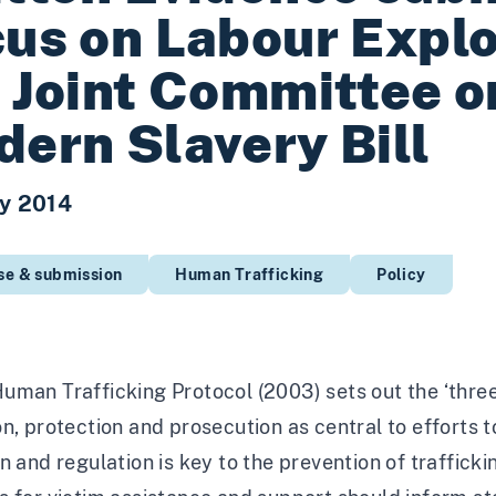
us on Labour Explo
 Joint Committee o
ern Slavery Bill
y 2014
se & submission
Human Trafficking
Policy
man Trafficking Protocol (2003) sets out the ‘three
n, protection and prosecution as central to efforts 
n and regulation is key to the prevention of traffick