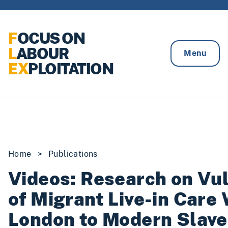
Skip to content
F
OCUS ON
L
ABOUR
Menu
EX
PLOITATION
Home
>
Publications
Videos: Research on Vul
of Migrant Live-in Care 
London to Modern Slave