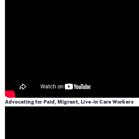
Advocating for Paid, Migrant, Live-in Care Workers