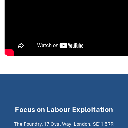
Focus on Labour Exploitation
The Foundry, 17 Oval Way, London, SE11 5RR