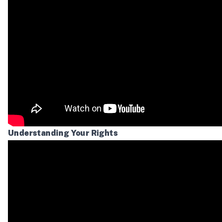
Understanding Your Rights