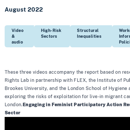
August 2022
Video
High-Risk
Structural
Work
&
Sectors
Inequalities
Info
audio
Polic
These three videos accompany the
report
based on res
Rights Lab in partnership with FLEX, the Institute of Pu
Brookes University, and the London School of Hygiene 
exploring the risks of exploitation for live-in migrant c
London.
Engaging in Feminist Participatory Action Re
Sector