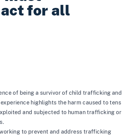
act for all
nce of being a survivor of child trafficking and
is experience highlights the harm caused to tens
xploited and subjected to human trafficking or
s.
 working to prevent and address trafficking