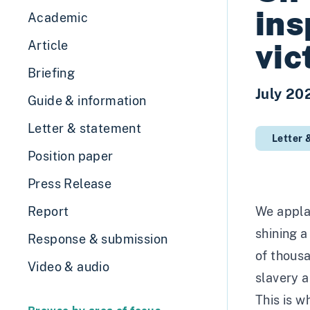
ins
Academic
vic
Article
Briefing
July 20
Guide & information
Letter & statement
Letter 
Position paper
Press Release
Report
We applau
shining a
Response & submission
of thous
Video & audio
slavery a
This is w