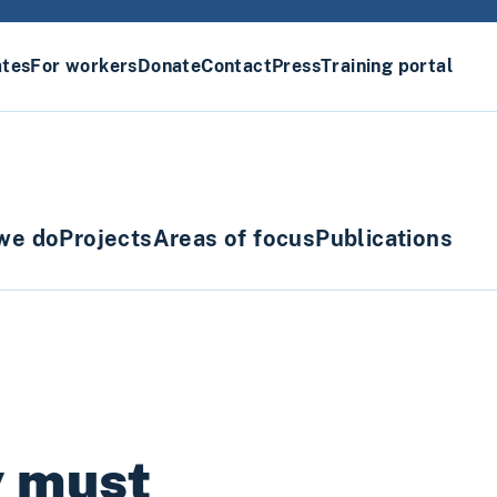
ates
For workers
Donate
Contact
Press
Training portal
we do
Projects
Areas of focus
Publications
y must