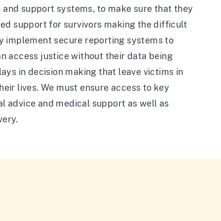
on and support systems, to make sure that they
d support for survivors making the difficult
ly implement secure reporting systems to
an access justice without their data being
ays in decision making that leave victims in
their lives. We must ensure access to key
gal advice and medical support as well as
very.