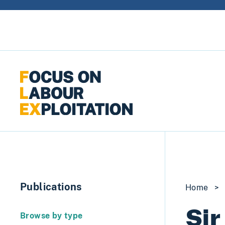
Skip to content
Publications
Home
>
Sir
Browse by type