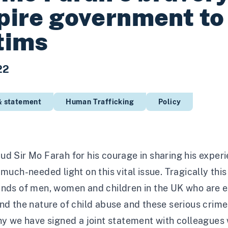
pire government to 
tims
22
& statement
Human Trafficking
Policy
d Sir Mo Farah for his courage in sharing his experie
 much-needed light on this vital issue. Tragically th
ands of men, women and children in the UK who are e
nd the nature of child abuse and these serious crime
hy we have signed a joint statement with colleagues