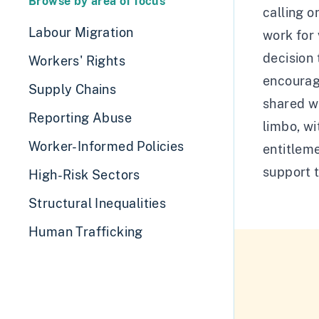
Browse by area of focus
calling o
Labour Migration
work for 
decision
Workers' Rights
encourage
Supply Chains
shared wi
Reporting Abuse
limbo, wi
Worker-Informed Policies
entitleme
support 
High-Risk Sectors
Structural Inequalities
Human Trafficking