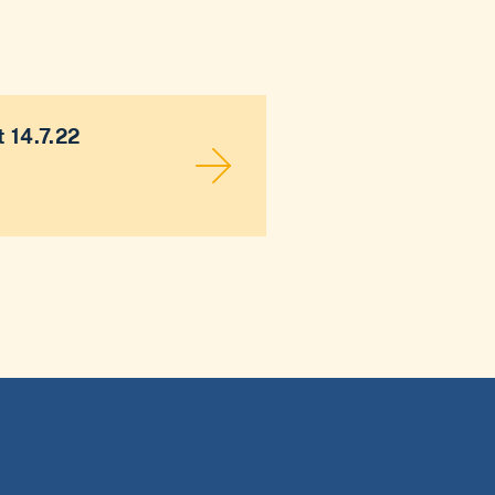
 14.7.22