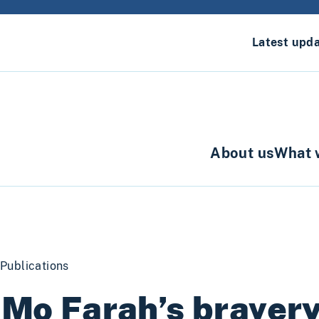
Latest upd
About us
What 
Publications
 Mo Farah’s braver