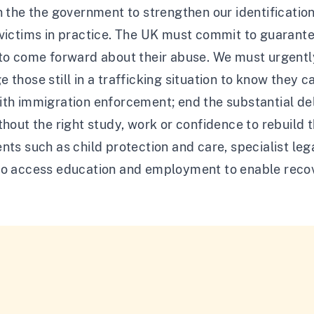
n the the government to strengthen our identificati
victims in practice. The UK must commit to guarantee
 to come forward about their abuse. We must urgent
 those still in a trafficking situation to know they c
th immigration enforcement; end the substantial del
thout the right study, work or confidence to rebuild 
nts such as child protection and care, specialist le
to access education and employment to enable reco