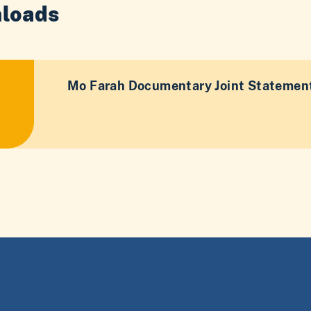
loads
Mo Farah Documentary Joint Statement