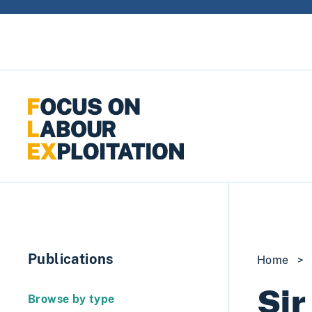
Skip to content
Publications
Home
>
Sir
Browse by type