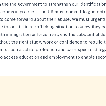
n the the government to strengthen our identificati
victims in practice. The UK must commit to guarantee
 to come forward about their abuse. We must urgent
 those still in a trafficking situation to know they c
th immigration enforcement; end the substantial del
thout the right study, work or confidence to rebuild 
nts such as child protection and care, specialist le
to access education and employment to enable reco