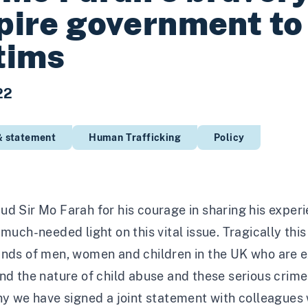
pire government to 
tims
22
& statement
Human Trafficking
Policy
d Sir Mo Farah for his courage in sharing his experie
 much-needed light on this vital issue. Tragically th
ands of men, women and children in the UK who are e
nd the nature of child abuse and these serious crime
hy we have signed a joint statement with colleagues