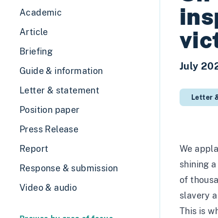
ins
Academic
vic
Article
Briefing
July 20
Guide & information
Letter & statement
Letter 
Position paper
Press Release
Report
We applau
shining a
Response & submission
of thous
Video & audio
slavery a
This is w