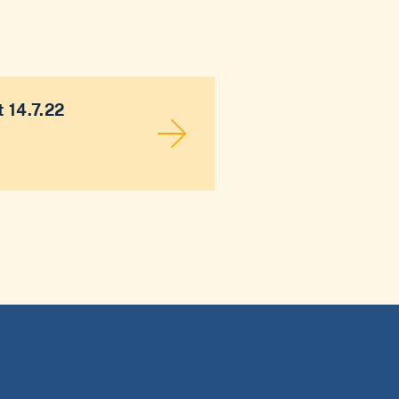
 14.7.22