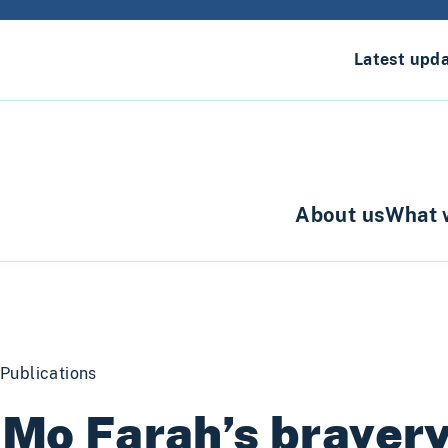
Latest upd
About us
What 
Publications
 Mo Farah’s braver