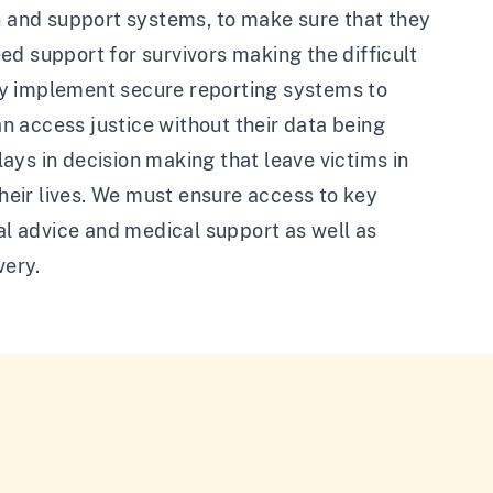
on and support systems, to make sure that they
d support for survivors making the difficult
ly implement secure reporting systems to
an access justice without their data being
ays in decision making that leave victims in
their lives. We must ensure access to key
gal advice and medical support as well as
very.