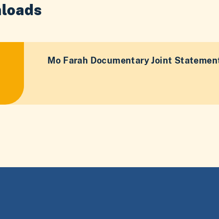
loads
Mo Farah Documentary Joint Statement