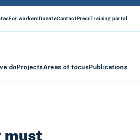
ates
For workers
Donate
Contact
Press
Training portal
we do
Projects
Areas of focus
Publications
y must