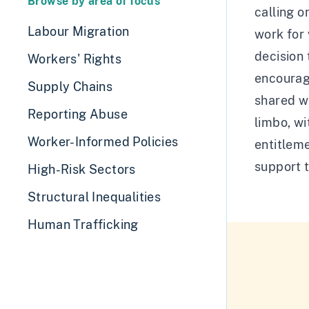
Browse by area of focus
calling o
Labour Migration
work for 
decision
Workers' Rights
encourage
Supply Chains
shared wi
Reporting Abuse
limbo, wi
Worker-Informed Policies
entitleme
support 
High-Risk Sectors
Structural Inequalities
Human Trafficking