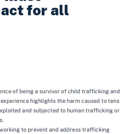
act for all
nce of being a survivor of child trafficking and
is experience highlights the harm caused to tens
xploited and subjected to human trafficking or
s.
 working to prevent and address trafficking