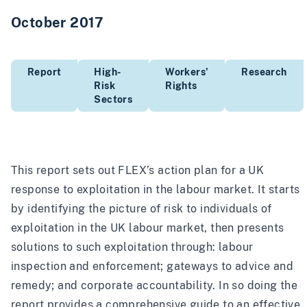
October 2017
Report
High-
Workers'
Research
Risk
Rights
Sectors
This report sets out FLEX’s action plan for a UK
response to exploitation in the labour market. It starts
by identifying the picture of risk to individuals of
exploitation in the UK labour market, then presents
solutions to such exploitation through: labour
inspection and enforcement; gateways to advice and
remedy; and corporate accountability. In so doing the
report provides a comprehensive guide to an effective