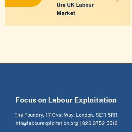
the UK Labour
Market
Focus on Labour Exploitation
The Foundry, 17 Oval Way, London, SE11 5RR
info@labourexploitation.org
|
020 3752 5516