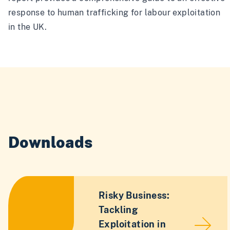
response to human trafficking for labour exploitation
in the UK.
Downloads
Risky Business:
Tackling
Exploitation in