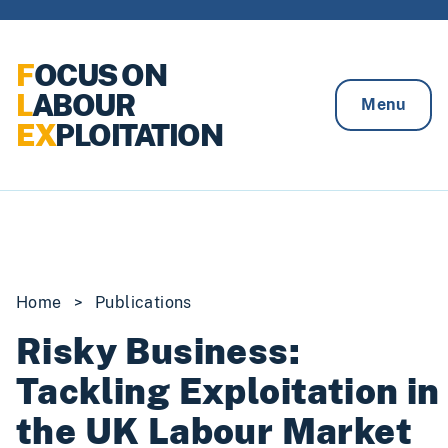
Skip to content
F
OCUS ON
L
ABOUR
Menu
EX
PLOITATION
Home
>
Publications
Risky Business:
Tackling Exploitation in
the UK Labour Market