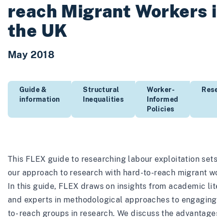
reach Migrant Workers 
the UK
May 2018
Guide &
Structural
Worker-
Res
information
Inequalities
Informed
Policies
This FLEX guide to researching labour exploitation sets
our approach to research with hard-to-reach migrant w
In this guide, FLEX draws on insights from academic lit
and experts in methodological approaches to engaging
to- reach groups in research. We discuss the advantage