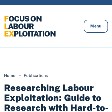
Skip to content
F
OCUS ON
L
ABOUR
Menu
EX
PLOITATION
Home
>
Publications
Researching Labour
Exploitation: Guide to
Research with Hard-to-