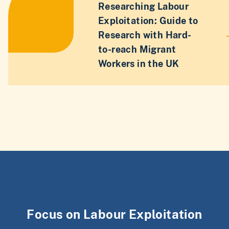
Researching Labour
Exploitation: Guide to
Research with Hard-
to-reach Migrant
Workers in the UK
Focus on Labour Exploitation