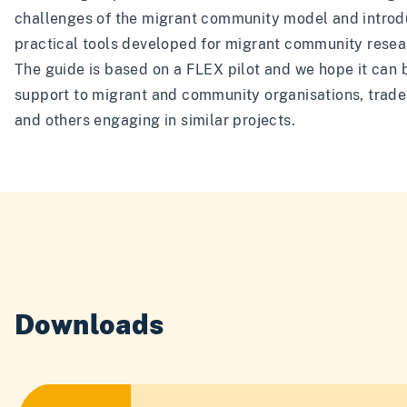
challenges of the migrant community model and intro
practical tools developed for migrant community resea
The guide is based on a FLEX pilot and we hope it can 
support to migrant and community organisations, trade
and others engaging in similar projects.
Downloads