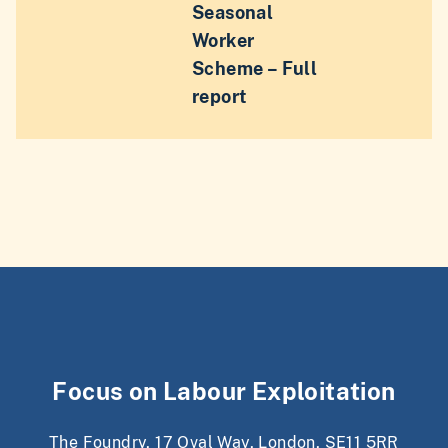
Seasonal
Worker
Scheme – Full
report
Focus on Labour Exploitation
The Foundry, 17 Oval Way, London, SE11 5RR