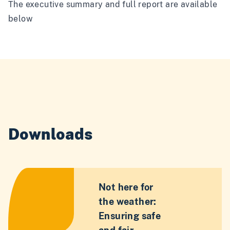
The executive summary and full report are available
below
Downloads
Not here for
the weather:
Ensuring safe