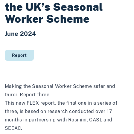
the UK’s Seasonal
Worker Scheme
June 2024
Report
Making the Seasonal Worker Scheme safer and
fairer. Report three.
This new FLEX report, the final one in a series of
three, is based on research conducted over 17
months in partnership with Rosmini, CASL and
SEEAC.