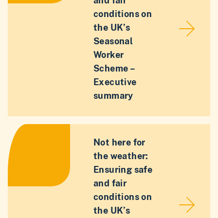
and fair
conditions on
the UK’s
Seasonal
Worker
Scheme –
Executive
summary
Not here for
the weather:
Ensuring safe
and fair
conditions on
the UK’s