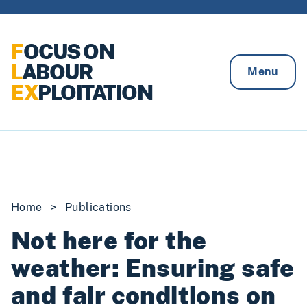
Skip to content
F
OCUS ON
L
ABOUR
Menu
EX
PLOITATION
Home
>
Publications
Not here for the
weather: Ensuring safe
and fair conditions on