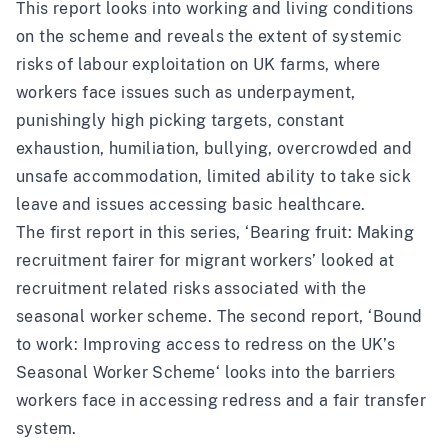
This report looks into working and living conditions
on the scheme and reveals the extent of systemic
risks of labour exploitation on UK farms, where
workers face issues such as underpayment,
punishingly high picking targets, constant
exhaustion, humiliation, bullying, overcrowded and
unsafe accommodation, limited ability to take sick
leave and issues accessing basic healthcare.
The first report in this series, ‘
Bearing fruit: Making
recruitment fairer for migrant workers
’ looked at
recruitment related risks associated with the
seasonal worker scheme. The second report, ‘
Bound
to work: Improving access to redress on the UK’s
Seasonal Worker Scheme
‘ looks into the barriers
workers face in accessing redress and a fair transfer
system.