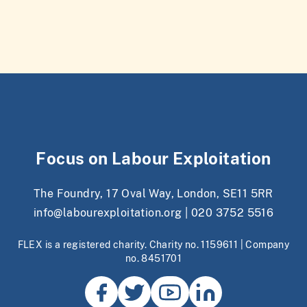
Focus on Labour Exploitation
The Foundry, 17 Oval Way, London, SE11 5RR
info@labourexploitation.org
|
020 3752 5516
FLEX is a registered charity. Charity no. 1159611 | Company
no. 8451701