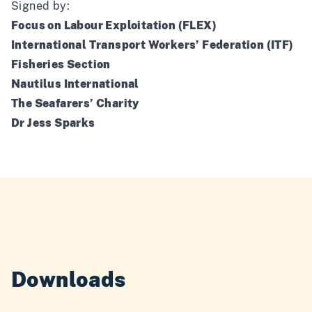
Signed by:
Focus on Labour Exploitation (FLEX)
International Transport Workers’ Federation (ITF)
Fisheries Section
Nautilus International
The Seafarers’ Charity
Dr Jess Sparks
Downloads