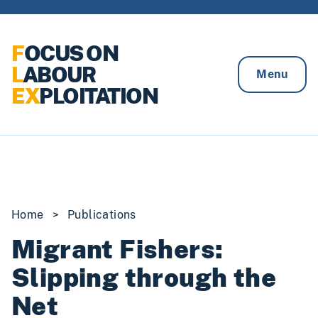
Skip to content
F
OCUS ON
L
ABOUR
Menu
EX
PLOITATION
Home
>
Publications
Migrant Fishers:
Slipping through the
Net