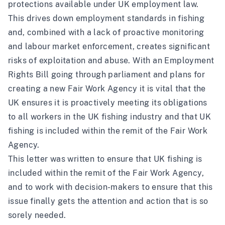
protections available under UK employment law.
This drives down employment standards in fishing
and, combined with a lack of proactive monitoring
and labour market enforcement, creates significant
risks of exploitation and abuse. With an Employment
Rights Bill going through parliament and plans for
creating a new Fair Work Agency it is vital that the
UK ensures it is proactively meeting its obligations
to all workers in the UK fishing industry and that UK
fishing is included within the remit of the Fair Work
Agency.
This letter was written to ensure that UK fishing is
included within the remit of the Fair Work Agency,
and to work with decision-makers to ensure that this
issue finally gets the attention and action that is so
sorely needed.