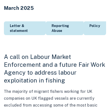
March 2025
Letter &
Reporting
Policy
statement
Abuse
A call on Labour Market
Enforcement and a future Fair Work
Agency to address labour
exploitation in fishing
The majority of migrant fishers working for UK
companies on UK flagged vessels are currently
excluded from accessing some of the most basic