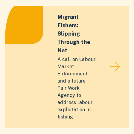
Migrant
Fishers:
Slipping
Through the
Net
A call on Labour
Market
Enforcement
and a future
Fair Work
Agency to
address labour
exploitation in
fishing