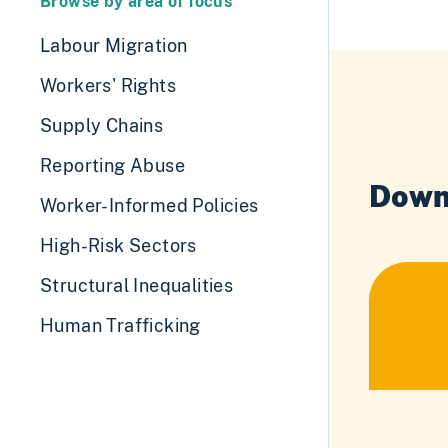
Browse by area of focus
Labour Migration
Workers' Rights
Supply Chains
Reporting Abuse
Down
Worker-Informed Policies
High-Risk Sectors
Structural Inequalities
Human Trafficking