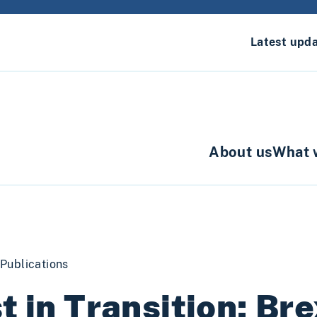
Latest upd
About us
What 
Publications
t in Transition: Bre