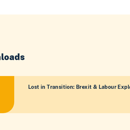
loads
Lost in Transition: Brexit & Labour Expl