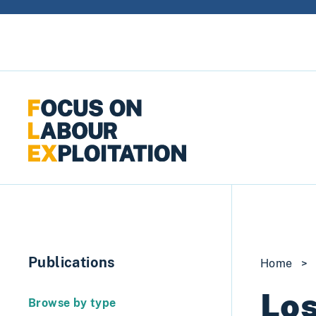
Skip to content
Publications
Home
>
Los
Browse by type