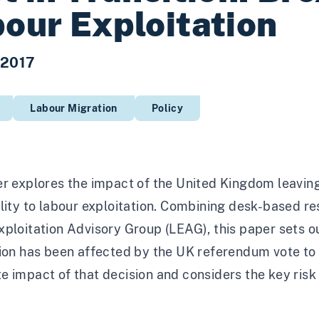
our Exploitation
 2017
Labour Migration
Policy
r explores the impact of the United Kingdom leaving
lity to labour exploitation. Combining desk-based r
ploitation Advisory Group (LEAG), this paper sets o
ion has been affected by the UK referendum vote to 
 impact of that decision and considers the key risk a