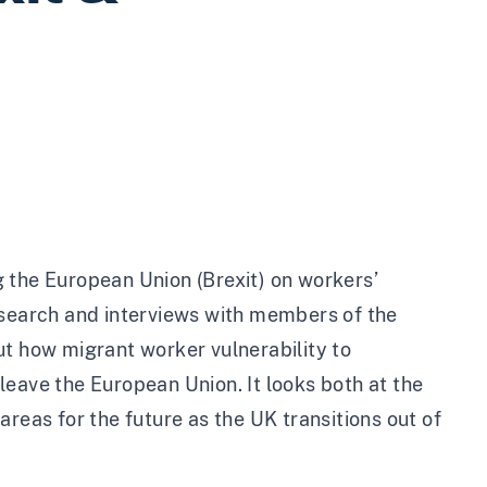
 the European Union (Brexit) on workers’
esearch and interviews with members of the
ut how migrant worker vulnerability to
leave the European Union. It looks both at the
reas for the future as the UK transitions out of