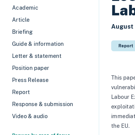
Lab
Academic
Article
August
Briefing
Guide & information
Report
Letter & statement
Position paper
This pape
Press Release
vulnerabi
Report
Labour Ex
Response & submission
exploitat
Video & audio
immediate
the EU.