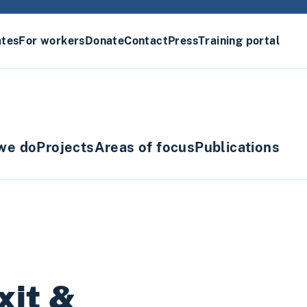
ates
For workers
Donate
Contact
Press
Training portal
we do
Projects
Areas of focus
Publications
xit &