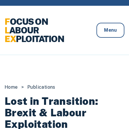
Skip to content
F
OCUS ON
L
ABOUR
Menu
EX
PLOITATION
Home
>
Publications
Lost in Transition:
Brexit & Labour
Exploitation