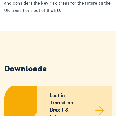
and considers the key risk areas for the future as the
UK transitions out of the EU.
Downloads
Lost in
Transition:
Brexit &