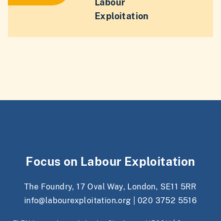
Labour
Exploitation
Focus on Labour Exploitation
The Foundry, 17 Oval Way, London, SE11 5RR
info@labourexploitation.org
|
020 3752 5516