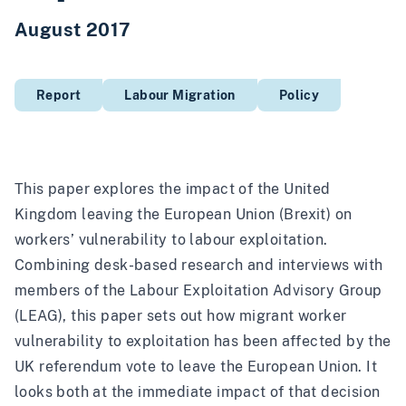
August 2017
Report
Labour Migration
Policy
This paper explores the impact of the United
Kingdom leaving the European Union (Brexit) on
workers’ vulnerability to labour exploitation.
Combining desk-based research and interviews with
members of the Labour Exploitation Advisory Group
(LEAG), this paper sets out how migrant worker
vulnerability to exploitation has been affected by the
UK referendum vote to leave the European Union. It
looks both at the immediate impact of that decision