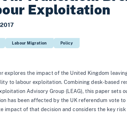
our Exploitation
 2017
Labour Migration
Policy
r explores the impact of the United Kingdom leaving
lity to labour exploitation. Combining desk-based r
ploitation Advisory Group (LEAG), this paper sets o
ion has been affected by the UK referendum vote to 
 impact of that decision and considers the key risk a