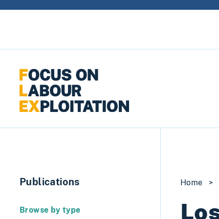
Skip to content
Publications
Home
>
Los
Browse by type