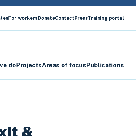
ates
For workers
Donate
Contact
Press
Training portal
we do
Projects
Areas of focus
Publications
xit &