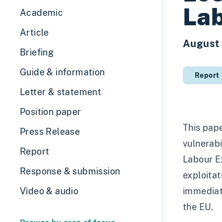
Lab
Academic
Article
August
Briefing
Guide & information
Report
Letter & statement
Position paper
This pape
Press Release
vulnerabi
Report
Labour Ex
Response & submission
exploitat
Video & audio
immediate
the EU.