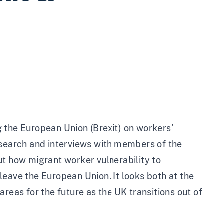
 the European Union (Brexit) on workers’
esearch and interviews with members of the
ut how migrant worker vulnerability to
leave the European Union. It looks both at the
reas for the future as the UK transitions out of