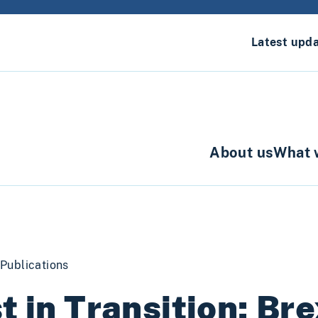
Latest upd
About us
What 
Publications
t in Transition: Bre