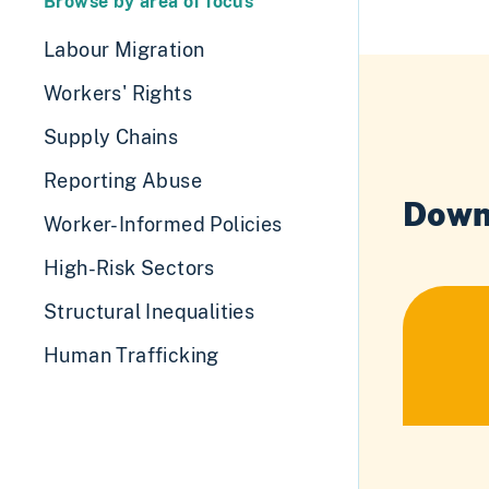
Browse by area of focus
Labour Migration
Workers' Rights
Supply Chains
Reporting Abuse
Down
Worker-Informed Policies
High-Risk Sectors
Structural Inequalities
Human Trafficking