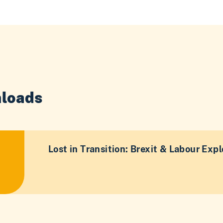
loads
Lost in Transition: Brexit & Labour Expl