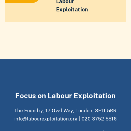
Labour
Exploitation
Focus on Labour Exploitation
The Foundry, 17 Oval Way, London, SE11 5RR
info@labourexploitation.org
|
020 3752 5516