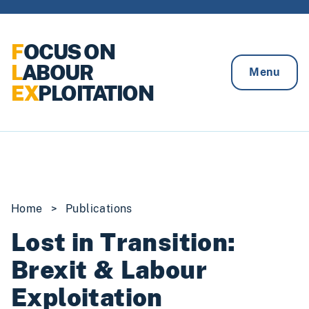
Skip to content
F
OCUS ON
L
ABOUR
Menu
EX
PLOITATION
Home
>
Publications
Lost in Transition:
Brexit & Labour
Exploitation