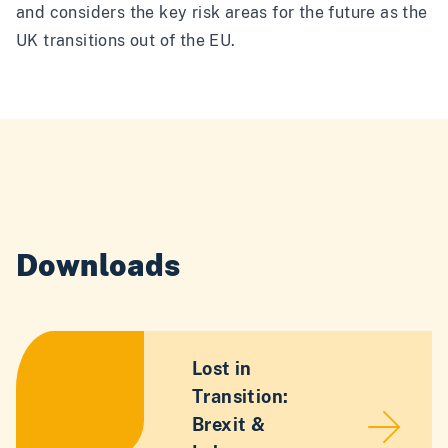
and considers the key risk areas for the future as the
UK transitions out of the EU.
Downloads
Lost in
Transition:
Brexit &