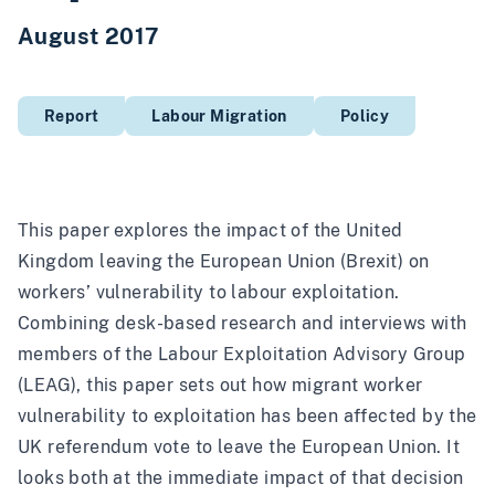
August 2017
Report
Labour Migration
Policy
This paper explores the impact of the United
Kingdom leaving the European Union (Brexit) on
workers’ vulnerability to labour exploitation.
Combining desk-based research and interviews with
members of the Labour Exploitation Advisory Group
(LEAG), this paper sets out how migrant worker
vulnerability to exploitation has been affected by the
UK referendum vote to leave the European Union. It
looks both at the immediate impact of that decision