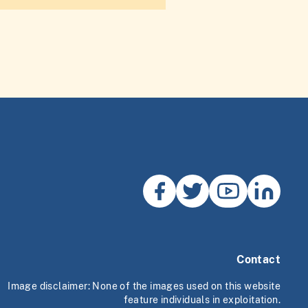
Contact
Image disclaimer: None of the images used on this website
feature individuals in exploitation.