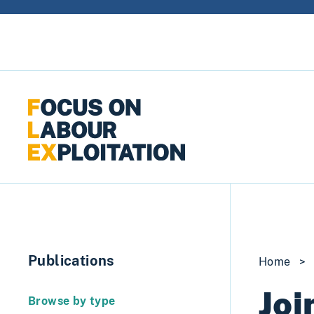
Skip to content
Publications
Home
>
Joi
Browse by type