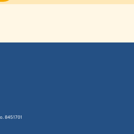
no. 8451701