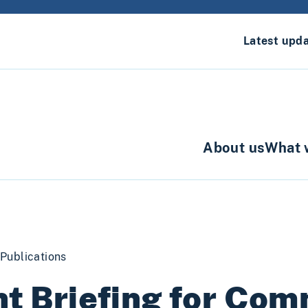
Latest upd
About us
What 
Publications
nt Briefing for Com