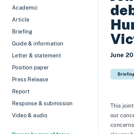
deb
Academic
Hum
Article
Briefing
Vic
Guide & information
June 2
Letter & statement
Position paper
Briefin
Press Release
Report
Response & submission
This join
Video & audio
our conce
concerns