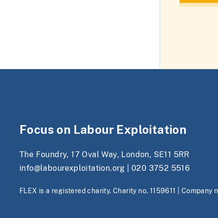
Focus on Labour Exploitation
The Foundry, 17 Oval Way, London, SE11 5RR
info@labourexploitation.org
|
020 3752 5516
FLEX is a registered charity. Charity no. 1159611 | Company 