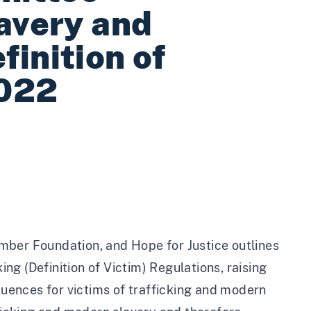
lavery and
inition of
2022
mber Foundation
, and
Hope for Justice
outlines
g (Definition of Victim) Regulations, raising
ences for victims of trafficking and modern