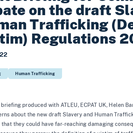
ate on the draft S
an Trafficking (Def
tim) Regulations 
022
g
Human Trafficking
t briefing produced with
ATLEU
,
ECPAT UK
,
Helen Ba
rns about the new draft Slavery and Human Traffickin
 that they could have far-reaching damaging consequ