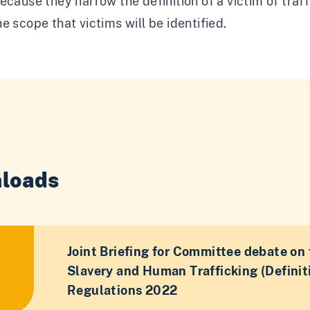
ecause they narrow the definition of a victim of tra
e scope that victims will be identified.
loads
Joint Briefing for Committee debate on 
Slavery and Human Trafficking (Definiti
Regulations 2022