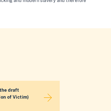
fficking and modern slavery and therefore
the draft
on of Victim)