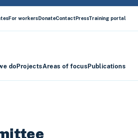
ates
For workers
Donate
Contact
Press
Training portal
we do
Projects
Areas of focus
Publications
mittee