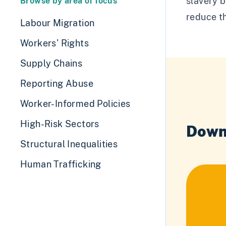
slavery b
Browse by area of focus
reduce th
Labour Migration
Workers' Rights
Supply Chains
Reporting Abuse
Worker-Informed Policies
High-Risk Sectors
Down
Structural Inequalities
Human Trafficking