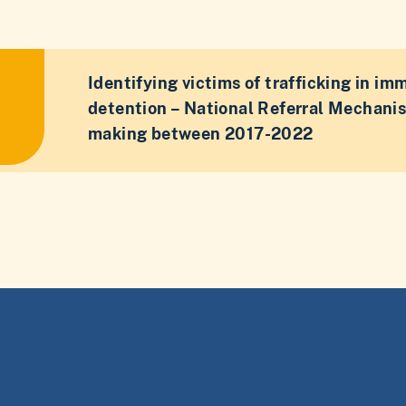
Identifying victims of trafficking in im
detention – National Referral Mechani
making between 2017-2022