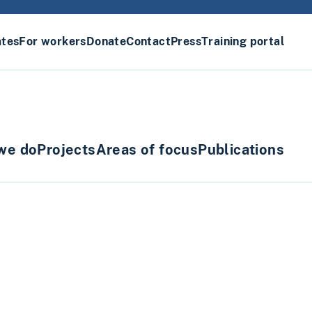
ates
For workers
Donate
Contact
Press
Training portal
we do
Projects
Areas of focus
Publications