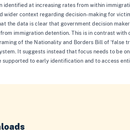
 identified at increasing rates from within immigrat
nd wider context regarding decision-making for vict
that the data is clear that government decision maker
 from immigration detention. This is in contrast wit
raming of the Nationality and Borders Bill of ‘false 
ystem. It suggests instead that focus needs to be on
 supported to early identification and to access entit
loads