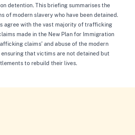
ion detention. This briefing summarises the
ims of modern slavery who have been detained.
s agree with the vast majority of trafficking
h claims made in the New Plan for Immigration
trafficking claims’ and abuse of the modern
 ensuring that victims are not detained but
lements to rebuild their lives.