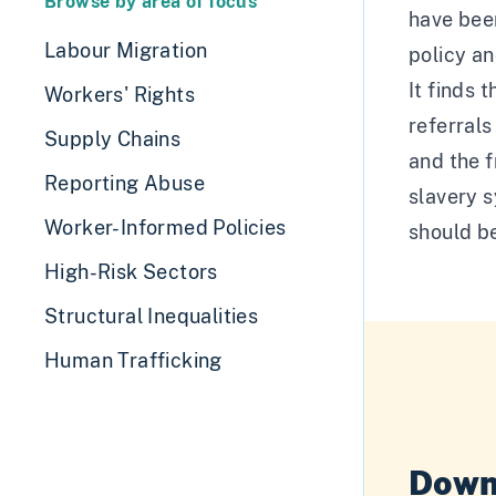
Browse by area of focus
have been
Labour Migration
policy a
It finds 
Workers' Rights
referrals
Supply Chains
and the f
Reporting Abuse
slavery s
Worker-Informed Policies
should be
High-Risk Sectors
Structural Inequalities
Human Trafficking
Down