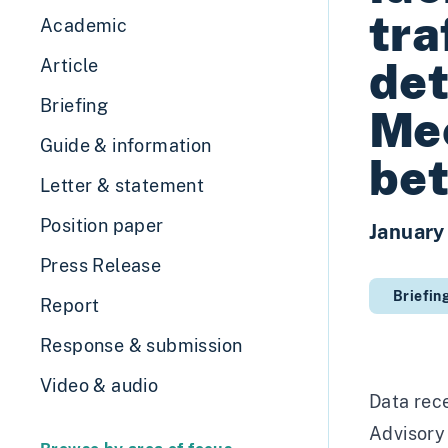
tra
Academic
det
Article
Briefing
Me
Guide & information
be
Letter & statement
Position paper
January
Press Release
Briefin
Report
Response & submission
Video & audio
Data rec
Advisory