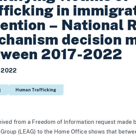
fficking in immigra
ention – National 
chanism decision 
tween 2017-2022
 2022
g
Human Trafficking
eived from a Freedom of Information request made b
 Group (LEAG) to the Home Office shows that betwee