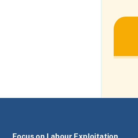
Focus on Labour Exploitation