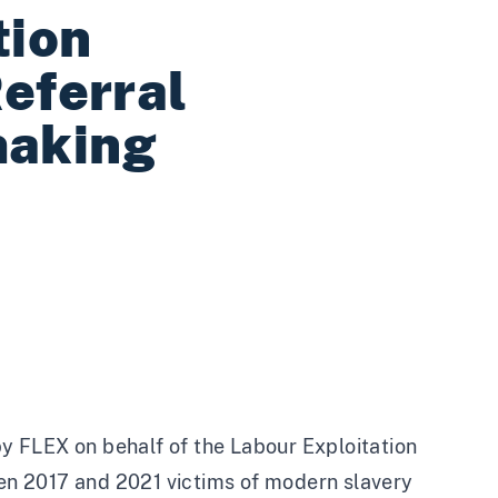
tion
Referral
making
y FLEX on behalf of the Labour Exploitation
n 2017 and 2021 victims of modern slavery