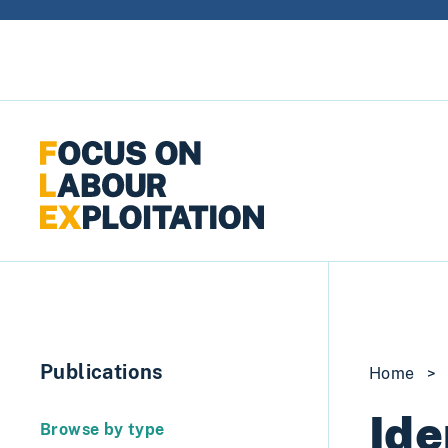
Skip to content
Publications
Home
>
Ide
Browse by type