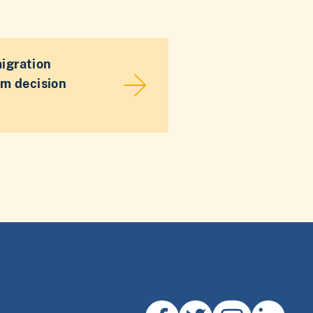
migration
sm decision