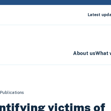
Latest upd
About us
What 
Publications
ntifying victims of