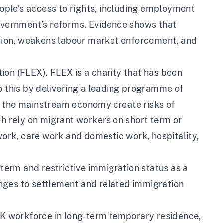
ple’s access to rights, including employment
Government’s reforms. Evidence shows that
sion, weakens labour market enforcement, and
ion (FLEX). FLEX is a charity that has been
o this by delivering a leading programme of
n the mainstream economy create risks of
ch rely on migrant workers on short term or
 work, care work and domestic work, hospitality,
 term and restrictive immigration status as a
nges to settlement and related immigration
 UK workforce in long-term temporary residence,