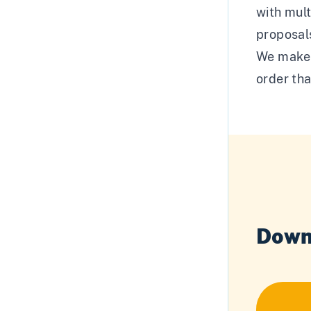
with mult
proposal
We make t
order tha
Down