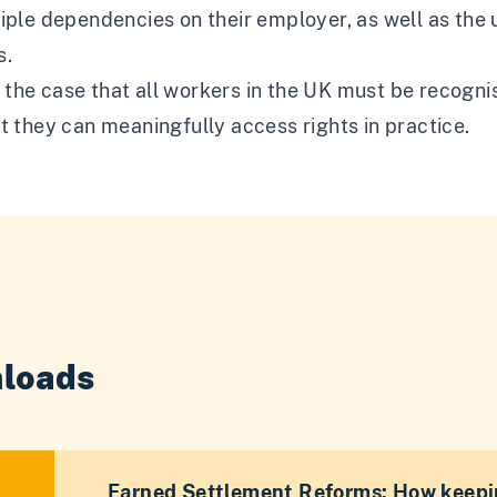
iple dependencies on their employer, as well as the
s.
he case that all workers in the UK must be recognis
t they can meaningfully access rights in practice.
loads
Earned Settlement Reforms: How keepi