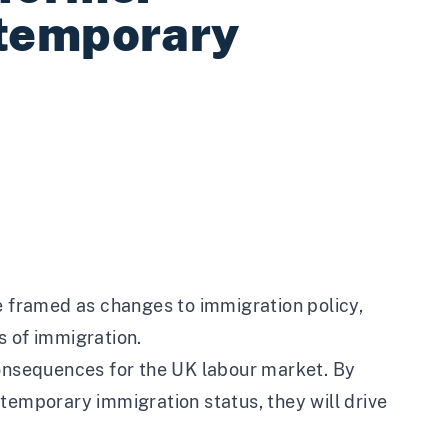
 temporary
framed as changes to immigration policy,
s of immigration.
consequences for the UK labour market. By
temporary immigration status, they will drive
.