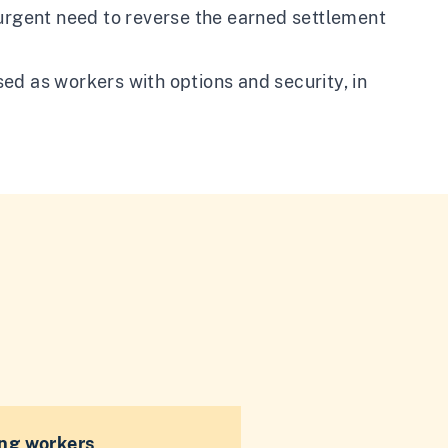
 urgent need to reverse the earned settlement
ed as workers with options and security, in
ng workers