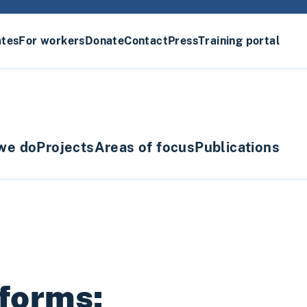
ates
For workers
Donate
Contact
Press
Training portal
we do
Projects
Areas of focus
Publications
forms: