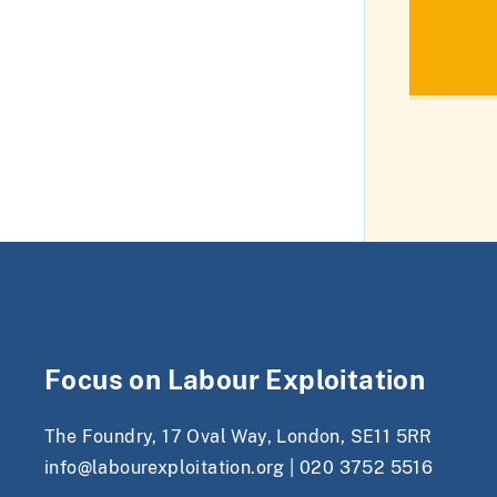
Focus on Labour Exploitation
The Foundry, 17 Oval Way, London, SE11 5RR
info@labourexploitation.org
|
020 3752 5516