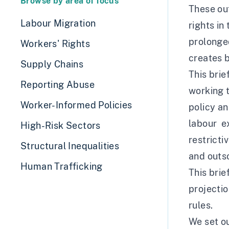
Browse by area of focus
These ou
Labour Migration
rights in
prolonge
Workers' Rights
creates b
Supply Chains
This brie
Reporting Abuse
working t
Worker-Informed Policies
policy a
labour ex
High-Risk Sectors
restricti
Structural Inequalities
and outs
Human Trafficking
This brie
projecti
rules.
We set ou