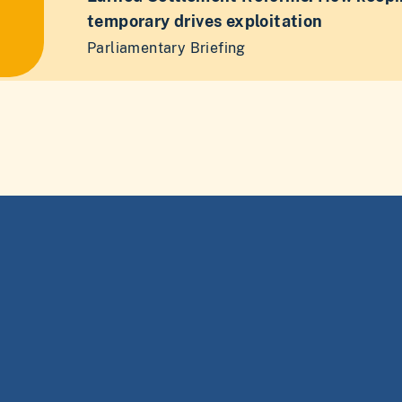
temporary drives exploitation
Parliamentary Briefing