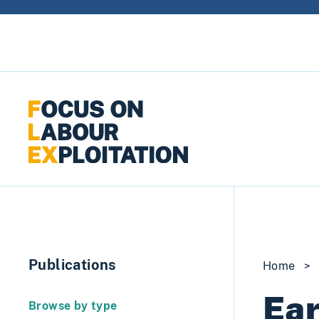
Skip to content
Publications
Home
>
Ear
Browse by type