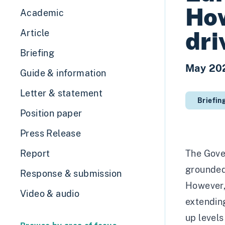
Ho
Academic
dri
Article
Briefing
May 20
Guide & information
Letter & statement
Briefin
Position paper
Press Release
Report
The Gove
grounded 
Response & submission
However, 
Video & audio
extending
up levels