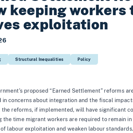
w keeping workers
ves exploitation
26
g
Structural Inequalities
Policy
rnment’s proposed “Earned Settlement” reforms are 
in concerns about integration and the fiscal impact
the reforms, if implemented, will have significant 
 the time migrant workers are required to remain in 
 of labour exploitation and weaken labour standards