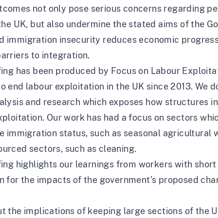
tcomes not only pose serious concerns regarding peo
 the UK, but also undermine the stated aims of the 
d immigration insecurity reduces economic progres
arriers to integration.
fing has been produced by Focus on Labour Exploitat
o end labour exploitation in the UK since 2013. We d
nalysis and research which exposes how structures i
ploitation. Our work has had a focus on sectors whi
ve immigration status, such as seasonal agricultural
ourced sectors, such as cleaning.
fing highlights our learnings from workers with short
on for the impacts of the government’s proposed cha
t the implications of keeping large sections of the