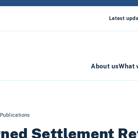
Latest upd
About us
What 
Publications
ned Settlement Re