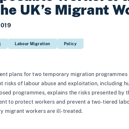
the UK’s Migrant W
2019
g
Labour Migration
Policy
nt plans for two temporary migration programmes to
nt risks of labour abuse and exploitation, including h
osed programmes, explains the risks presented by 
nt to protect workers and prevent a two-tiered labou
 migrant workers are ill-treated.