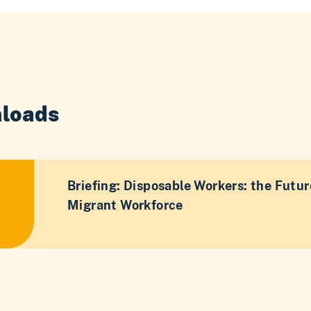
loads
Briefing: Disposable Workers: the Futur
Migrant Workforce