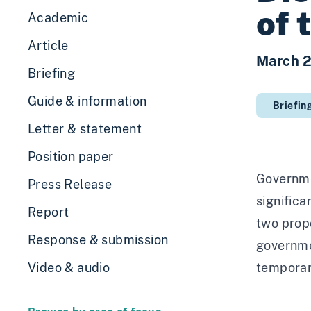
of 
Academic
Article
March 
Briefing
Guide & information
Briefin
Letter & statement
Position paper
Governme
Press Release
significa
Report
two prop
Response & submission
governme
Video & audio
temporary