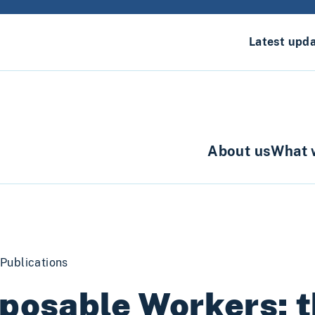
Latest upd
About us
What 
Publications
posable Workers: t