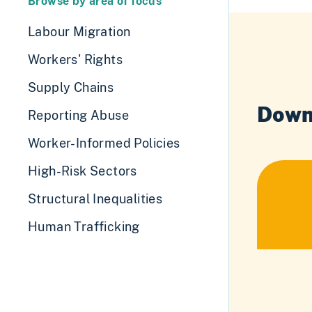
Browse by area of focus
Labour Migration
Workers' Rights
Supply Chains
Down
Reporting Abuse
Worker-Informed Policies
High-Risk Sectors
Structural Inequalities
Human Trafficking