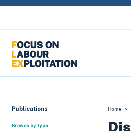
Skip to content
Publications
Home
>
Dis
Browse by type