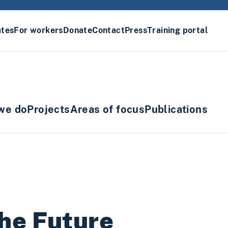
ates
For workers
Donate
Contact
Press
Training portal
we do
Projects
Areas of focus
Publications
he Future