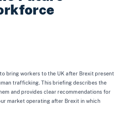
orkforce
 bring workers to the UK after Brexit present
uman trafficking. This briefing describes the
them and provides clear recommendations for
r market operating after Brexit in which