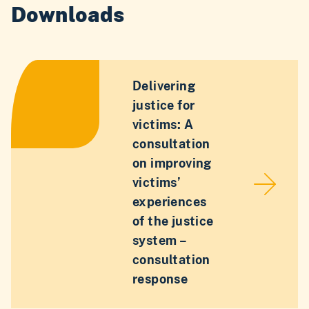
Downloads
Delivering
justice for
victims: A
consultation
on improving
victims’
experiences
of the justice
system –
consultation
response