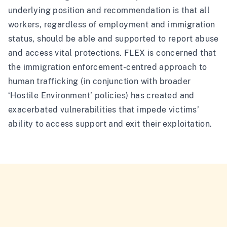
underlying position and recommendation is that all
workers, regardless of employment and immigration
status, should be able and supported to report abuse
and access vital protections. FLEX is concerned that
the immigration enforcement-centred approach to
human trafficking (in conjunction with broader
‘Hostile Environment’ policies) has created and
exacerbated vulnerabilities that impede victims’
ability to access support and exit their exploitation.