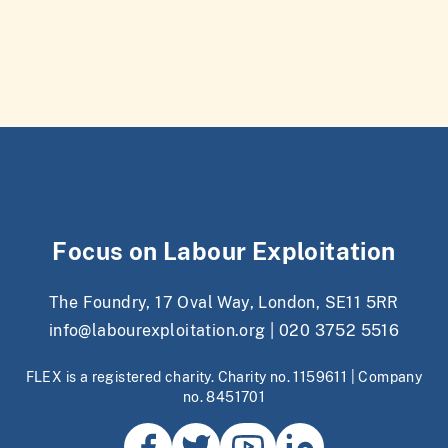
Focus on Labour Exploitation
The Foundry, 17 Oval Way, London, SE11 5RR
info@labourexploitation.org
|
020 3752 5516
FLEX is a registered charity. Charity no. 1159611 | Company
no. 8451701