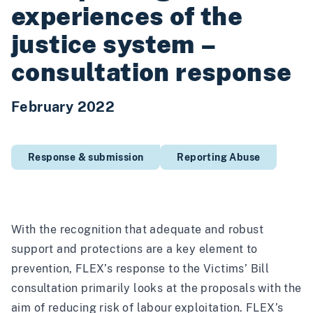
experiences of the
justice system –
consultation response
February 2022
Response & submission
Reporting Abuse
With the recognition that adequate and robust
support and protections are a key element to
prevention, FLEX’s response to the Victims’ Bill
consultation primarily looks at the proposals with the
aim of reducing risk of labour exploitation. FLEX’s