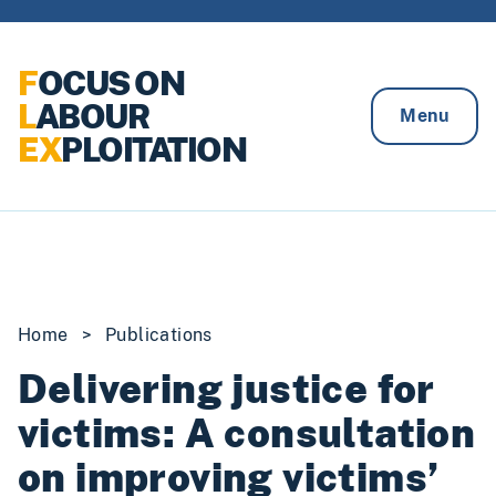
Skip to content
F
OCUS ON
L
ABOUR
Menu
EX
PLOITATION
Home
>
Publications
Delivering justice for
victims: A consultation
on improving victims’