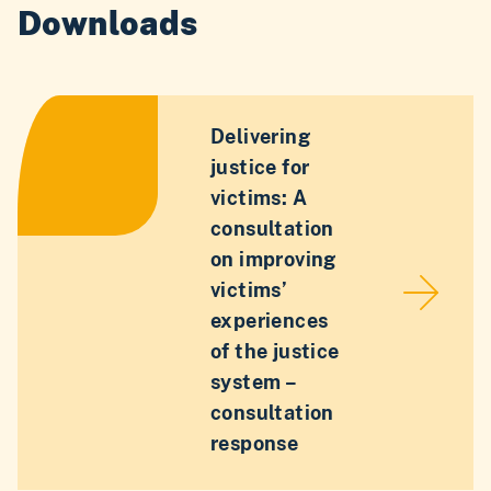
Downloads
Delivering
justice for
victims: A
consultation
on improving
victims’
experiences
of the justice
system –
consultation
response