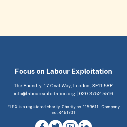
Focus on Labour Exploitation
The Foundry, 17 Oval Way, London, SE11 5RR
info@labourexploitation.org
|
020 3752 5516
FLEX is a registered charity. Charity no. 1159611 | Company
no. 8451701