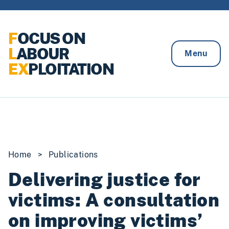
Skip to content
F
OCUS ON
L
ABOUR
Menu
EX
PLOITATION
Home
>
Publications
Delivering justice for
victims: A consultation
on improving victims’