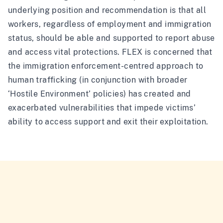
underlying position and recommendation is that all
workers, regardless of employment and immigration
status, should be able and supported to report abuse
and access vital protections. FLEX is concerned that
the immigration enforcement-centred approach to
human trafficking (in conjunction with broader
‘Hostile Environment’ policies) has created and
exacerbated vulnerabilities that impede victims’
ability to access support and exit their exploitation.