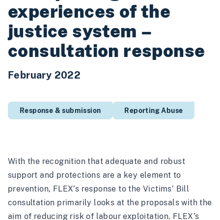
experiences of the
justice system –
consultation response
February 2022
Response & submission
Reporting Abuse
With the recognition that adequate and robust
support and protections are a key element to
prevention, FLEX’s response to the Victims’ Bill
consultation primarily looks at the proposals with the
aim of reducing risk of labour exploitation. FLEX’s