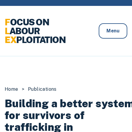
Skip to content
F
OCUS ON
L
ABOUR
Menu
EX
PLOITATION
Home
>
Publications
Building a better syste
for survivors of
trafficking in