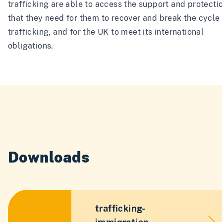
trafficking are able to access the support and protecti
that they need for them to recover and break the cycle
trafficking, and for the UK to meet its international
obligations.
Downloads
trafficking-