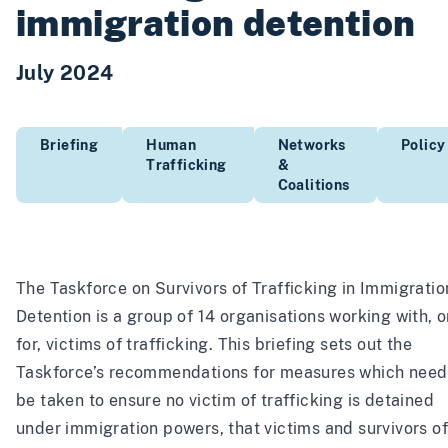
immigration detention
July 2024
Briefing
Human
Networks
Policy
Trafficking
&
Coalitions
The Taskforce on Survivors of Trafficking in Immigratio
Detention is a group of 14 organisations working with, o
for, victims of trafficking. This briefing sets out the
Taskforce’s recommendations for measures which need
be taken to ensure no victim of trafficking is detained
under immigration powers, that victims and survivors of