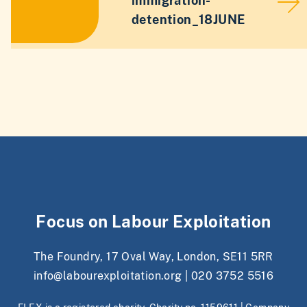
immigration-
detention_18JUNE
Focus on Labour Exploitation
The Foundry, 17 Oval Way, London, SE11 5RR
info@labourexploitation.org
|
020 3752 5516