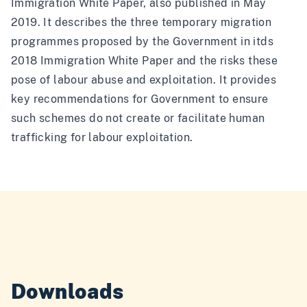
Immigration White Paper, also published in May
2019. It describes the three temporary migration
programmes proposed by the Government in itds
2018 Immigration White Paper and the risks these
pose of labour abuse and exploitation. It provides
key recommendations for Government to ensure
such schemes do not create or facilitate human
trafficking for labour exploitation.
Downloads