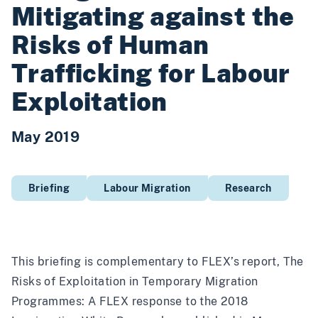
Mitigating against the
Risks of Human
Trafficking for Labour
Exploitation
May 2019
Briefing
Labour Migration
Research
This briefing is complementary to FLEX’s report, The
Risks of Exploitation in Temporary Migration
Programmes: A FLEX response to the 2018