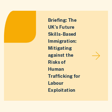
Briefing: The
UK’s Future
Skills-Based
Immigration:
Mitigating
against the
Risks of
Human
Trafficking for
Labour
Exploitation