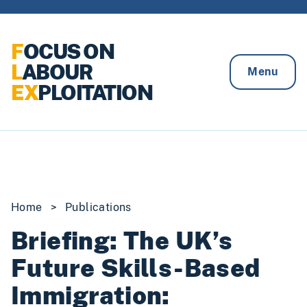
Skip to content
F
OCUS ON
L
ABOUR
Menu
EX
PLOITATION
Home
>
Publications
Briefing: The UK’s
Future Skills-Based
Immigration: