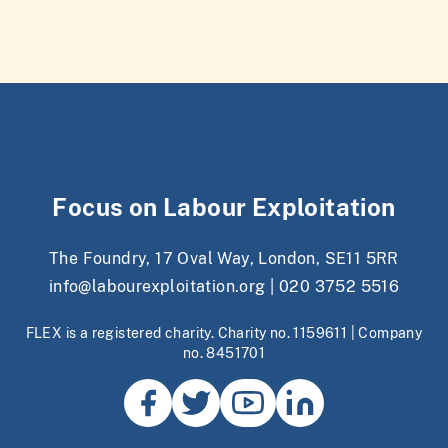
Focus on Labour Exploitation
The Foundry, 17 Oval Way, London, SE11 5RR
info@labourexploitation.org
|
020 3752 5516
FLEX is a registered charity. Charity no. 1159611 | Company
no. 8451701