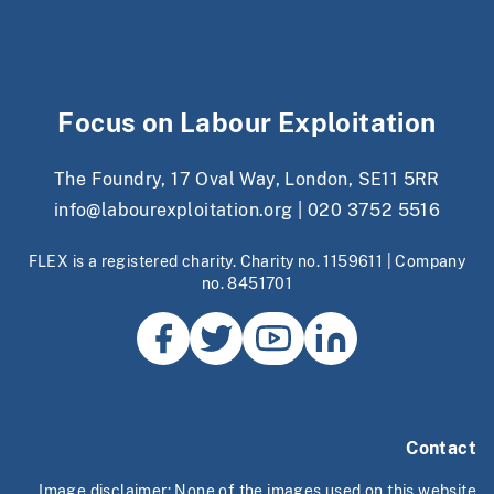
Focus on Labour Exploitation
The Foundry, 17 Oval Way, London, SE11 5RR
info@labourexploitation.org
|
020 3752 5516
FLEX is a registered charity. Charity no. 1159611 | Company
no. 8451701
Contact
Image disclaimer: None of the images used on this website