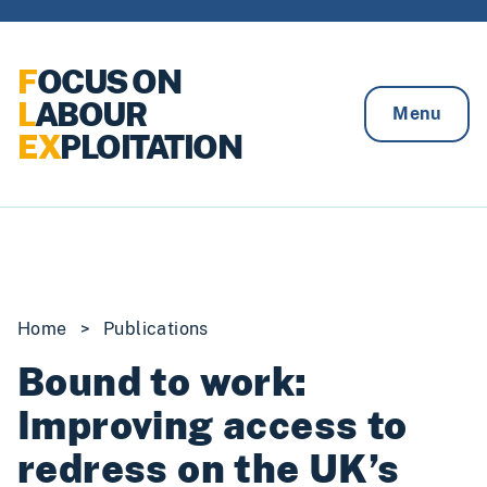
Skip to content
F
OCUS ON
L
ABOUR
Menu
EX
PLOITATION
Home
>
Publications
Bound to work:
Improving access to
redress on the UK’s