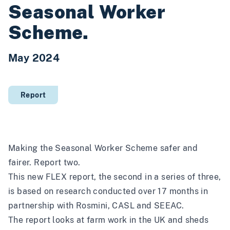
Seasonal Worker
Scheme.
May 2024
Report
Making the Seasonal Worker Scheme safer and
fairer. Report two.
This new FLEX report, the second in a series of three,
is based on research conducted over 17 months in
partnership with Rosmini, CASL and SEEAC.
The report looks at farm work in the UK and sheds