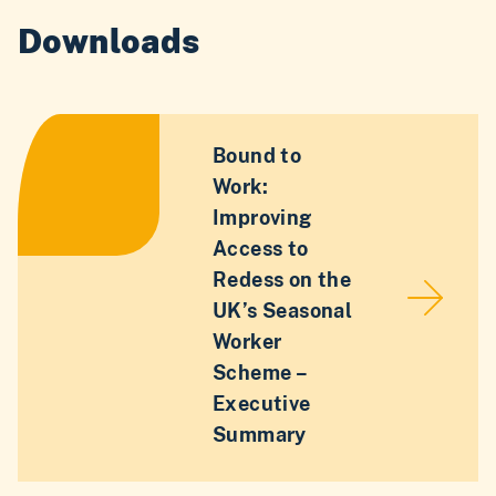
Downloads
Bound to
Work:
Improving
Access to
Redess on the
UK’s Seasonal
Worker
Scheme –
Executive
Summary