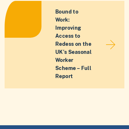
Bound to
Work:
Improving
Access to
Redess on the
UK’s Seasonal
Worker
Scheme – Full
Report