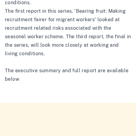
conditions.
The first report in this series, ‘
Bearing fruit: Making
recruitment fairer for migrant workers
’ looked at
recruitment related risks associated with the
seasonal worker scheme. The third report, the final in
the series, will look more closely at working and
living conditions.
The executive summary and full report are available
below