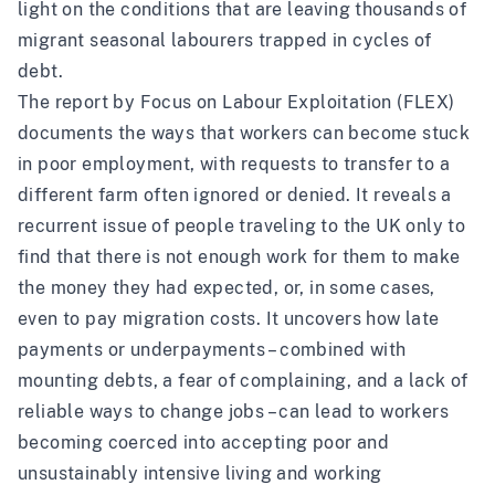
light on the conditions that are leaving thousands of
migrant seasonal labourers trapped in cycles of
debt.
The report by Focus on Labour Exploitation (FLEX)
documents the ways that workers can become stuck
in poor employment, with requests to transfer to a
different farm often ignored or denied. It reveals a
recurrent issue of people traveling to the UK only to
find that there is not enough work for them to make
the money they had expected, or, in some cases,
even to pay migration costs. It uncovers how late
payments or underpayments – combined with
mounting debts, a fear of complaining, and a lack of
reliable ways to change jobs – can lead to workers
becoming coerced into accepting poor and
unsustainably intensive living and working