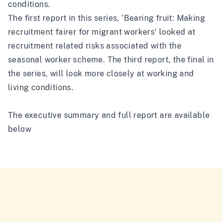
conditions.
The first report in this series, ‘
Bearing fruit: Making
recruitment fairer for migrant workers
’ looked at
recruitment related risks associated with the
seasonal worker scheme. The third report, the final in
the series, will look more closely at working and
living conditions.
The executive summary and full report are available
below