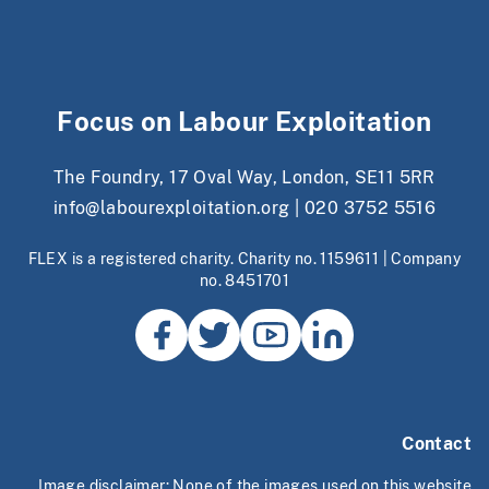
Focus on Labour Exploitation
The Foundry, 17 Oval Way, London, SE11 5RR
info@labourexploitation.org
|
020 3752 5516
FLEX is a registered charity. Charity no. 1159611 | Company
no. 8451701
Contact
Image disclaimer: None of the images used on this website