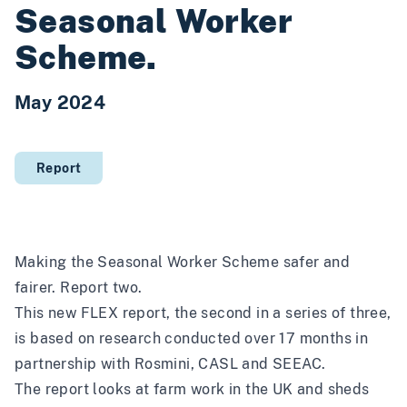
Seasonal Worker
Scheme.
May 2024
Report
Making the Seasonal Worker Scheme safer and
fairer. Report two.
This new FLEX report, the second in a series of three,
is based on research conducted over 17 months in
partnership with Rosmini, CASL and SEEAC.
The report looks at farm work in the UK and sheds