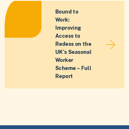
Bound to
Work:
Improving
Access to
Redess on the
UK’s Seasonal
Worker
Scheme – Full
Report