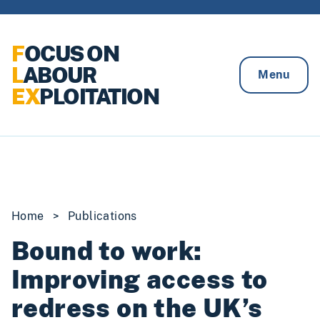
Skip to content
F
OCUS ON
L
ABOUR
Menu
EX
PLOITATION
Home
>
Publications
Bound to work:
Improving access to
redress on the UK’s