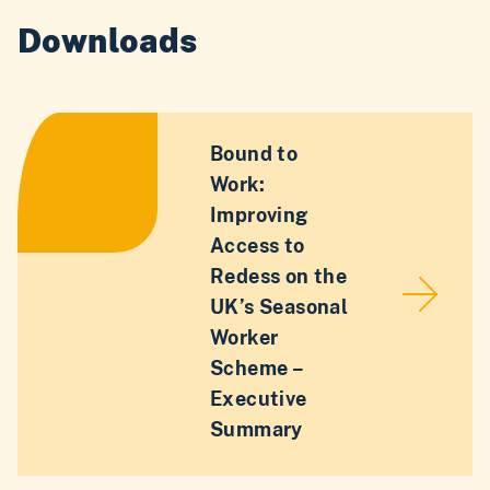
Downloads
Bound to
Work:
Improving
Access to
Redess on the
UK’s Seasonal
Worker
Scheme –
Executive
Summary