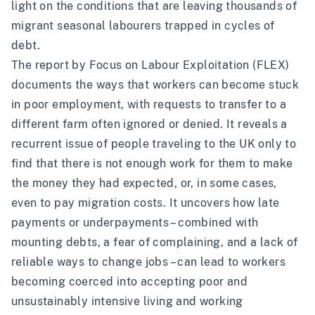
light on the conditions that are leaving thousands of
migrant seasonal labourers trapped in cycles of
debt.
The report by Focus on Labour Exploitation (FLEX)
documents the ways that workers can become stuck
in poor employment, with requests to transfer to a
different farm often ignored or denied. It reveals a
recurrent issue of people traveling to the UK only to
find that there is not enough work for them to make
the money they had expected, or, in some cases,
even to pay migration costs. It uncovers how late
payments or underpayments – combined with
mounting debts, a fear of complaining, and a lack of
reliable ways to change jobs – can lead to workers
becoming coerced into accepting poor and
unsustainably intensive living and working