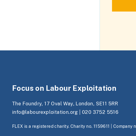
Focus on Labour Exploitation
The Foundry, 17 Oval Way, London, SE11 5RR
info@labourexploitation.org
|
020 3752 5516
FLEX is a registered charity. Charity no. 1159611 | Company 