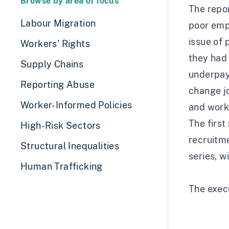
Browse by area of focus
The repo
Labour Migration
poor empl
issue of 
Workers' Rights
they had 
Supply Chains
underpaym
Reporting Abuse
change jo
Worker-Informed Policies
and work
The first 
High-Risk Sectors
recruitme
Structural Inequalities
series, w
Human Trafficking
The exec