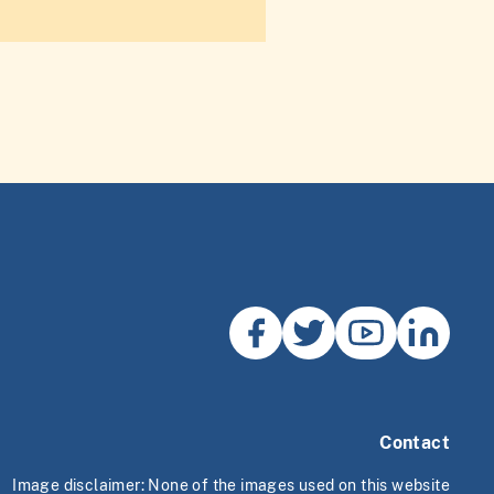
Contact
Image disclaimer: None of the images used on this website