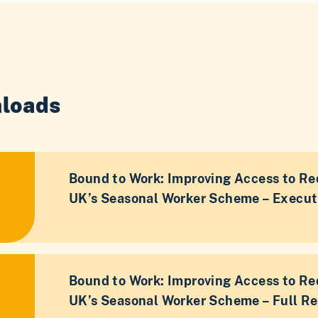
loads
Bound to Work: Improving Access to Re
UK’s Seasonal Worker Scheme – Execu
Bound to Work: Improving Access to Re
UK’s Seasonal Worker Scheme – Full Re