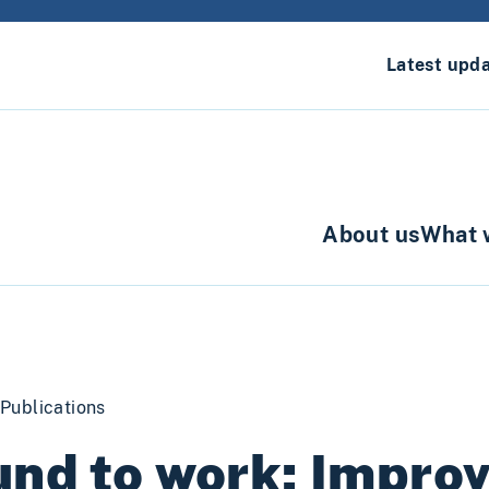
Latest upd
About us
What 
Publications
nd to work: Impro