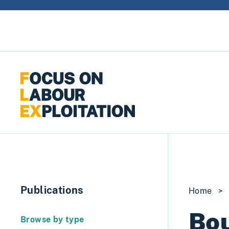
Skip to content
Publications
Home
>
Bou
Browse by type