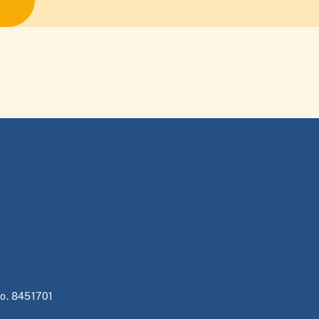
no. 8451701