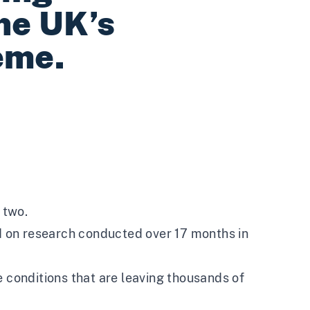
he UK’s
eme.
 two.
ed on research conducted over 17 months in
e conditions that are leaving thousands of