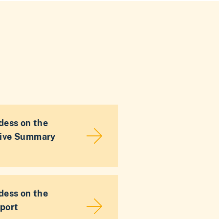
dess on the
tive Summary
dess on the
port