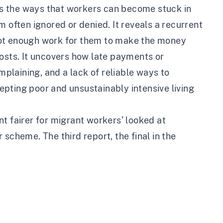
s the ways that workers can become stuck in
 often ignored or denied. It reveals a recurrent
s not enough work for them to make the money
costs. It uncovers how late payments or
laining, and a lack of reliable ways to
pting poor and unsustainably intensive living
nt fairer for migrant workers
’ looked at
scheme. The third report, the final in the
.