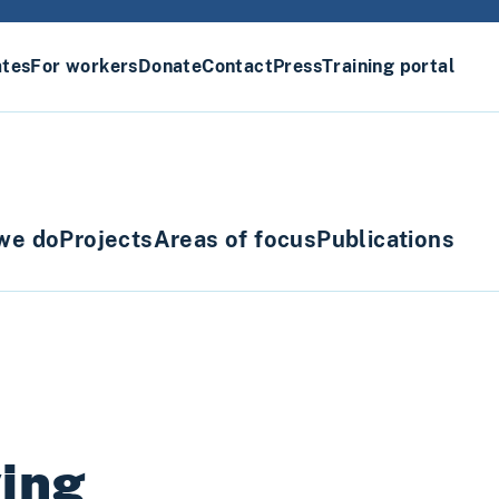
ates
For workers
Donate
Contact
Press
Training portal
we do
Projects
Areas of focus
Publications
ving