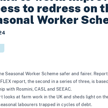
ess to redress on t
asonal Worker Sch
24
he Seasonal Worker Scheme safer and fairer. Report
FLEX report, the second in a series of three, is bas
hip with Rosmini, CASL and SEEAC.
t looks at farm work in the UK and sheds light on th
easonal labourers trapped in cycles of debt.