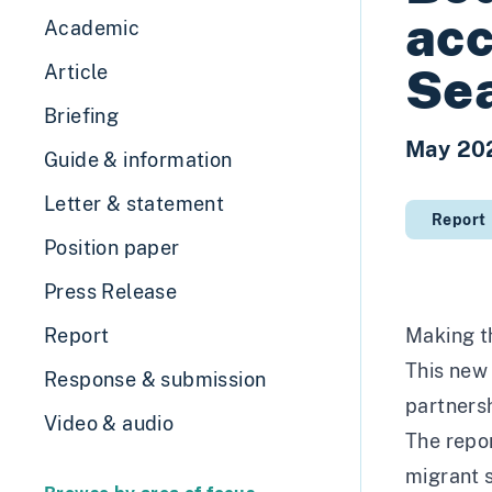
acc
Academic
Se
Article
Briefing
May 20
Guide & information
Letter & statement
Report
Position paper
Press Release
Report
Making t
This new 
Response & submission
partners
Video & audio
The repor
migrant s