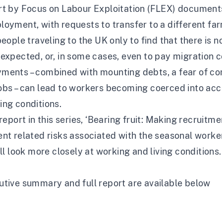
rt by Focus on Labour Exploitation (FLEX) document
oyment, with requests to transfer to a different farm
people traveling to the UK only to find that there i
expected, or, in some cases, even to pay migration 
ents – combined with mounting debts, a fear of comp
bs – can lead to workers becoming coerced into acce
ing conditions.
report in this series, ‘
Bearing fruit: Making recruitme
nt related risks associated with the seasonal worker 
ill look more closely at working and living conditions
utive summary and full report are available below