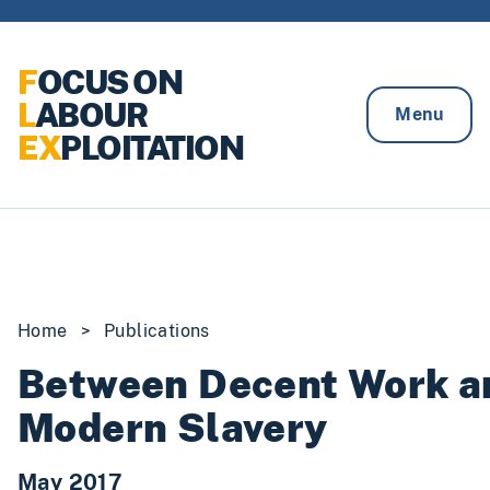
Skip to content
F
OCUS ON
L
ABOUR
Menu
EX
PLOITATION
Home
>
Publications
Between Decent Work a
Modern Slavery
May 2017