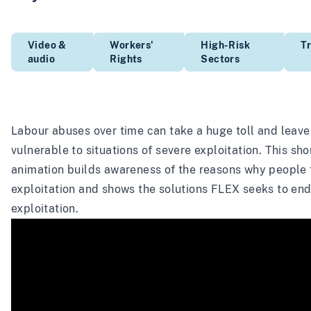
Video &
Workers'
High-Risk
Tr
audio
Rights
Sectors
Labour abuses over time can take a huge toll and leav
vulnerable to situations of severe exploitation. This sho
animation builds awareness of the reasons why people f
exploitation and shows the solutions FLEX seeks to en
exploitation.