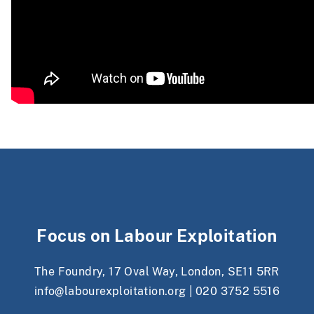
Focus on Labour Exploitation
The Foundry, 17 Oval Way, London, SE11 5RR
info@labourexploitation.org
|
020 3752 5516