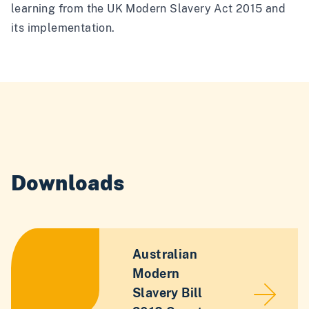
learning from the UK Modern Slavery Act 2015 and
its implementation.
Downloads
Australian
Modern
Slavery Bill