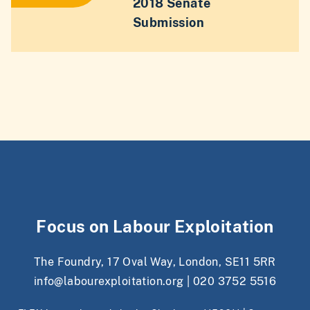
2018 Senate
Submission
Focus on Labour Exploitation
The Foundry, 17 Oval Way, London, SE11 5RR
info@labourexploitation.org
|
020 3752 5516