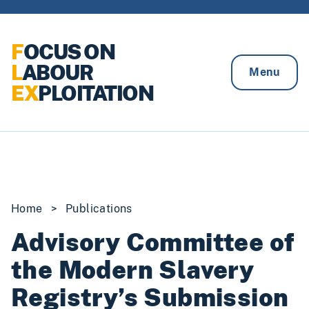
Skip to content
F
OCUS ON
L
ABOUR
Menu
EX
PLOITATION
Home
>
Publications
Advisory Committee of
the Modern Slavery
Registry’s Submission