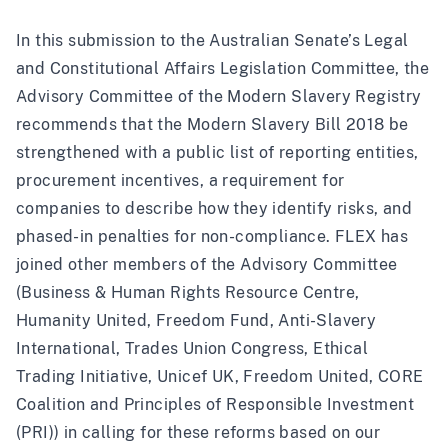
In this submission to the Australian Senate’s Legal
and Constitutional Affairs Legislation Committee, the
Advisory Committee of the Modern Slavery Registry
recommends that the Modern Slavery Bill 2018 be
strengthened with a public list of reporting entities,
procurement incentives, a requirement for
companies to describe how they identify risks, and
phased-in penalties for non-compliance. FLEX has
joined other members of the Advisory Committee
(Business & Human Rights Resource Centre,
Humanity United, Freedom Fund, Anti-Slavery
International, Trades Union Congress, Ethical
Trading Initiative, Unicef UK, Freedom United, CORE
Coalition and Principles of Responsible Investment
(PRI)) in calling for these reforms based on our