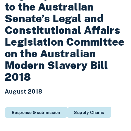
to the Australian
Senate’s Legal and
Constitutional Affairs
Legislation Committee
on the Australian
Modern Slavery Bill
2018
August 2018
Response & submission
Supply Chains