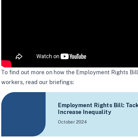
To find out more on how the Employment Rights Bil
workers, read our briefings:
Employment Rights Bill: Tackl
Increase Inequality
October 2024