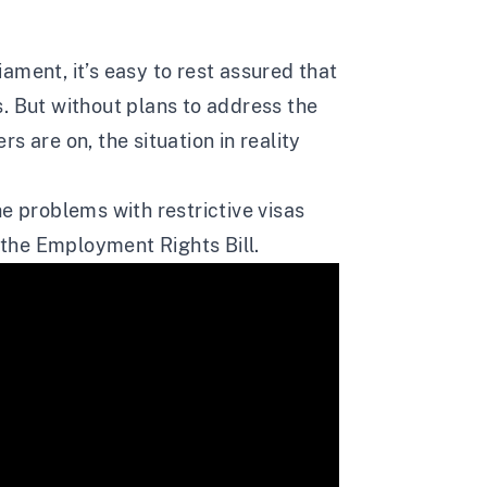
ament, it’s easy to rest assured that
. But without plans to address the
s are on, the situation in reality
e problems with restrictive visas
n the Employment Rights Bill.