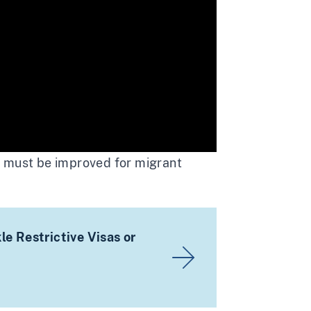
l must be improved for migrant
e Restrictive Visas or