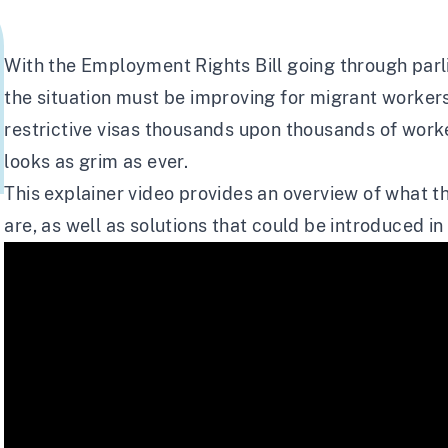
With the Employment Rights Bill going through parli
the situation must be improving for migrant workers
restrictive visas thousands upon thousands of worker
looks as grim as ever.
This explainer video provides an overview of what th
are, as well as solutions that could be introduced i