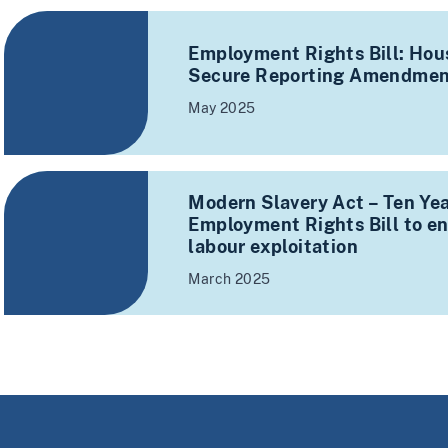
Employment Rights Bill: Hous
Secure Reporting Amendmen
May 2025
Modern Slavery Act – Ten Yea
Employment Rights Bill to en
labour exploitation
March 2025