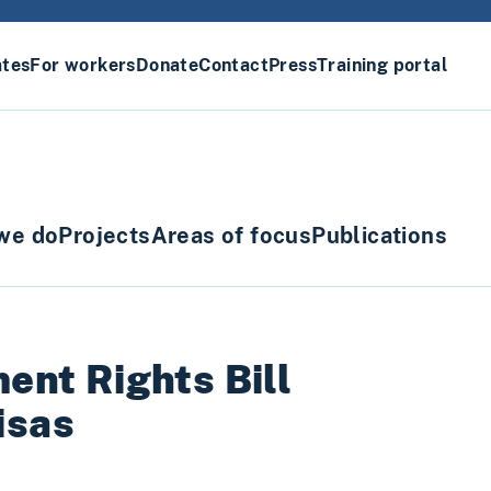
ates
For workers
Donate
Contact
Press
Training portal
we do
Projects
Areas of focus
Publications
nt Rights Bill
isas