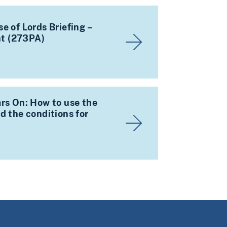
e of Lords Briefing –
t (273PA)
rs On: How to use the
d the conditions for