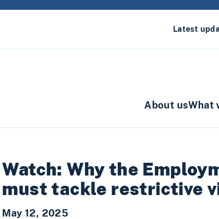
Latest upd
About us
What 
Watch: Why the Employme
must tackle restrictive v
May 12, 2025