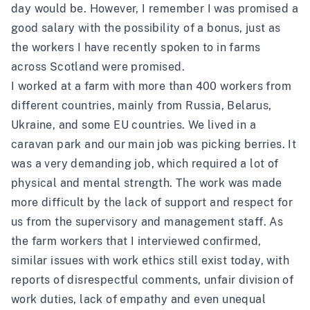
day would be. However, I remember I was promised a
good salary with the possibility of a bonus, just as
the workers I have recently spoken to in farms
across Scotland were promised.
I worked at a farm with more than 400 workers from
different countries, mainly from Russia, Belarus,
Ukraine, and some EU countries. We lived in a
caravan park and our main job was picking berries. It
was a very demanding job, which required a lot of
physical and mental strength. The work was made
more difficult by the lack of support and respect for
us from the supervisory and management staff. As
the farm workers that I interviewed confirmed,
similar issues with work ethics still exist today, with
reports of disrespectful comments, unfair division of
work duties, lack of empathy and even unequal