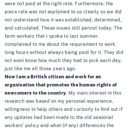
were not paid at the right rate. Furthermore, the
piece rate was not explained to us clearly so we did
not understand how it was established, determined,
and calculated. These issues still persist today. The
farm workers that I spoke to last summer
complained to me about the requirement to work
long hours without always being paid for it. They did
not even know how much they had to pick each day,
just like me all those years ago.
Now I am a British citizen and work for an
organisation that promotes the human rights of
newcomers to the country
. My main interest in this
research was based on my personal experience,
willingness to help others and curiosity to find out if
any updates had been made to the old seasonal
workers’ policy and what (if any) differences the