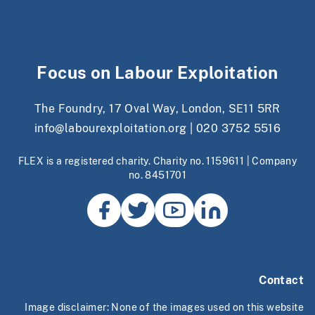
Focus on Labour Exploitation
The Foundry, 17 Oval Way, London, SE11 5RR
info@labourexploitation.org
|
020 3752 5516
FLEX is a registered charity. Charity no. 1159611 | Company
no. 8451701
Contact
Image disclaimer: None of the images used on this website