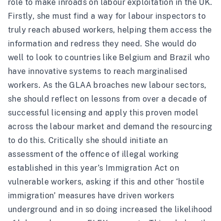
role to make inroads on labour exploitation in the UK.
Firstly, she must find a way for labour inspectors to
truly reach abused workers, helping them access the
information and redress they need. She would do
well to look to countries like Belgium and Brazil who
have innovative systems to reach marginalised
workers. As the GLAA broaches new labour sectors,
she should reflect on lessons from over a decade of
successful licensing and apply this proven model
across the labour market and demand the resourcing
to do this. Critically she should initiate an
assessment of the offence of illegal working
established in this year’s Immigration Act on
vulnerable workers, asking if this and other ‘hostile
immigration’ measures have driven workers
underground and in so doing increased the likelihood