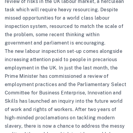
review of risks in the UK labour market, a herculean
task which will require heavy resourcing. Despite
missed opportunities for a world class labour
inspection system, resourced to match the scale of
the problem, some recent thinking within
government and parliament is encouraging.
The new labour inspection set-up comes alongside
increasing attention paid to people in precarious
employment in the UK. In just the last month, the
Prime Minister has commissioned a review of
employment practices and the Parliamentary Select
Committee for Business Enterprise, Innovation and
Skills has launched an inquiry into the future world
of work and rights of workers. After two years of
high-minded proclamations on tackling modern
slavery, there is now a chance to address the messy