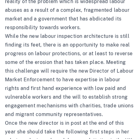
reality of the problem which is widespread labour
abuses as a result of a complex, fragmented labour
market and a government that has abdicated its
responsibility towards workers.
While the new labour inspection architecture is still
finding its feet, there is an opportunity to make real
progress on labour protections, or at least to reverse
some of the erosion that has taken place. Meeting
this challenge will require the new Director of Labour
Market Enforcement to have expertise in labour
rights and first hand experience with low paid and
vulnerable workers and the will to establish strong
engagement mechanisms with charities, trade unions
and migrant community representatives.
Once the new director is in post at the end of this
year she should take the following first steps in her