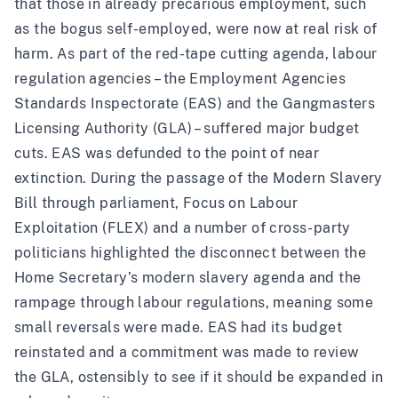
that those in already precarious employment, such
as the bogus self-employed, were now at real risk of
harm. As part of the red-tape cutting agenda, labour
regulation agencies – the Employment Agencies
Standards Inspectorate (EAS) and the Gangmasters
Licensing Authority (GLA) – suffered major budget
cuts. EAS was defunded to the point of near
extinction. During the passage of the Modern Slavery
Bill through parliament, Focus on Labour
Exploitation (FLEX) and a number of cross-party
politicians highlighted the disconnect between the
Home Secretary’s modern slavery agenda and the
rampage through labour regulations, meaning some
small reversals were made. EAS had its budget
reinstated and a commitment was made to review
the GLA, ostensibly to see if it should be expanded in