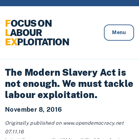
Skip to content
F
OCUS ON
L
ABOUR
Menu
EX
PLOITATION
The Modern Slavery Act is
not enough. We must tackle
labour exploitation.
November 8, 2016
Originally published on
www.opendemocracy.net
07.11.16