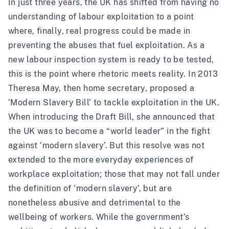
In just three years, the UK has shifted from having no
understanding of labour exploitation to a point
where, finally, real progress could be made in
preventing the abuses that fuel exploitation. As a
new labour inspection system is ready to be tested,
this is the point where rhetoric meets reality. In 2013
Theresa May, then home secretary, proposed a
‘Modern Slavery Bill’ to tackle exploitation in the UK.
When introducing the Draft Bill, she announced that
the UK was to become a “world leader” in the fight
against ‘modern slavery’. But this resolve was not
extended to the more everyday experiences of
workplace exploitation; those that may not fall under
the definition of ‘modern slavery’, but are
nonetheless abusive and detrimental to the
wellbeing of workers. While the government’s