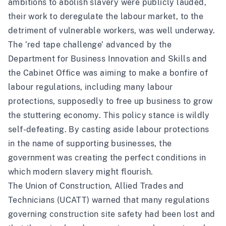
ambitions to abolish slavery were publicly lauded,
their work to deregulate the labour market, to the
detriment of vulnerable workers, was well underway.
The ‘red tape challenge’ advanced by the
Department for Business Innovation and Skills and
the Cabinet Office was aiming to make a bonfire of
labour regulations, including many labour
protections, supposedly to free up business to grow
the stuttering economy. This policy stance is wildly
self-defeating. By casting aside labour protections
in the name of supporting businesses, the
government was creating the perfect conditions in
which modern slavery might flourish.
The Union of Construction, Allied Trades and
Technicians (UCATT) warned that many regulations
governing construction site safety had been lost and