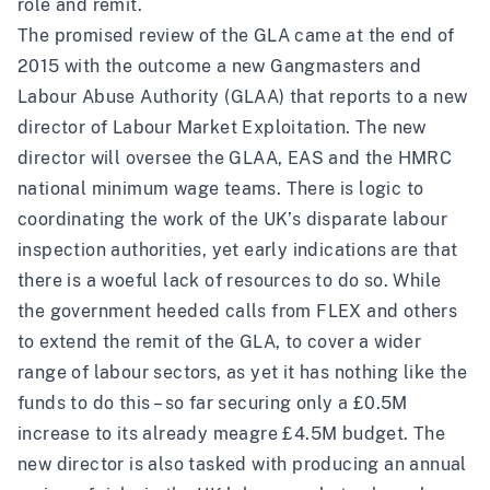
role and remit.
The promised review of the GLA came at the end of
2015 with the outcome a new Gangmasters and
Labour Abuse Authority (GLAA) that reports to a new
director of Labour Market Exploitation. The new
director will oversee the GLAA, EAS and the HMRC
national minimum wage teams. There is logic to
coordinating the work of the UK’s disparate labour
inspection authorities, yet early indications are that
there is a woeful lack of resources to do so. While
the government heeded calls from FLEX and others
to extend the remit of the GLA, to cover a wider
range of labour sectors, as yet it has nothing like the
funds to do this – so far securing only a £0.5M
increase to its already meagre £4.5M budget. The
new director is also tasked with producing an annual