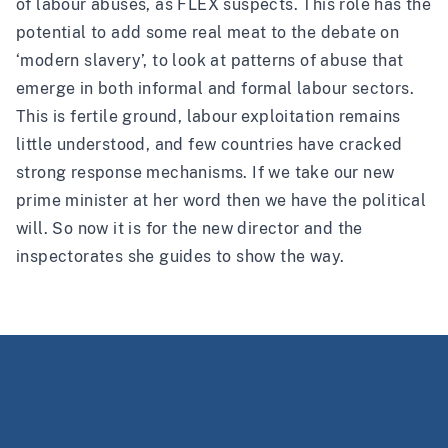
of labour abuses, as FLEX suspects. This role has the
potential to add some real meat to the debate on
‘modern slavery’, to look at patterns of abuse that
emerge in both informal and formal labour sectors.
This is fertile ground, labour exploitation remains
little understood, and few countries have cracked
strong response mechanisms. If we take our new
prime minister at her word then we have the political
will. So now it is for the new director and the
inspectorates she guides to show the way.