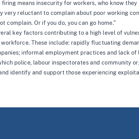
d firing means insecurity for workers, who know the
 very reluctant to complain about poor working con
ot complain. Or if you do, you can go home.”
veral key factors contributing to a high level of vuln
 workforce. These include: rapidly fluctuating dema
panies; informal employment practices and lack of 
 which police, labour inspectorates and community or
and identify and support those experiencing exploitat