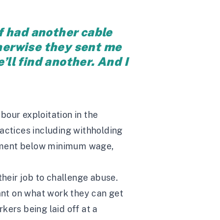
f had another cable
otherwise they sent me
e’ll find another. And I
bour exploitation in the
actices including withholding
ayment below minimum wage,
their job to challenge abuse.
iant on what work they can get
rkers being laid off at a