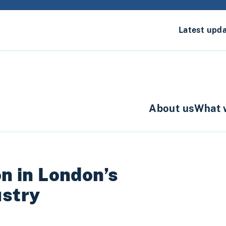
Latest upd
About us
What 
on in London’s
ustry