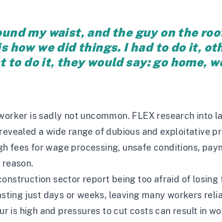
round my waist, and the guy on the roo
is how we did things. I had to do it, 
nt to do it, they would say: go home, w
worker is sadly not uncommon. FLEX research into la
revealed a wide range of dubious and exploitative pr
gh fees for wage processing, unsafe conditions, p
 reason.
onstruction sector report being too afraid of losing 
lasting just days or weeks, leaving many workers rel
ur is high and pressures to cut costs can result in wo