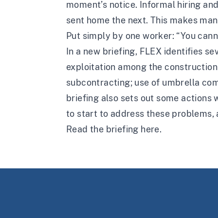
moment’s notice. Informal hiring an
sent home the next. This makes many
Put simply by one worker: “You cann
In a
new briefing
, FLEX identifies se
exploitation among the construction
subcontracting; use of umbrella com
briefing also sets out some actions
to start to address these problems, 
Read the briefing
here
.