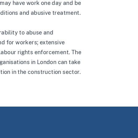
y may have work one day and be
ditions and abusive treatment.
erability to abuse and
nd for workers; extensive
labour rights enforcement. The
ganisations in London can take
ion in the construction sector.