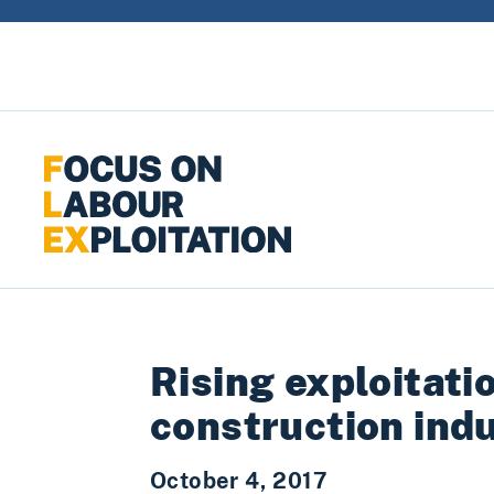
Skip to content
Rising exploitati
construction ind
October 4, 2017