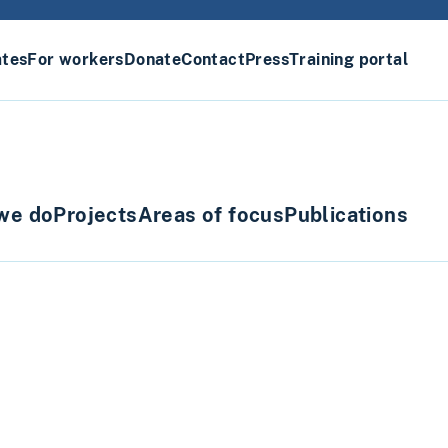
ates
For workers
Donate
Contact
Press
Training portal
we do
Projects
Areas of focus
Publications