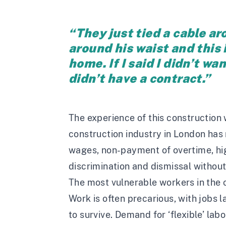
“They just tied a cable a
around his waist and this 
home. If I said I didn’t wa
didn’t have a contract.”
The experience of this construction 
construction industry in London has 
wages, non-payment of overtime, hi
discrimination and dismissal without
The most vulnerable workers in the c
Work is often precarious, with jobs 
to survive. Demand for ‘flexible’ labo