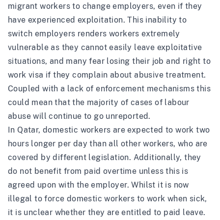
migrant workers to change employers, even if they
have experienced exploitation. This inability to
switch employers renders workers extremely
vulnerable as they cannot easily leave exploitative
situations, and many fear losing their job and right to
work visa if they complain about abusive treatment.
Coupled with a lack of enforcement mechanisms this
could mean that the majority of cases of labour
abuse will continue to go unreported.
In Qatar, domestic workers are expected to work
two
hours longer
per day than all other workers, who are
covered by different legislation. Additionally, they
do not benefit from paid overtime unless this is
agreed upon with the employer. Whilst it is now
illegal to force domestic workers to work when sick,
it is unclear whether they are entitled to paid leave.