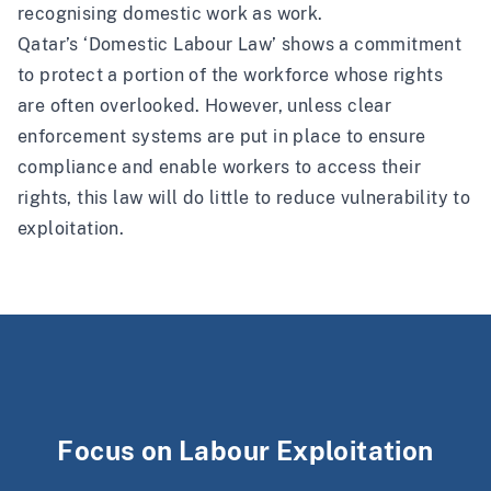
recognising domestic work as work.
Qatar’s ‘Domestic Labour Law’ shows a commitment
to protect a portion of the workforce whose rights
are often overlooked. However, unless clear
enforcement systems are put in place to ensure
compliance and enable workers to access their
rights, this law will do little to reduce vulnerability to
exploitation.
Focus on Labour Exploitation