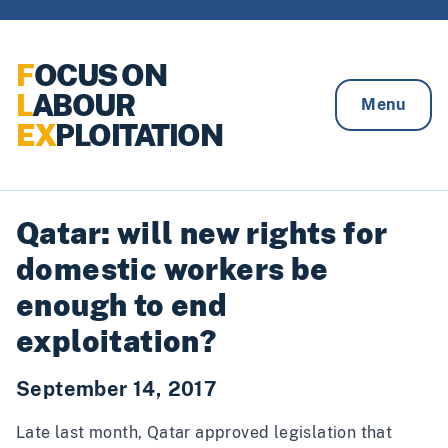
Skip to content
F
OCUS ON
L
ABOUR
Menu
EX
PLOITATION
Qatar: will new rights for
domestic workers be
enough to end
exploitation?
September 14, 2017
Late last month, Qatar
approved
legislation that