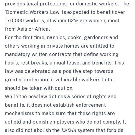
provides legal protections for domestic workers. The
‘Domestic Workers Law’ is expected to benefit over
170,000 workers, of whom 62% are women, most
from Asia or Africa.
For the first time, nannies, cooks, gardeners and
others working in private homes are entitled to
mandatory written contracts that define working
hours, rest breaks, annual leave, and benefits. This
law was celebrated as a positive step towards
greater protection of vulnerable workers but it
should be taken with caution.
While the new law defines a series of rights and
benefits, it does not establish enforcement
mechanisms to make sure that these rights are
upheld and punish employers who do not comply. It
also did not abolish the
kafala
system that forbids