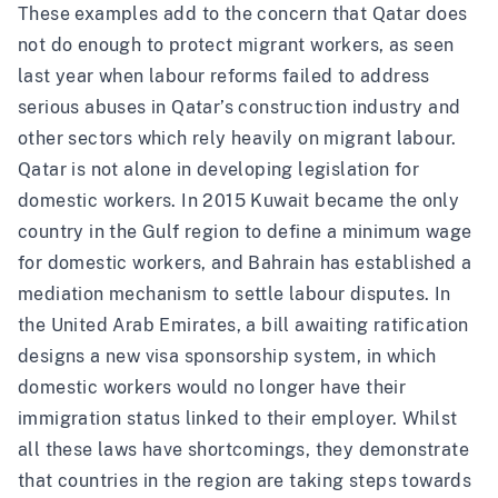
These examples add to the concern that Qatar does
not do enough to protect migrant workers, as seen
last year when labour reforms
failed to address
serious abuses in Qatar’s construction industry and
other sectors which rely heavily on migrant labour.
Qatar is not alone in developing legislation for
domestic workers. In 2015
Kuwait
became the only
country in the Gulf region to define a minimum wage
for domestic workers, and
Bahrain
has established a
mediation mechanism to settle labour disputes. In
the
United Arab Emirates
, a bill awaiting ratification
designs a new visa sponsorship system, in which
domestic workers would no longer have their
immigration status linked to their employer. Whilst
all these laws have shortcomings, they demonstrate
that countries in the region are taking steps towards