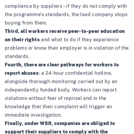
compliance by suppliers – if they do not comply with
the programme’s standards, the lead company stops
buying from them.
Third, all workers receive peer-to-peer education
on their rights
and what to do if they experience
problems or know their employer is in violation of the
standards.
Fourth, there are clear pathways for workers to
report abuses
: a 24-hour confidential hotline,
alongside thorough monitoring carried out by an
independently funded body. Workers can report
violations without fear of reprisal and in the
knowledge that their complaint will trigger an
immediate investigation.
Finally, under WSR, companies are obliged to
support their suppliers to comply with the