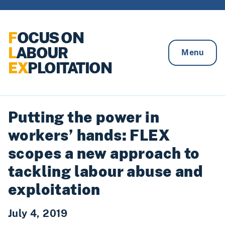
Skip to content
F
OCUS ON
L
ABOUR
Menu
EX
PLOITATION
Putting the power in
workers’ hands: FLEX
scopes a new approach to
tackling labour abuse and
exploitation
July 4, 2019