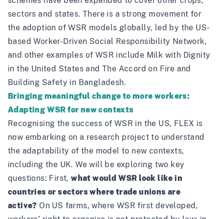
schemes
have been expanded to cover other crops,
sectors and states. There is a strong movement for
the adoption of WSR models globally, led by the US-
based
Worker-Driven Social Responsibility Network
,
and other examples of WSR include
Milk with Dignity
in the United States and
The Accord on Fire and
Building Safety
in Bangladesh.
Bringing meaningful change to more workers:
Adapting WSR for new contexts
Recognising the success of WSR in the US, FLEX is
now embarking on a research project to understand
the adaptability of the model to new contexts,
including the UK. We will be exploring two key
questions: First,
what would WSR look like in
countries or sectors where trade unions are
active?
On US farms, where WSR first developed,