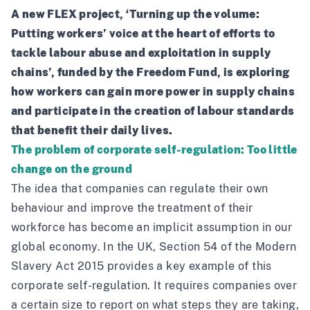
A new FLEX project, ‘Turning up the volume:
Putting workers’ voice at the heart of efforts to
tackle labour abuse and exploitation in supply
chains’, funded by the
Freedom Fund
, is exploring
how workers can gain more power in supply chains
and participate in the creation of labour standards
that benefit their daily lives.
The problem of corporate self-regulation: Too little
change on the ground
The idea that companies can regulate their own
behaviour and improve the treatment of their
workforce has become an implicit assumption in our
global economy. In the UK, Section 54 of the Modern
Slavery Act 2015 provides a key example of this
corporate self-regulation. It requires companies over
a certain size to report on what steps they are taking,