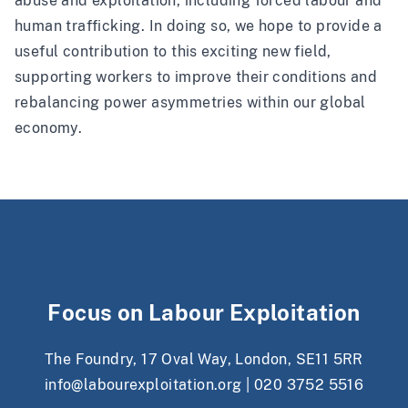
abuse and exploitation, including forced labour and
human trafficking. In doing so, we hope to provide a
useful contribution to this exciting new field,
supporting workers to improve their conditions and
rebalancing power asymmetries within our global
economy.
Focus on Labour Exploitation
The Foundry, 17 Oval Way, London, SE11 5RR
info@labourexploitation.org
|
020 3752 5516