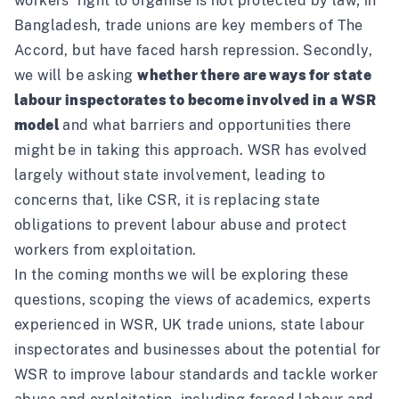
workers’ right to organise is not protected by law; in
Bangladesh, trade unions are key members of The
Accord, but have faced harsh repression. Secondly,
we will be asking
whether there are ways for state
labour inspectorates to become involved in a WSR
model
and what barriers and opportunities there
might be in taking this approach. WSR has evolved
largely without state involvement, leading to
concerns that, like CSR, it is replacing state
obligations to prevent labour abuse and protect
workers from exploitation.
In the coming months we will be exploring these
questions, scoping the views of academics, experts
experienced in WSR, UK trade unions, state labour
inspectorates and businesses about the potential for
WSR to improve labour standards and tackle worker