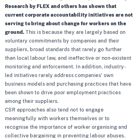
Research by
FLEX
and
others
has shown that
current corporate accountability initiatives are not
serving to bring about change for workers on the
ground.
This is because they are largely based on
voluntary commitments by companies and their
suppliers, broad standards that rarely go further
than local labour law, and ineffective or non-existent
monitoring and enforcement. In addition, industry-
led initiatives rarely address companies’ own
business models and purchasing practices that
have
been shown
to drive poor employment practices
among their suppliers.
CSR approaches also tend not to engage
meaningfully with workers themselves or to
recognise the importance of worker organising and
collective bargaining in preventing labour abuses.