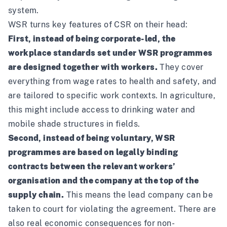
system.
WSR turns key features of CSR on their head:
First, instead of being corporate-led, the
workplace standards set under WSR programmes
are designed together with workers.
They cover
everything from wage rates to health and safety, and
are tailored to specific work contexts. In agriculture,
this might include access to drinking water and
mobile shade structures in fields.
Second, instead of being voluntary, WSR
programmes are based on legally binding
contracts between the relevant workers’
organisation and the company at the top of the
supply chain.
This means the lead company can be
taken to court for violating the agreement. There are
also real economic consequences for non-