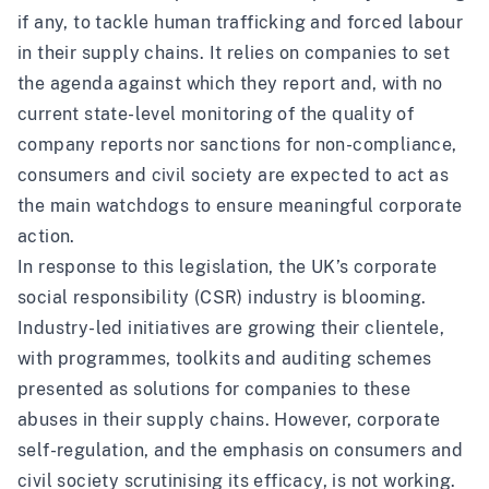
if any, to tackle human trafficking and forced labour
in their supply chains. It relies on companies to set
the agenda against which they report and, with no
current state-level monitoring of the quality of
company reports nor sanctions for non-compliance,
consumers and civil society are expected to act as
the main watchdogs to ensure meaningful corporate
action.
In response to this legislation, the UK’s corporate
social responsibility (CSR) industry is blooming.
Industry-led initiatives are growing their clientele,
with programmes, toolkits and auditing schemes
presented as solutions for companies to these
abuses in their supply chains. However, corporate
self-regulation, and the emphasis on consumers and
civil society scrutinising its efficacy, is not working.