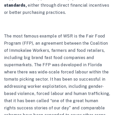
standards,
either through direct financial incentives
or better purchasing practices.
The most famous example of WSR is the
Fair Food
Program
(FFP), an agreement between the Coalition
of Immokalee Workers, farmers and food retailers,
including big brand fast food companies and
supermarkets. The FFP was developed in Florida
where there was wide-scale forced labour within the
tomato picking sector. It has been so successful in
addressing worker exploitation, including gender-
based violence, forced labour and human trafficking,
that it has been called
“one of the great human
rights success stories of our day”
and
comparable