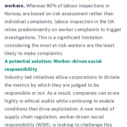
workers.
Whereas 90% of labour inspections in
Norway are based on risk assessment rather than
individual complaints,
labour inspection in the UK
relies predominantly on worker complaints to trigger
investigations. This is a significant limitation
considering the most at-risk workers are the least
likely to make complaints.
A potential solution: Worker-driven social
responsibility
Industry-led initiatives allow corporations to dictate
the metrics by which they are judged to be
responsible or not. As a result, companies can score
highly in ethical audits while continuing to enable
conditions that drive exploitation. A new model of
supply chain regulation, worker-driven social
responsibility (WSR), is looking to challenge this