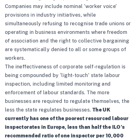
Companies may include nominal ‘worker voice’
provisions in industry initiatives, while
simultaneously refusing to recognise trade unions or
operating in business environments where freedom
of association and the right to collective bargaining
are systematically denied to all or some groups of
workers.
The ineffectiveness of corporate self-regulation is
being compounded by ‘light-touch’ state labour
inspection, including limited monitoring and
enforcement of labour standards. The more
businesses are required to regulate themselves, the
less the state regulates businesses.
The UK
currently has one of
the poorest resourced
labour
inspectorates in Europe, less than half the ILO’s
recommended ratio of one inspector per 10,000