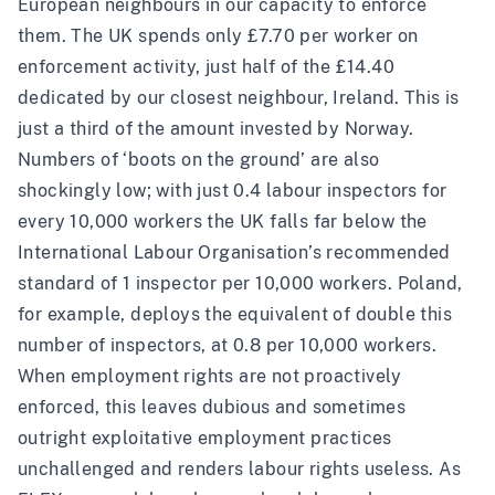
European neighbours in our capacity to enforce
them. The UK spends only £7.70 per worker on
enforcement activity, just half of the £14.40
dedicated by our closest neighbour, Ireland. This is
just a third of the amount invested by Norway.
Numbers of ‘boots on the ground’ are also
shockingly low; with just 0.4 labour inspectors for
every 10,000 workers the UK falls far below the
International Labour Organisation’s recommended
standard of 1 inspector per 10,000 workers. Poland,
for example, deploys the equivalent of double this
number of inspectors, at 0.8 per 10,000 workers.
When employment rights are not proactively
enforced, this leaves dubious and sometimes
outright exploitative employment practices
unchallenged and renders labour rights useless. As