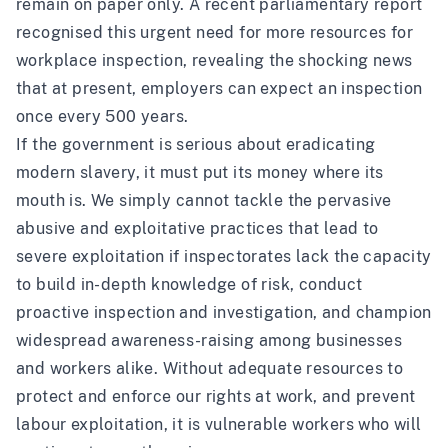
remain on paper only. A recent
parliamentary report
recognised this urgent need for more resources for
workplace inspection, revealing the shocking news
that at present, employers can expect an inspection
once every 500 years.
If the government is serious about eradicating
modern slavery, it must put its money where its
mouth is. We simply cannot tackle the pervasive
abusive and exploitative practices that lead to
severe exploitation if inspectorates lack the capacity
to build in-depth knowledge of risk, conduct
proactive inspection and investigation, and champion
widespread awareness-raising among businesses
and workers alike. Without adequate resources to
protect and enforce our rights at work, and prevent
labour exploitation, it is vulnerable workers who will