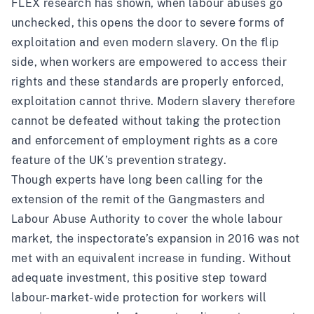
FLEX research
has shown, when labour abuses go
unchecked, this opens the door to severe forms of
exploitation and even modern slavery. On the flip
side, when workers are empowered to access their
rights and these standards are properly enforced,
exploitation cannot thrive. Modern slavery therefore
cannot be defeated without taking the protection
and enforcement of employment rights as a core
feature of the UK’s prevention strategy.
Though experts have long been calling for the
extension of the remit of the
Gangmasters and
Labour Abuse Authority
to cover the whole labour
market, the inspectorate’s expansion in 2016 was not
met with an equivalent increase in funding. Without
adequate investment, this positive step toward
labour-market-wide protection for workers will