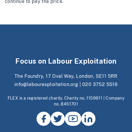
continue to pay the price.
Focus on Labour Exploitation
The Foundry, 17 Oval Way, London, SE11 5RR
info@labourexploitation.org
|
020 3752 5516
FLEX is a registered charity. Charity no. 1159611 | Company
no. 8451701