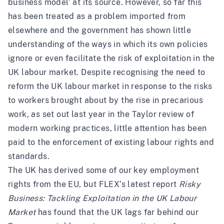
business model’ at its source. However, so far this
has been treated as a problem imported from
elsewhere and the government has shown little
understanding of the ways in which its own policies
ignore or even facilitate the risk of exploitation in the
UK labour market. Despite recognising the need to
reform the UK labour market in response to the risks
to workers brought about by the rise in precarious
work, as set out last year in the
Taylor review of
modern working practices
, little attention has been
paid to the enforcement of existing labour rights and
standards.
The UK has derived some of our key employment
rights from the EU, but FLEX’s latest report
Risky
Business: Tackling Exploitation in the UK Labour
Market
has found that the UK lags far behind our