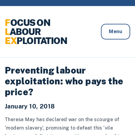
Skip to content
F
OCUS ON
L
ABOUR
Menu
EX
PLOITATION
Preventing labour
exploitation: who pays the
price?
January 10, 2018
Theresa May has declared war on the scourge of
‘modern slavery’,
promising
to defeat this ‘vile