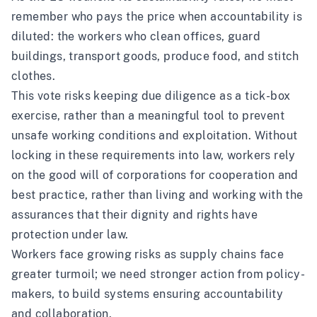
remember who pays the price when accountability is
diluted: the workers who clean offices, guard
buildings, transport goods, produce food, and stitch
clothes.
This vote risks keeping due diligence as a tick-box
exercise, rather than a meaningful tool to prevent
unsafe working conditions and exploitation. Without
locking in these requirements into law, workers rely
on the good will of corporations for cooperation and
best practice, rather than living and working with the
assurances that their dignity and rights have
protection under law.
Workers face growing risks as supply chains face
greater turmoil; we need stronger action from policy-
makers, to build systems ensuring accountability
and collaboration.