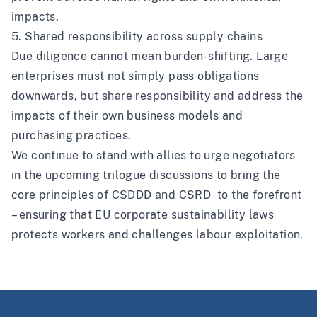
impacts.
5. Shared responsibility across supply chains
Due diligence cannot mean burden-shifting. Large
enterprises must not simply pass obligations
downwards, but share responsibility and address the
impacts of their own business models and
purchasing practices.
We continue to stand with allies to urge negotiators
in the upcoming trilogue discussions to bring the
core principles of CSDDD and CSRD to the forefront
– ensuring that EU corporate sustainability laws
protects workers and challenges labour exploitation.