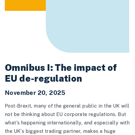
Omnibus I: The impact of
EU de-regulation
November 20, 2025
Post-Brexit, many of the general public in the UK will
not be thinking about EU corporate regulations. But
what’s happening internationally, and especially with
the UK’s biggest trading partner, makes a huge