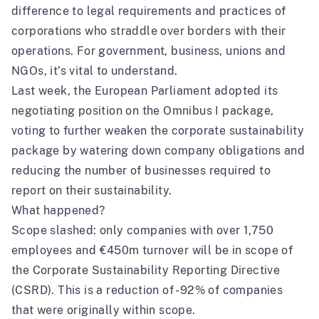
difference to legal requirements and practices of
corporations who straddle over borders with their
operations. For government, business, unions and
NGOs, it’s vital to understand.
Last week, the European Parliament adopted its
negotiating position on the Omnibus I package,
voting to further weaken the corporate sustainability
package by watering down company obligations and
reducing the number of businesses required to
report on their sustainability.
What happened?
Scope slashed: only companies with over 1,750
employees and €450m turnover will be in scope of
the Corporate Sustainability Reporting Directive
(CSRD). This is a reduction of -92% of companies
that were originally within scope.