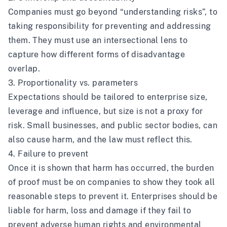
Companies must go beyond “understanding risks”, to
taking responsibility for preventing and addressing
them. They must use an intersectional lens to
capture how different forms of disadvantage
overlap.
3. Proportionality vs. parameters
Expectations should be tailored to enterprise size,
leverage and influence, but size is not a proxy for
risk. Small businesses, and public sector bodies, can
also cause harm, and the law must reflect this.
4. Failure to prevent
Once it is shown that harm has occurred, the burden
of proof must be on companies to show they took all
reasonable steps to prevent it. Enterprises should be
liable for harm, loss and damage if they fail to
prevent adverse human rights and environmental