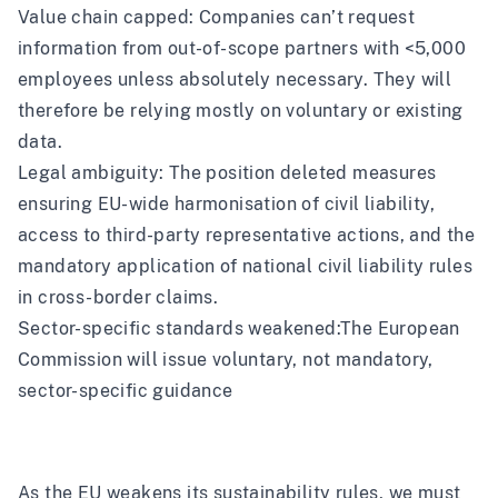
Value chain capped: Companies can’t request
information from out-of-scope partners with <5,000
employees unless absolutely necessary. They will
therefore be relying mostly on voluntary or existing
data.
Legal ambiguity: The position deleted measures
ensuring EU-wide harmonisation of civil liability,
access to third-party representative actions, and the
mandatory application of national civil liability rules
in cross-border claims.
Sector-specific standards weakened:
The European
Commission will issue voluntary, not mandatory,
sector-specific guidance
As the EU weakens its sustainability rules, we must