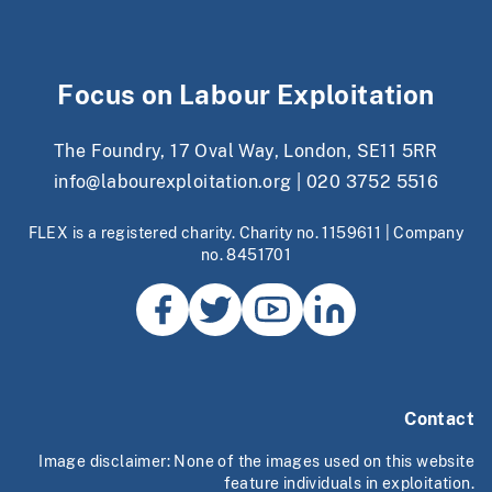
Focus on Labour Exploitation
The Foundry, 17 Oval Way, London, SE11 5RR
info@labourexploitation.org
|
020 3752 5516
FLEX is a registered charity. Charity no. 1159611 | Company
no. 8451701
Contact
Image disclaimer: None of the images used on this website
feature individuals in exploitation.