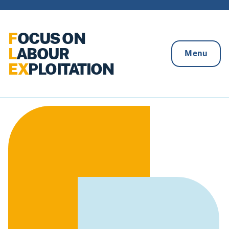
Skip to content
F
OCUS ON
L
ABOUR
Menu
EX
PLOITATION