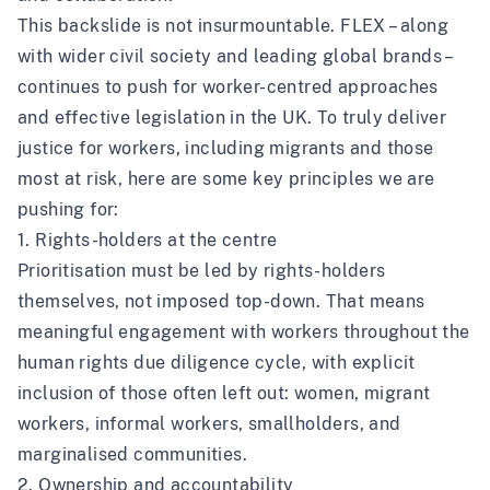
This backslide is not insurmountable. FLEX – along
with wider civil society and leading global brands –
continues to push for worker-centred approaches
and effective legislation in the UK. To truly deliver
justice for workers, including migrants and those
most at risk, here are some key principles we are
pushing for:
1. Rights-holders at the centre
Prioritisation must be led by rights-holders
themselves, not imposed top-down. That means
meaningful engagement with workers throughout the
human rights due diligence cycle, with explicit
inclusion of those often left out: women, migrant
workers, informal workers, smallholders, and
marginalised communities.
2. Ownership and accountability