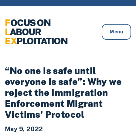
Skip to content
F
OCUS ON
L
ABOUR
Menu
EX
PLOITATION
“No one is safe until
everyone is safe”: Why we
reject the Immigration
Enforcement Migrant
Victims’ Protocol
May 9, 2022