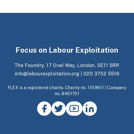
Focus on Labour Exploitation
The Foundry, 17 Oval Way, London, SE11 5RR
info@labourexploitation.org
|
020 3752 5516
FLEX is a registered charity. Charity no. 1159611 | Company
no. 8451701