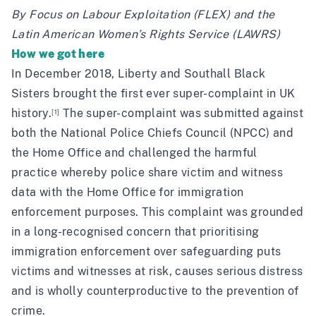
By Focus on Labour Exploitation (FLEX) and the
Latin American Women’s Rights Service
(LAWRS)
How we got here
In December 2018,
Liberty
and
Southall Black
Sisters
brought the
first ever super-complaint
in UK
history.
The super-complaint was submitted against
[1]
both the National Police Chiefs Council (NPCC) and
the Home Office and challenged the harmful
practice whereby police share victim and witness
data with the Home Office for immigration
enforcement purposes. This complaint was grounded
in a long-recognised concern that prioritising
immigration enforcement over safeguarding puts
victims and witnesses at risk, causes serious distress
and is wholly counterproductive to the prevention of
crime.