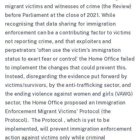
migrant victims and witnesses of crime (
the Review
)
before Parliament at the close of 2021. While
recognising that data sharing for immigration
enforcement can be a contributing factor to victims
not reporting crime, and that exploiters and
perpetrators ‘often use the victim’s immigration
status to exert fear or control’ the Home Office failed
to implement the changes that could prevent this.
Instead, disregarding the evidence put forward by
victims/survivors, by the anti-trafficking sector, and
the ending violence against women and girls (VAWG)
sector, the Home Office proposed an Immigration
Enforcement Migrant Victims’ Protocol (the
Protocol). The Protocol , which is yet to be
implemented, will prevent immigration enforcement
action against victims only while criminal