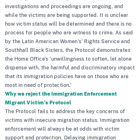
investigations and proceedings are ongoing, and
while the victims are being supported. It is unclear
how victim status will be determined and there is no
process for people who are witness to crime. As said
by the Latin American Women’s’ Rights Service and
Southhall Black Sisters, the Protocol demonstrates
the Home Office’s
‘unwillingness to soften, let alone
dispense with, the harmful and discriminatory impact
that its immigration policies have on those who are
most in need of protection.’
Why we reject the Immigration Enforcement
Migrant Victim’s Protocol
The Protocol fails to address the key concerns of
victims with insecure migration status. Immigration
enforcement will always be at odds with victim
support and protection. Delaying immigration