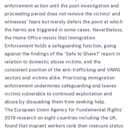
enforcement action until the post-investigation and
proceeding period does not remove the victims’ and
witnesses’ fears but merely defers the point at which
the harms are triggered in some cases. Nevertheless,
the Home Office insists that Immigration
Enforcement holds a safeguarding function, going
against the findings of the ‘Safe to Share?’ report in
relation to domestic abuse victims, and the
consistent position of the anti-trafficking and VAWG
sectors and victims alike. Prioritising immigration
enforcement undermines safeguarding and leaves
victims vulnerable to continued exploitation and
abuse by dissuading them from seeking help.
The
European Union Agency for Fundamental Rights’
2019 research
on eight countries including the UK,
found that migrant workers rank their insecure status