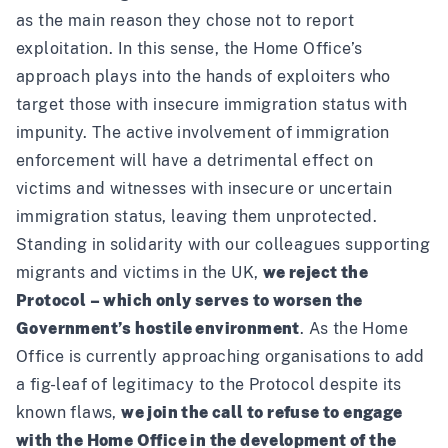
as the main reason they chose not to report
exploitation. In this sense, the Home Office’s
approach plays into the hands of exploiters who
target those with insecure immigration status with
impunity. The active involvement of immigration
enforcement will have a detrimental effect on
victims and witnesses with insecure or uncertain
immigration status, leaving them unprotected.
Standing in solidarity with our colleagues supporting
migrants and victims in the UK
,
we reject the
Protocol – which only serves to worsen the
Government’s hostile environment
. As the Home
Office is currently approaching organisations to add
a fig-leaf of legitimacy to the Protocol despite its
known flaws,
we join the call to refuse to engage
with the Home Office in the development of the