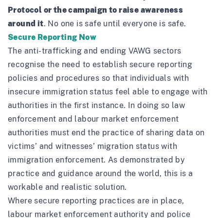
Protocol or the campaign to raise awareness
around it
. No one is safe until everyone is safe.
Secure Reporting Now
The anti-trafficking and ending VAWG sectors
recognise the need to establish secure reporting
policies and procedures so that individuals with
insecure immigration status feel able to engage with
authorities in the first instance. In doing so law
enforcement and labour market enforcement
authorities must end the practice of sharing data on
victims’ and witnesses’ migration status with
immigration enforcement. As demonstrated by
practice and guidance
around the world, this is a
workable and realistic solution.
Where secure reporting practices are in place,
labour market enforcement authority and police