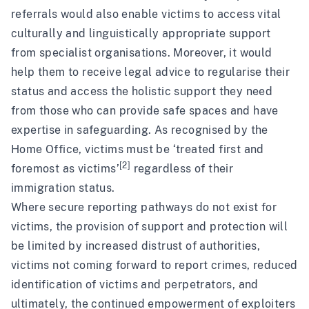
referrals would also enable victims to access vital
culturally and linguistically appropriate support
from specialist organisations. Moreover, it would
help them to receive legal advice to regularise their
status and access the holistic support they need
from those who can provide safe spaces and have
expertise in safeguarding. As recognised by the
Home Office, victims must be ‘treated first and
[2]
foremost as victims’
regardless of their
immigration status.
Where secure reporting pathways do not exist for
victims, the provision of support and protection will
be limited by increased distrust of authorities,
victims not coming forward to report crimes, reduced
identification of victims and perpetrators, and
ultimately, the continued empowerment of exploiters