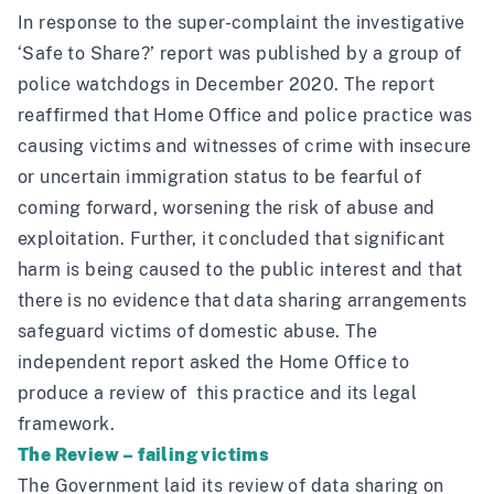
In response to the super-complaint the investigative
‘Safe to Share?’
report was published by a group of
police watchdogs in December 2020. The report
reaffirmed that Home Office and police practice was
causing victims and witnesses of crime with insecure
or uncertain immigration status to be fearful of
coming forward, worsening the risk of abuse and
exploitation. Further, it concluded that significant
harm is being caused to the public interest and that
there is no evidence that data sharing arrangements
safeguard victims of domestic abuse. The
independent report asked the Home Office to
produce a review of this practice and its legal
framework.
The Review – failing victims
The Government laid its review of data sharing on