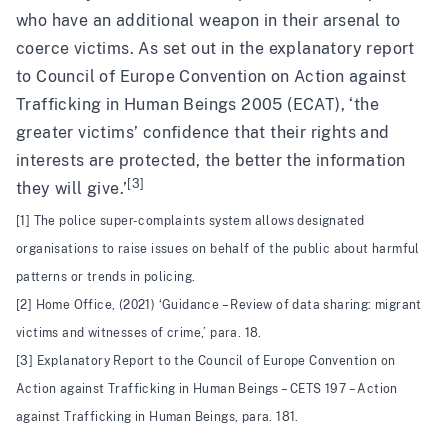
who have an additional weapon in their arsenal to
coerce victims. As set out in the explanatory report
to Council of Europe Convention on Action against
Trafficking in Human Beings 2005 (ECAT), ‘the
greater victims’ confidence that their rights and
interests are protected, the better the information
[3]
they will give.’
[1] The police super-complaints system allows designated
organisations to raise issues on behalf of the public about harmful
patterns or trends in policing.
[2] Home Office, (2021) ‘Guidance – Review of data sharing: migrant
victims and witnesses of crime,’ para. 18.
[3] Explanatory Report to the Council of Europe Convention on
Action against Trafficking in Human Beings – CETS 197 – Action
against Trafficking in Human Beings, para. 181.