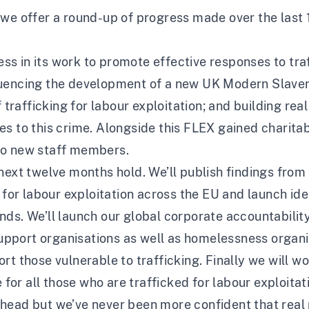
 we offer a round-up of progress made over the last
 in its work to promote effective responses to traff
luencing the development of a new UK Modern Slavery
f trafficking for labour exploitation; and building re
s to this crime. Alongside this FLEX gained charitabl
wo new staff members.
next twelve months hold. We’ll publish findings from 
 for labour exploitation across the EU and launch ide
ds. We’ll launch our global corporate accountability
port organisations as well as homelessness organis
rt those vulnerable to trafficking. Finally we will w
 for all those who are trafficked for labour exploitat
head but we’ve never been more confident that real