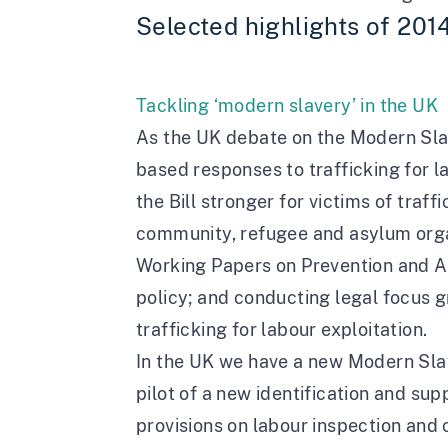
Selected highlights of 201
Tackling ‘modern slavery’ in the UK
As the UK debate on the Modern Slave
based responses to trafficking for 
the Bill stronger for victims of traf
community, refugee and asylum organ
Working Papers on Prevention and A
policy; and conducting legal focus g
trafficking for labour exploitation.
In the UK we have a new Modern Sla
pilot of a new identification and s
provisions on labour inspection and 