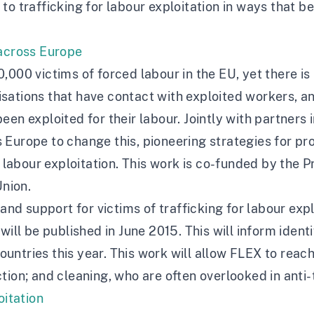
o trafficking for labour exploitation in ways that be
 across Europe
,000 victims of forced labour in the EU, yet there is
ations that have contact with exploited workers, and
een exploited for their labour. Jointly with partners
Europe to change this, pioneering strategies for pro
r labour exploitation. This work is co-funded by the 
nion.
 and support for victims of trafficking for labour exp
will be published in June 2015. This will inform ident
 countries this year. This work will allow FLEX to rea
tion; and cleaning, who are often overlooked in anti-
oitation