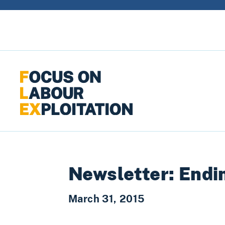
Skip to content
Newsletter: Endin
March 31, 2015