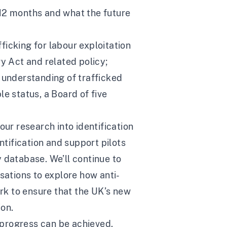
 12 months and what the future
icking for labour exploitation
 Act and related policy;
al understanding of trafficked
e status, a Board of five
our research into identification
ntification and support pilots
 database. We’ll continue to
ations to explore how anti-
ork to ensure that the UK’s new
ion.
 progress can be achieved.