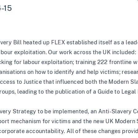
4-15
ry Bill heated up FLEX established itself as a leade
labour exploitation. Our work across the UK include
ficking for labour exploitation; training 222 frontline
isations on how to identify and help victims; rese
ccess to Justice that influenced both the Modern S
roups, leading to the publication of a Guide to Legal
very Strategy to be implemented, an Anti-Slavery C
upport mechanism for victims and the new UK Modern 
corporate accountability. All of these changes provi