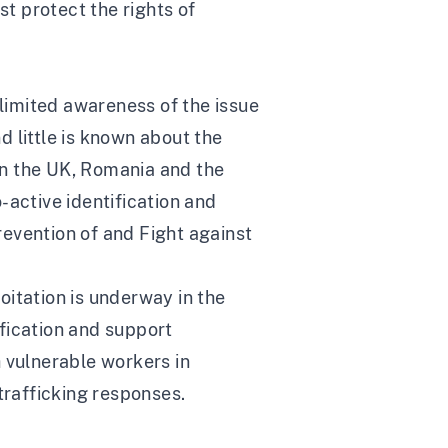
st protect the rights of
 limited awareness of the issue
 little is known about the
 in the UK, Romania and the
-active identification and
Prevention of and Fight against
loitation is underway in the
ification and support
ch vulnerable workers in
trafficking responses.