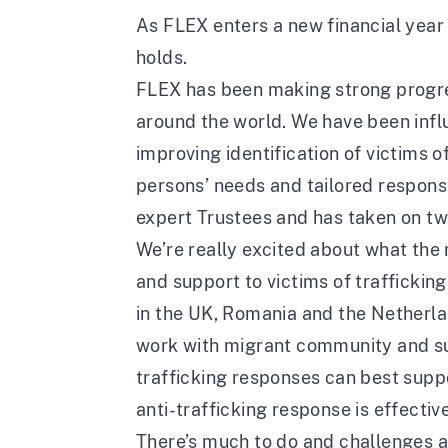
As FLEX enters a new financial year
holds.
FLEX has been making strong progress
around the world. We have been inf
improving identification of victims o
persons’ needs and tailored response
expert Trustees and has taken on t
We’re really excited about what the 
and support to victims of trafficking
in the UK, Romania and the Netherlan
work with migrant community and sup
trafficking responses can best suppo
anti-trafficking response is effective
There’s much to do and challenges a