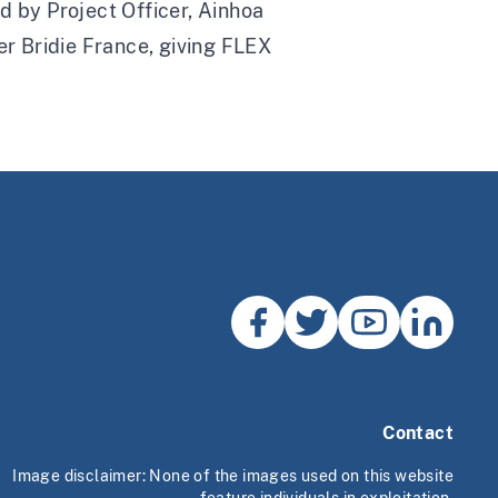
d by Project Officer, Ainhoa
r Bridie France, giving FLEX
Contact
Image disclaimer: None of the images used on this website
feature individuals in exploitation.