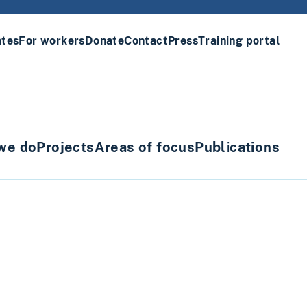
ates
For workers
Donate
Contact
Press
Training portal
we do
Projects
Areas of focus
Publications