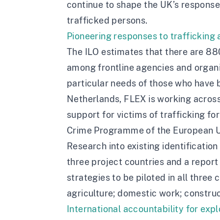
continue to shape the UK’s response t
trafficked persons.
Pioneering responses to trafficking
The ILO estimates that there are 880
among frontline agencies and organis
particular needs of those who have b
Netherlands, FLEX is working across 
support for victims of trafficking fo
Crime Programme of the European U
Research into existing identification
three project countries and a report 
strategies to be piloted in all three
agriculture; domestic work; construc
International accountability for expl