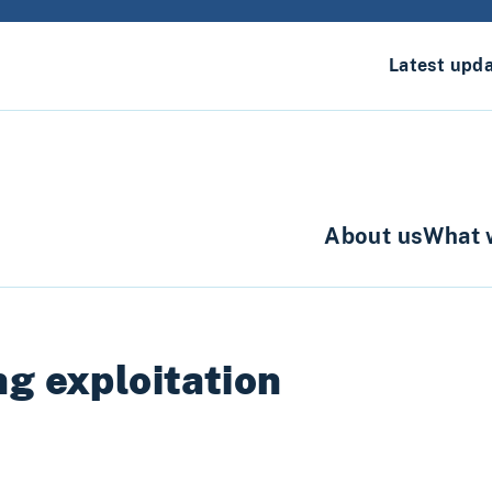
Latest upd
About us
What 
g exploitation