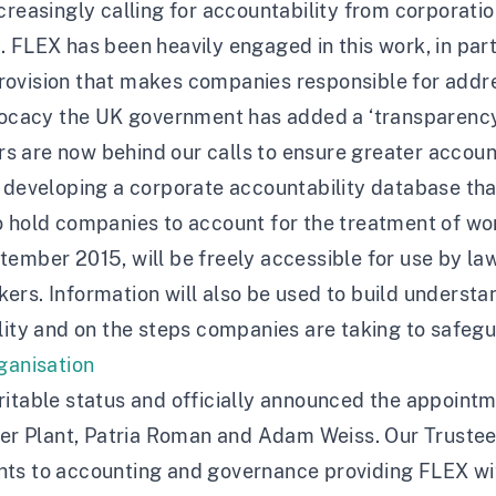
creasingly calling for accountability from corporatio
 FLEX has been heavily engaged in this work, in part
ovision that makes companies responsible for addres
dvocacy the UK government has added a ‘transparency 
 are now behind our calls to ensure greater account
 developing a corporate accountability database tha
 hold companies to account for the treatment of work
ember 2015, will be freely accessible for use by law
rs. Information will also be used to build understan
ility and on the steps companies are taking to safeg
rganisation
itable status and officially announced the appointmen
 Plant, Patria Roman and Adam Weiss. Our Trustees 
rights to accounting and governance providing FLEX w