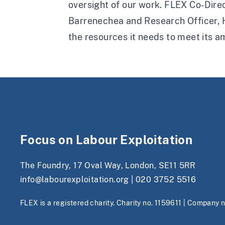
oversight of our work. FLEX Co-Direc
Barrenechea and Research Officer, H
the resources it needs to meet its a
Focus on Labour Exploitation
The Foundry, 17 Oval Way, London, SE11 5RR
info@labourexploitation.org
|
020 3752 5516
FLEX is a registered charity. Charity no. 1159611 | Company 