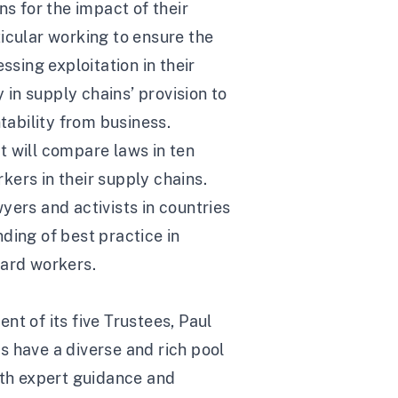
ns for the impact of their
icular working to ensure the
sing exploitation in their
in supply chains’ provision to
ability from business.
t will compare laws in ten
ers in their supply chains.
yers and activists in countries
ding of best practice in
uard workers.
t of its five Trustees, Paul
have a diverse and rich pool
ith expert guidance and