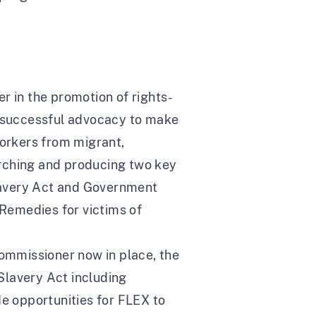
r in the promotion of rights-
d: successful advocacy to make
 workers from migrant,
arching and producing two key
lavery Act and Government
 Remedies for victims of
ommissioner now in place, the
Slavery Act including
de opportunities for FLEX to