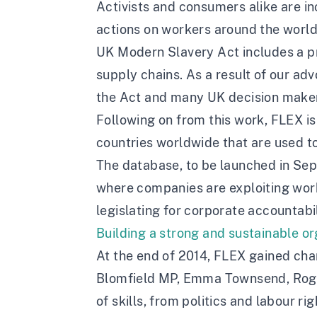
Activists and consumers alike are in
actions on workers around the world.
UK Modern Slavery Act includes a pr
supply chains. As a result of our a
the Act and many UK decision makers
Following on from this work, FLEX is
countries worldwide that are used to
The database, to be launched in Sept
where companies are exploiting worke
legislating for corporate accountab
Building a strong and sustainable o
At the end of 2014, FLEX gained char
Blomfield MP, Emma Townsend, Roger
of skills, from politics and labour 