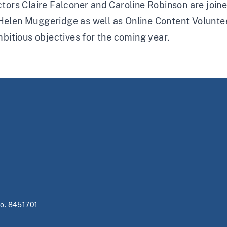
tors Claire Falconer and Caroline Robinson are joine
elen Muggeridge as well as Online Content Voluntee
mbitious objectives for the coming year.
no. 8451701